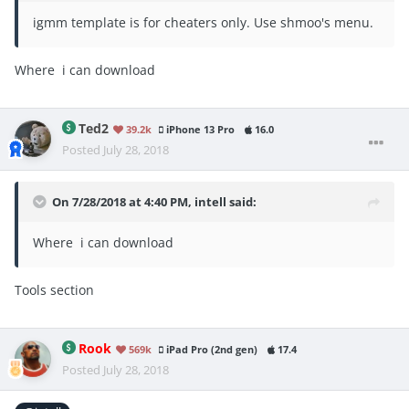
igmm template is for cheaters only. Use shmoo's menu.
Where i can download
Ted2
39.2k
iPhone 13 Pro
16.0
Posted
July 28, 2018
On 7/28/2018 at 4:40 PM,
intell
said:
Where i can download
Tools section
Rook
569k
iPad Pro (2nd gen)
17.4
Posted
July 28, 2018