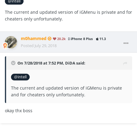
@intell
The current and updated version of iGMenu is private and for
cheaters only unfortunately.
m0hammed
20.2k
iPhone 8 Plus
11.3
Posted
July 29, 2018
On 7/28/2018 at 7:52 PM,
DiDA
said:
@intell
The current and updated version of iGMenu is private
and for cheaters only unfortunately.
okay thx boss