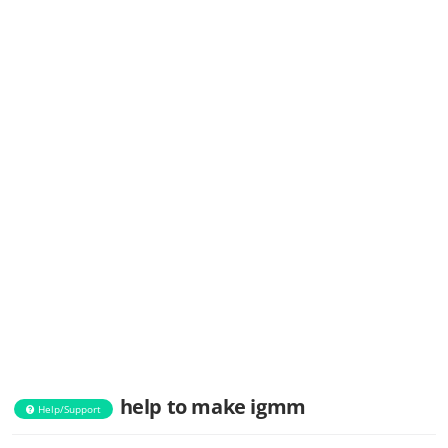
help to make igmm
Help/Support