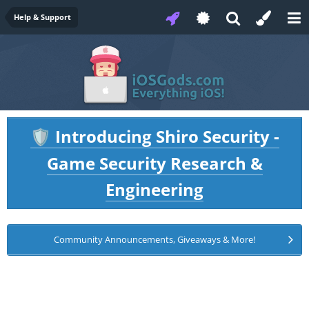
Help & Support
Introducing Shiro Security -
🛡️
Game Security Research &
Engineering
Community Announcements, Giveaways & More!