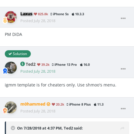
Laxus
825.8k
iPhone 5s
10.3.3
Posted
July 28, 2018
PM DiDA
Solution
Ted2
39.2k
iPhone 13 Pro
16.0
Posted
July 28, 2018
igmm template is for cheaters only. Use shmoo's menu.
m0hammed
20.2k
iPhone 8 Plus
11.3
Posted
July 28, 2018
On 7/28/2018 at 4:37 PM,
Ted2
said: