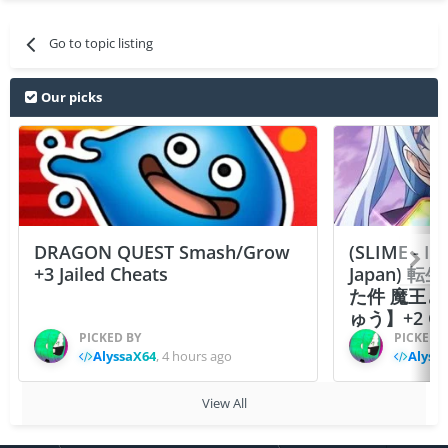
Go to topic listing
Our picks
DRAGON QUEST Smash/Grow
(SLIME - I
+3 Jailed Cheats
Japan)
た件 魔王
ゅう】+2 Ch
PICKED BY
PICKED 
AlyssaX64
,
4 hours ago
Alyss
View All