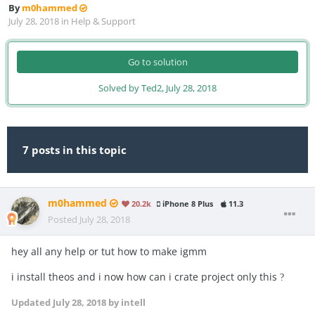
By
m0hammed
July 28, 2018
in
Help & Support
Go to solution
Solved by Ted2,
July 28, 2018
7 posts in this topic
m0hammed
20.2k
iPhone 8 Plus
11.3
Posted
July 28, 2018
hey all any help or tut how to make igmm
i install theos and i now how can i crate project only this
?
Updated
July 28, 2018
by intell