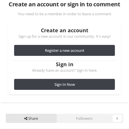
Create an account or sign in to comment
You need to be a member in order to leave a comment
Create an account
Sign up for a new account in our community. It's easy!
Register a new account
Sign in
Already have an account? Sign in here.
Sign In Now
Share
Followers
0