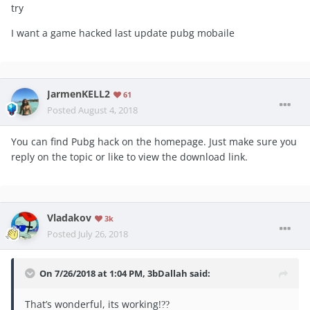
try
I want a game hacked last update pubg mobaile
JarmenKELL2
61
Posted
August 4, 2018
You can find Pubg hack on the homepage. Just make sure you
reply on the topic or like to view the download link.
Vladakov
3k
Posted
July 26, 2018
On 7/26/2018 at 1:04 PM,
3bDallah
said:
That’s wonderful, its working!
??