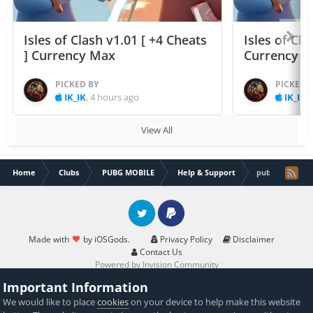
Isles of Clash v1.01 [ +4 Cheats
Isles of Cla
] Currency Max
Currency 
PICKED BY
PICKED 
IK_IK
,
4 hours ago
IK_IK
,
View All
Home
Clubs
PUBG MOBILE
Help & Support
pubg mobile 0.
Twitter
PayPal
Made with
by iOSGods.
Privacy Policy
Disclaimer
Contact Us
Powered by Invision Community
Important Information
We would like to place
cookies
on your device to help make this website