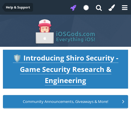
Help & Support
Introducing Shiro Security -
🛡️
Game Security Research &
Engineering
Community Announcements, Giveaways & More!