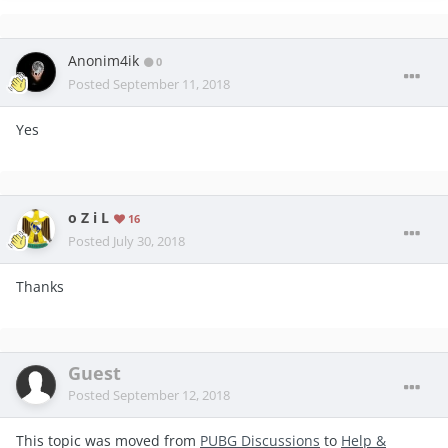
Anonim4ik
0
Posted
September 11, 2018
Yes
o Z i L
16
Posted
July 30, 2018
Thanks
Guest
Posted
September 12, 2018
This topic was moved from
PUBG Discussions
to
Help &