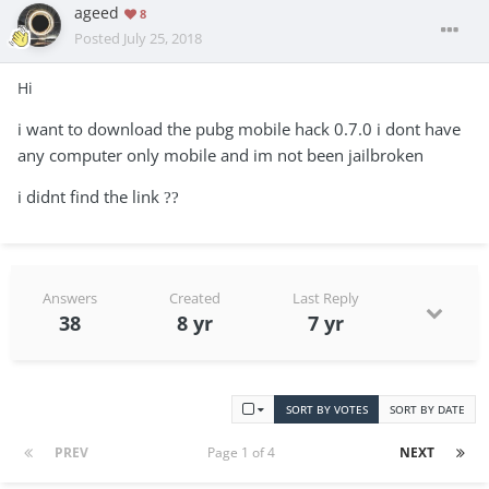
ageed
8
Posted
July 25, 2018
Hi
i want to download the pubg mobile hack 0.7.0 i dont have
any computer only mobile and im not been jailbroken
i didnt find the link
?
?
Answers
Created
Last Reply
38
8 yr
7 yr
SORT BY VOTES
SORT BY DATE
PREV
Page 1 of 4
NEXT