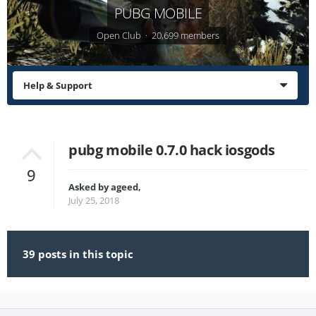
PUBG MOBILE
Open Club · 20,699 members
Help & Support
pubg mobile 0.7.0 hack iosgods
9
Asked by
ageed
,
July 25, 2018
39 posts in this topic