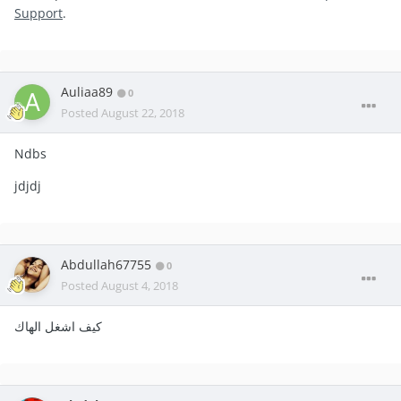
Support
.
Auliaa89
0
Posted
August 22, 2018
Ndbs
jdjdj
Abdullah67755
0
Posted
August 4, 2018
كيف اشغل الهاك