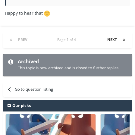
Happy to hear that
PREV
Page 1 of 4
NEXT
Archived
This topic is now archived and is closed to further replies.
Go to question listing
Our picks