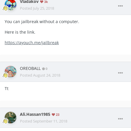
Vladakov
3k
Posted
July 25, 2018
You can jailbreak without a computer.
Here is the link.
https://ayouch.me/jailbreak
OREOBALL
0
Posted
August 24, 2018
Tt
Ali.Hassan1985
23
Posted
September 11, 2018