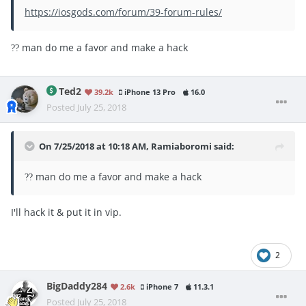
https://iosgods.com/forum/39-forum-rules/
man do me a favor and make a hack
?
?
Ted2
39.2k
iPhone 13 Pro
16.0
Posted
July 25, 2018
On 7/25/2018 at 10:18 AM,
Ramiaboromi
said:
man do me a favor and make a hack
?
?
I'll hack it & put it in vip.
2
BigDaddy284
2.6k
iPhone 7
11.3.1
Posted
July 25, 2018