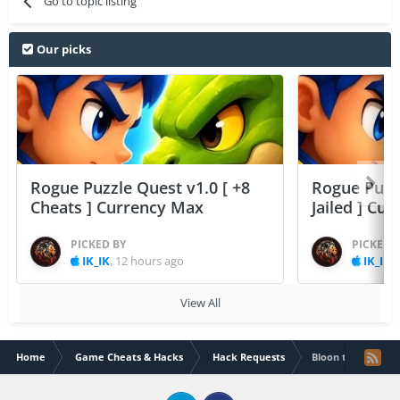
Go to topic listing
Our picks
Rogue Puzzle Quest v1.0 [ +8
Rogue Puzzl
Cheats ] Currency Max
Jailed ] Cu
PICKED BY
PICKED 
IK_IK
,
12 hours ago
IK_IK
,
View All
Home
Game Cheats & Hacks
Hack Requests
Bloon td free ver