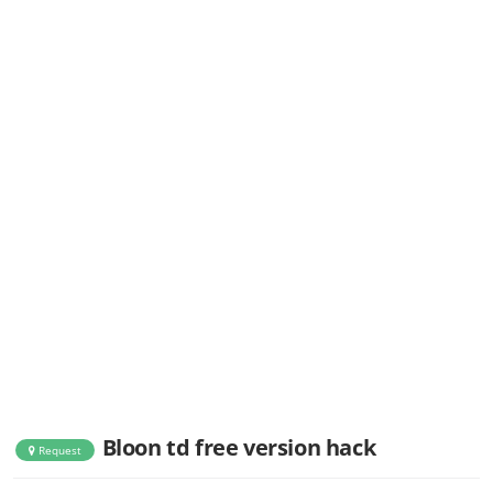
Bloon td free version hack
Request