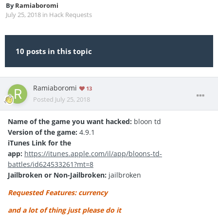
By
Ramiaboromi
July 25, 2018
in
Hack Requests
10 posts in this topic
Ramiaboromi
13
Posted
July 25, 2018
Name of the game you want hacked:
bloon td
Version of the game:
4.9.1
iTunes Link for the
app:
https://itunes.apple.com/il/app/bloons-td-
battles/id624533261?mt=8
Jailbroken or Non-Jailbroken:
jailbroken
Requested Features: currency
and a lot of thing just please do it