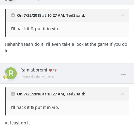
On 7/25/2018 at 10:27 AM,
Ted2
said:
I'll hack it & put it in vip.
Hahahhhaaah do it. I'll even take a look at the game if you do
lol
Ramiaboromi
13
Posted
July 25, 2018
On 7/25/2018 at 10:27 AM,
Ted2
said:
I'll hack it & put it in vip.
At least do it