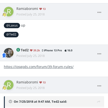
Ramiaboromi
13
Posted
July 25, 2018
up
@Laxus
@Ted2
Ted2
39.2k
iPhone 13 Pro
16.0
Posted
July 25, 2018
https://iosgods.com/forum/39-forum-rules/
Ramiaboromi
13
Posted
July 25, 2018
On 7/25/2018 at 9:47 AM,
Ted2
said: