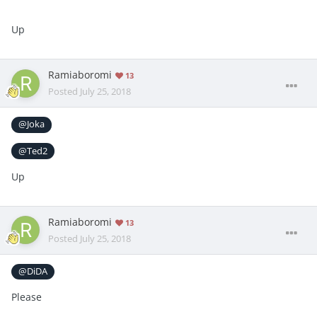
Up
Ramiaboromi
13
Posted
July 25, 2018
@Joka
@Ted2
Up
Ramiaboromi
13
Posted
July 25, 2018
@DiDA
Please