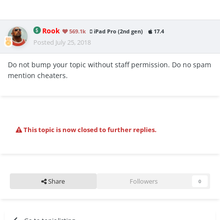
Rook
569.1k
iPad Pro (2nd gen)
17.4
Posted
July 25, 2018
Do not bump your topic without staff permission. Do no spam
mention cheaters.
This topic is now closed to further replies.
Share
Followers
0