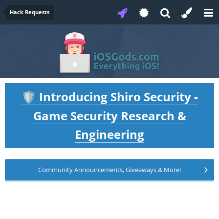
Hack Requests
Introducing Shiro Security -
🛡️
Game Security Research &
Engineering
Community Announcements, Giveaways & More!