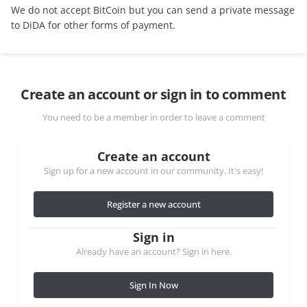
We do not accept BitCoin but you can send a private message
to DiDA for other forms of payment.
Create an account or sign in to comment
You need to be a member in order to leave a comment
Create an account
Sign up for a new account in our community. It's easy!
Register a new account
Sign in
Already have an account? Sign in here.
Sign In Now