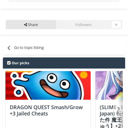
Share
Followers
0
Go to topic listing
Our picks
DRAGON QUEST Smash/Grow
(SLIME - I
+3 Jailed Cheats
Japan)
た件 魔王
ゅう】+2 Ch