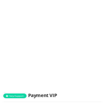
Payment VIP
Help/Support