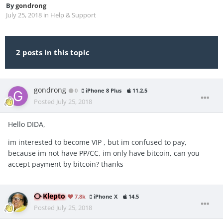
By
gondrong
July 25, 2018
in
Help & Support
2 posts in this topic
gondrong
0
iPhone 8 Plus
11.2.5
Posted
July 25, 2018
Hello DIDA,
im interested to become VIP , but im confused to pay,
because im not have PP/CC, im only have bitcoin, can you
accept payment by bitcoin? thanks
Klepto
7.8k
iPhone X
14.5
Posted
July 25, 2018