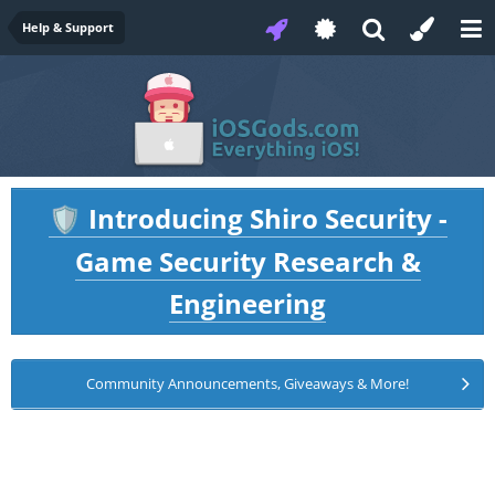
Help & Support
Introducing Shiro Security -
🛡️
Game Security Research &
Engineering
Community Announcements, Giveaways & More!