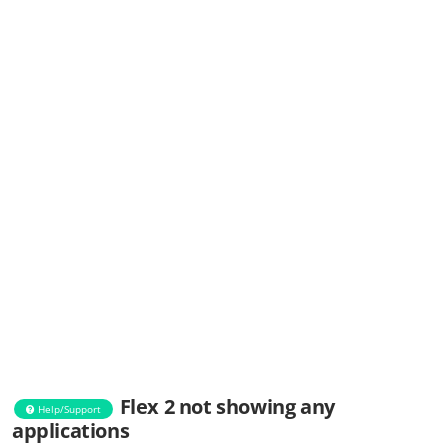
Flex 2 not showing any
Help/Support
applications