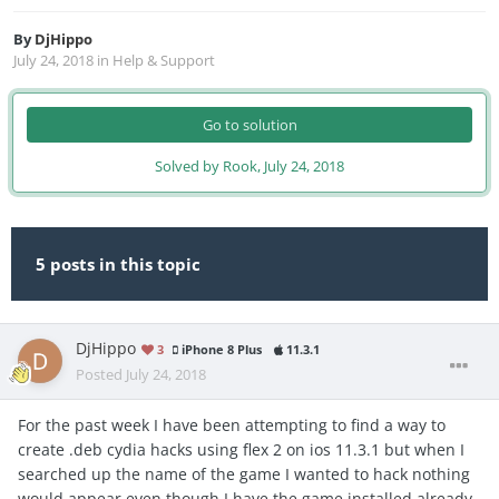
By
DjHippo
July 24, 2018
in
Help & Support
Go to solution
Solved by Rook,
July 24, 2018
5 posts in this topic
DjHippo
3
iPhone 8 Plus
11.3.1
Posted
July 24, 2018
For the past week I have been attempting to find a way to
create .deb cydia hacks using flex 2 on ios 11.3.1 but when I
searched up the name of the game I wanted to hack nothing
would appear even though I have the game installed already.