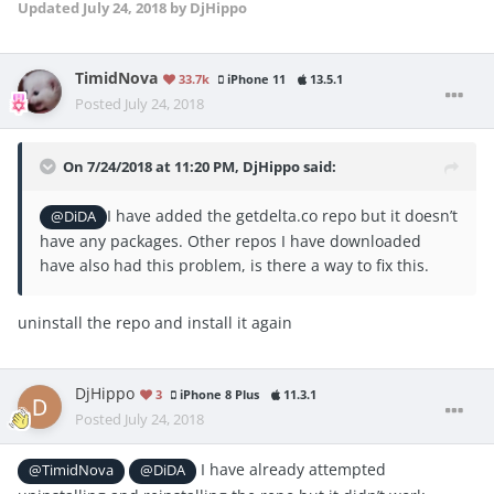
Updated
July 24, 2018
by DjHippo
TimidNova
33.7k
iPhone 11
13.5.1
Posted
July 24, 2018
On 7/24/2018 at 11:20 PM,
DjHippo
said:
I have added the getdelta.co repo but it doesn’t
@DiDA
have any packages. Other repos I have downloaded
have also had this problem, is there a way to fix this.
uninstall the repo and install it again
DjHippo
3
iPhone 8 Plus
11.3.1
Posted
July 24, 2018
I have already attempted
@TimidNova
@DiDA