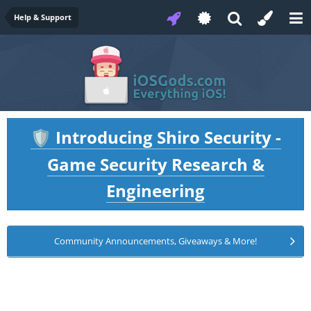
Help & Support
Introducing Shiro Security -
🛡️
Game Security Research &
Engineering
Community Announcements, Giveaways & More!