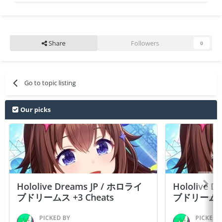
Share
Followers
0
Go to topic listing
Our picks
Hololive Dreams JP / ホロライ
Hololive 
ブドリームス +3 Cheats
ブドリームス +3
PICKED BY
PICKED 