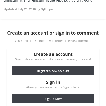
uninstalling and reinstalling the repo but it didn’t work.
Updated
July 25, 2018
by DjHippo
Create an account or sign in to comment
You need to be a member in order to leave a comment
Create an account
Sign up for a new account in our community. It's easy!
Register a new account
Sign in
Already have an account? Sign in here.
Sign In Now