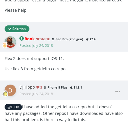
Please help
Solution
Rook
569.1k
iPad Pro (2nd gen)
17.4
Posted
July 24, 2018
Flex 2 does not support iOS 11.
Use flex 3 from getdelta.co repo.
DjHippo
3
iPhone 8 Plus
11.3.1
Posted
July 24, 2018
I have added the getdelta.co repo but it doesn’t
@DiDA
have any packages. Other repos I have downloaded have also
had this problem, is there a way to fix this.