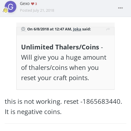
Gexo
3
Posted
July 21, 2018
On 6/8/2018 at 12:47 AM,
Joka
said:
Unlimited Thalers/Coins
-
Will give you a huge amount
of thalers/coins when you
reset your craft points.
this is not working. reset -1865683440.
It is negative coins.