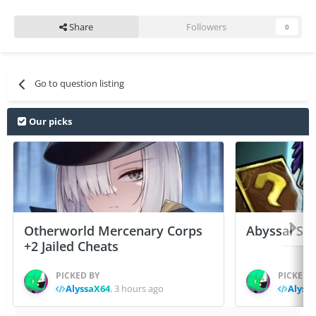
Share
Followers
0
Go to question listing
Our picks
Otherworld Mercenary Corps
Abyssal Sou
+2 Jailed Cheats
PICKED BY
PICKED 
AlyssaX64
,
3 hours ago
Alyss