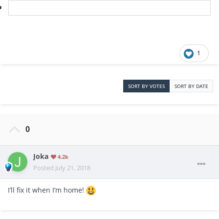
1
SORT BY VOTES
SORT BY DATE
0
Joka
4.2k
Posted
July 21, 2018
I’ll fix it when I’m home!