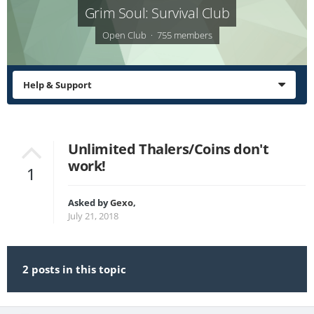
Grim Soul: Survival Club
Open Club · 755 members
Help & Support
Unlimited Thalers/Coins don't
work!
1
Asked by
Gexo
,
July 21, 2018
2 posts in this topic