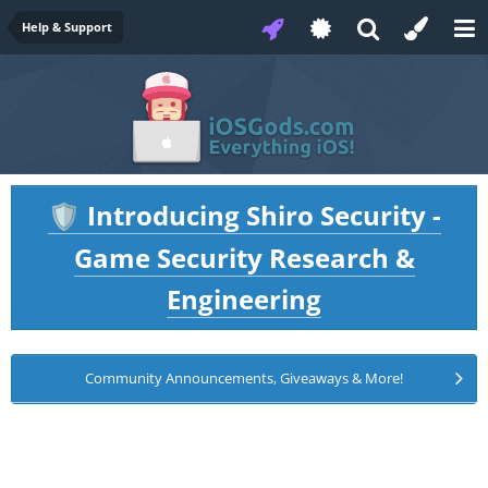
Help & Support
Introducing Shiro Security -
🛡️
Game Security Research &
Engineering
Community Announcements, Giveaways & More!