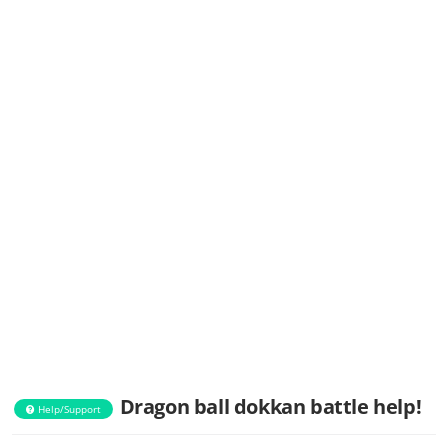
Dragon ball dokkan battle help!
Help/Support