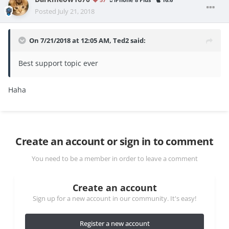
iPhone 8 Plus
16.6
Posted
July 21, 2018
On 7/21/2018 at 12:05 AM,
Ted2
said:
Best support topic ever
Haha
Create an account or sign in to comment
You need to be a member in order to leave a comment
Create an account
Sign up for a new account in our community. It's easy!
Register a new account