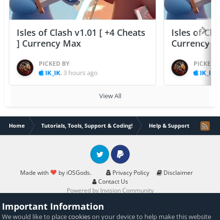
Isles of Clash v1.01 [ +4 Cheats
Isles of Cla
] Currency Max
Currency 
PICKED BY
PICKED 
IK_IK
,
3 hours ago
IK_IK
,
View All
Home
Tutorials, Tools, Support & Coding!
Help & Support
Drago
Twitter
PayPal
Made with
by iOSGods.
Privacy Policy
Disclaimer
Contact Us
Powered by Invision Community
Important Information
We would like to place
cookies
on your device to help make this website