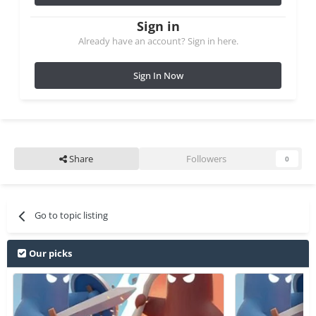
Sign in
Already have an account? Sign in here.
Sign In Now
Share
Followers
0
Go to topic listing
Our picks