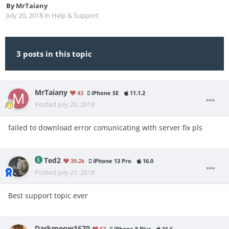
By
MrTaiany
July 20, 2018
in
Help & Support
3 posts in this topic
MrTaiany
43
iPhone SE
11.1.2
Posted
July 20, 2018
failed to download error comunicating with server fix pls
Ted2
39.2k
iPhone 13 Pro
16.0
Posted
July 21, 2018
Best support topic ever
Darkmeow1670
57