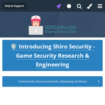
Help & Support
Introducing Shiro Security -
🛡️
Game Security Research &
Engineering
Community Announcements, Giveaways & More!