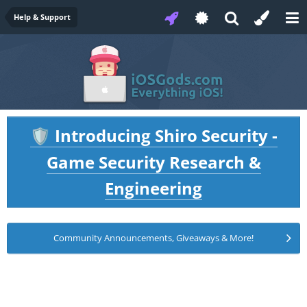
Help & Support
Introducing Shiro Security -
🛡️
Game Security Research &
Engineering
Community Announcements, Giveaways & More!