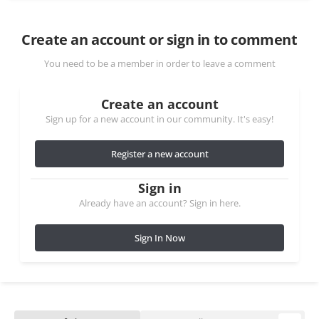
Create an account or sign in to comment
You need to be a member in order to leave a comment
Create an account
Sign up for a new account in our community. It's easy!
Register a new account
Sign in
Already have an account? Sign in here.
Sign In Now