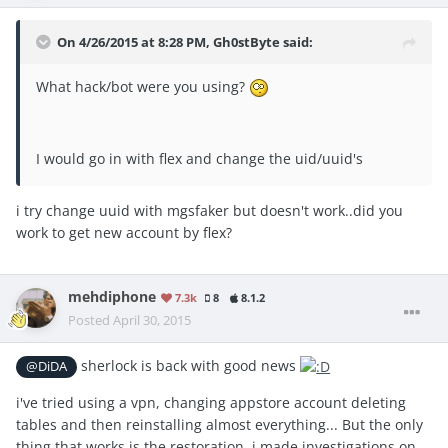
On 4/26/2015 at 8:28 PM, Gh0stByte said:
What hack/bot were you using?
I would go in with flex and change the uid/uuid's
i try change uuid with mgsfaker but doesn't work..did you
work to get new account by flex?
mehdiphone
7.3k
8
8.1.2
Posted
April 30, 2015
sherlock is back with good news
@DiDA
i've tried using a vpn, changing appstore account deleting
tables and then reinstalling almost everything... But the only
thing that works is the restoration. i made investigations on