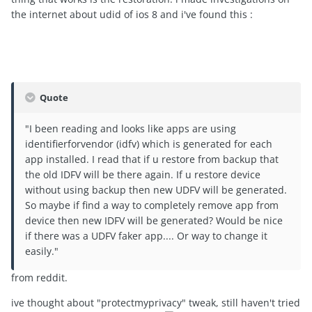
the internet about udid of ios 8 and i've found this :
Quote
"I been reading and looks like apps are using
identifierforvendor (idfv) which is generated for each
app installed. I read that if u restore from backup that
the old IDFV will be there again. If u restore device
without using backup then new UDFV will be generated.
So maybe if find a way to completely remove app from
device then new IDFV will be generated? Would be nice
if there was a UDFV faker app.... Or way to change it
easily."
from reddit.
ive thought about "protectmyprivacy" tweak, still haven't tried