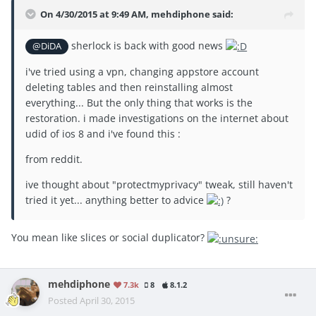
On 4/30/2015 at 9:49 AM, mehdiphone said:
sherlock is back with good news
@DiDA
i've tried using a vpn, changing appstore account
deleting tables and then reinstalling almost
everything... But the only thing that works is the
restoration. i made investigations on the internet about
udid of ios 8 and i've found this :
from reddit.
ive thought about "protectmyprivacy" tweak, still haven't
tried it yet... anything better to advice
?
You mean like slices or social duplicator?
mehdiphone
7.3k
8
8.1.2
Posted
April 30, 2015