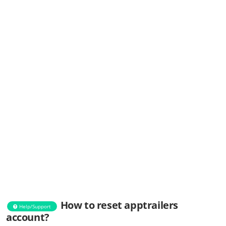
How to reset apptrailers
Help/Support
account?