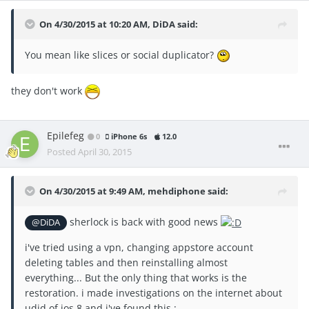
On 4/30/2015 at 10:20 AM, DiDA said:
You mean like slices or social duplicator?
they don't work
Epilefeg
0
iPhone 6s
12.0
Posted
April 30, 2015
On 4/30/2015 at 9:49 AM, mehdiphone said:
sherlock is back with good news
@DiDA
i've tried using a vpn, changing appstore account
deleting tables and then reinstalling almost
everything... But the only thing that works is the
restoration. i made investigations on the internet about
udid of ios 8 and i've found this :