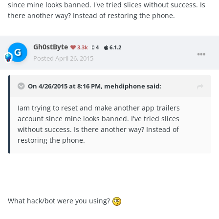
since mine looks banned. I've tried slices without success. Is
there another way? Instead of restoring the phone.
Gh0stByte
3.3k
4
6.1.2
Posted
April 26, 2015
On 4/26/2015 at 8:16 PM, mehdiphone said:
Iam trying to reset and make another app trailers
account since mine looks banned. I've tried slices
without success. Is there another way? Instead of
restoring the phone.
What hack/bot were you using?