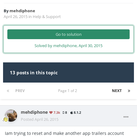
By
mehdiphone
April 26, 2015
in
Help & Support
Go to solution
Solved by mehdiphone,
April 30, 2015
13 posts in this topic
PREV
Page 1 of 2
NEXT
mehdiphone
7.3k
8
8.1.2
Posted
April 26, 2015
Iam trying to reset and make another app trailers account