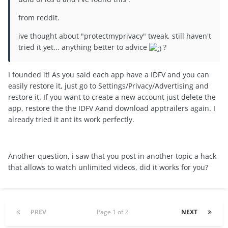
from reddit.
ive thought about "protectmyprivacy" tweak, still haven't
tried it yet... anything better to advice
?
I founded it! As you said each app have a IDFV and you can
easily restore it, just go to Settings/Privacy/Advertising and
restore it. If you want to create a new account just delete the
app, restore the the IDFV Aand download apptrailers again. I
already tried it ant its work perfectly.
Another question, i saw that you post in another topic a hack
that allows to watch unlimited videos, did it works for you?
PREV
Page 1 of 2
NEXT