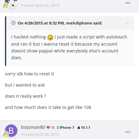
Posted
April 26, 2015
On 4/26/2015 at 8:32 PM, mehdiphone said:
I hacked nothing
i just made a script with autotouch
and ran it but i wanna reset it because my account
doesnt show paypal while everybody else's account
does.
sorry idk how to reset it
but i wanted to ask
does it really work ?
and how much does it take to get like 10$
boyzman80
15
iPhone 7
10.1.1
Posted
April 28, 2015