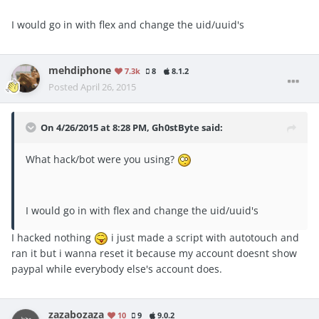
I would go in with flex and change the uid/uuid's
mehdiphone
7.3k
8
8.1.2
Posted
April 26, 2015
On 4/26/2015 at 8:28 PM, Gh0stByte said:
What hack/bot were you using?
I would go in with flex and change the uid/uuid's
I hacked nothing
i just made a script with autotouch and
ran it but i wanna reset it because my account doesnt show
paypal while everybody else's account does.
zazabozaza
10
9
9.0.2