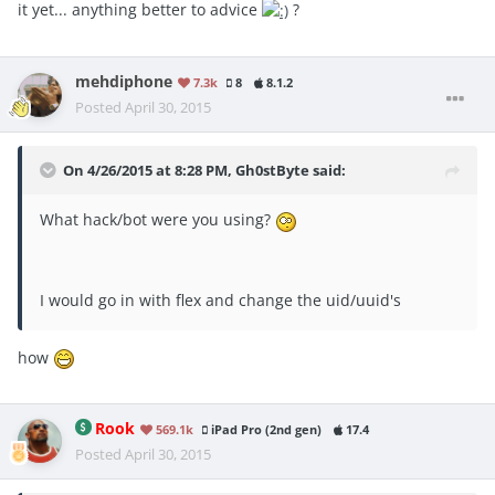
it yet... anything better to advice
?
mehdiphone
7.3k
8
8.1.2
Posted
April 30, 2015
On 4/26/2015 at 8:28 PM, Gh0stByte said:
What hack/bot were you using?
I would go in with flex and change the uid/uuid's
how
Rook
569.1k
iPad Pro (2nd gen)
17.4
Posted
April 30, 2015