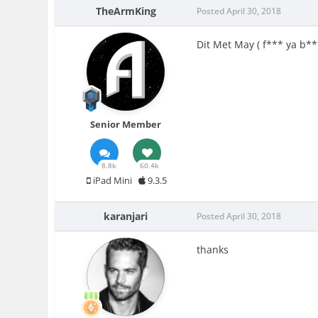
TheArmKing
Posted
April 30, 2018
Dit Met May ( f*** ya b**
Senior Member
8.8k
60.4k
iPad Mini
9.3.5
karanjari
Posted
April 30, 2018
thanks