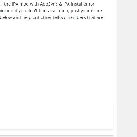
ll the IPA mod with AppSync & IPA Installer (or
pic
and if you don't find a solution, post your issue
k below and help out other fellow members that are