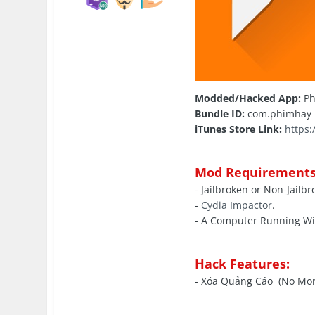
Modded/Hacked App:
Ph
Bundle ID:
com.phimhay
iTunes Store Link:
https
Mod Requirements
- Jailbroken or Non-Jailb
-
Cydia Impactor
.
- A Computer Running W
Hack Features:
- Xóa Quảng Cáo (No Mor