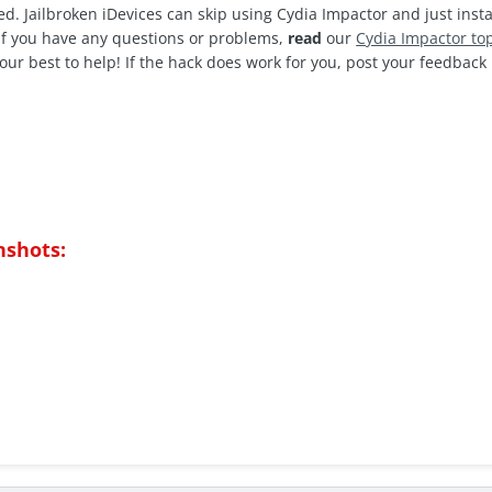
d. Jailbroken iDevices can skip using Cydia Impactor and just insta
 If you have any questions or problems,
read
our
C
ydia Impactor to
our best to help! If the hack does work for you, post your feedbac
nshots: