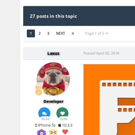
27 posts in this topic
1
2
3
NEXT
Page 1 of 3
Laxus
Posted
April 30, 2018
Developer
40.6k
826k
iPhone 5s
10.3.3