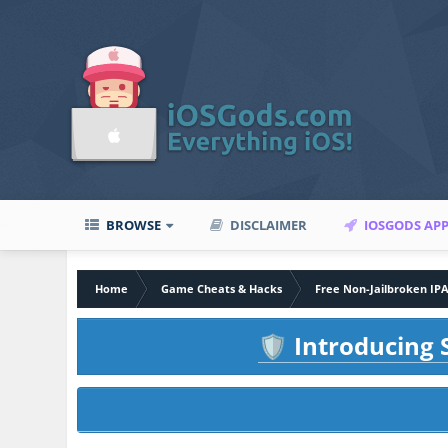
BROWSE
DISCLAIMER
IOSGODS AP
Home
Game Cheats & Hacks
Free Non-Jailbroken IP
Introducing S
🛡️