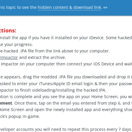
his topic to see the
hidden content & download link
. 👀
ctions:
nstall the app if you have it installed on your iDevice. Some hacked 
ose your progress.
-hacked .IPA file from the link above to your computer.
 Impactor
and extract the archive.
mpactor on your computer then connect your iOS Device and wait
e appears, drag the modded .IPA file you downloaded and drop it i
asked to enter your iTunes/Apple ID email login & then your passw
pactor to finish sideloading/installing the hacked IPA.
ation is complete and you see the app on your Home Screen, you wi
gement
. Once there, tap on the email you entered from step 6, and 
ome Screen and open the newly installed app and everything shoul
ack's popup in-game.
veloper accounts you will need to repeat this process every 7 days.