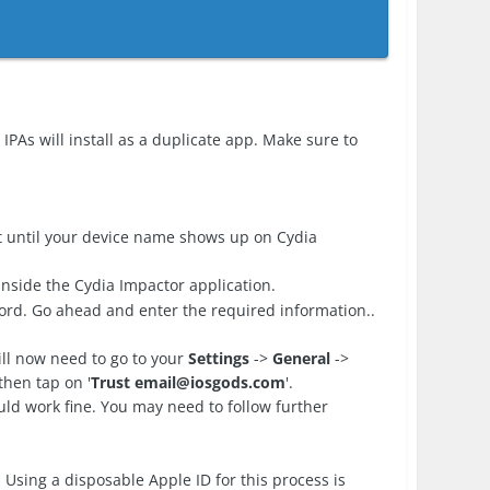
IPAs will install as a duplicate app. Make sure to
 until your device name shows up on Cydia
nside the Cydia Impactor application.
ord. Go ahead and enter the required information..
ll now need to go to your
Settings
->
General
->
then tap on '
Trust
email@iosgods.com
'.
d work fine. You may need to follow further
 Using a disposable Apple ID for this process is