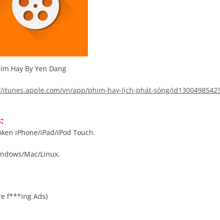
im Hay By Yen Dang
://itunes.apple.com/vn/app/phim-hay-lịch-phát-sóng/id130049854
:
roken iPhone/iPad/iPod Touch.
indows/Mac/Linux.
e f***ing Ads)