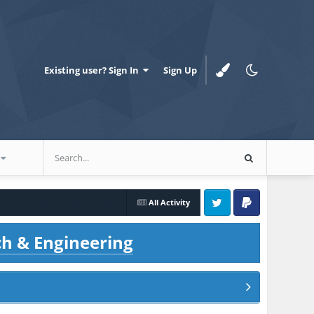
Existing user? Sign In
Sign Up
All Activity
Twitter
PayPal
ch & Engineering