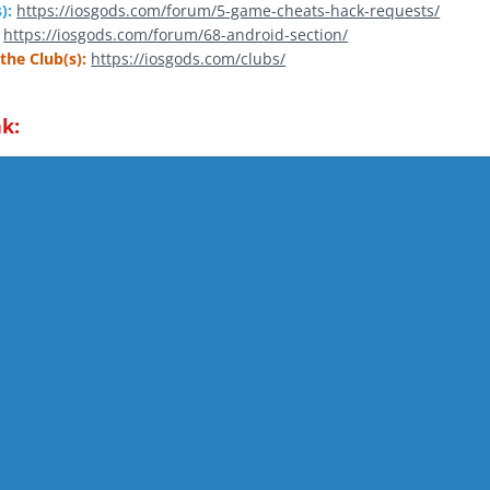
):
https://iosgods.com/forum/5-game-cheats-hack-requests/
https://iosgods.com/forum/68-android-section/
the Club(s):
https://iosgods.com/clubs/
k: