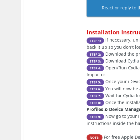
React or reply to t
Installation Instru
If necessary, uni
STEP 1:
back it up so you don't l
Download the pre
STEP 2:
Download
Cydia
STEP 3:
Open/Run Cydia I
STEP 4:
Impactor.
Once your iDevic
STEP 5:
You will now be 
STEP 6:
Wait for Cydia Im
STEP 7:
Once the install
STEP 8:
Profiles & Device Mana
Now go to your H
STEP 9:
instructions inside the h
For free Apple De
NOTE: