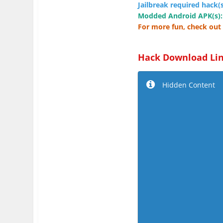
Jailbreak required hack(s
Modded Android APK(s):
For more fun, check out 
Hack Download Lin
Hidden Content