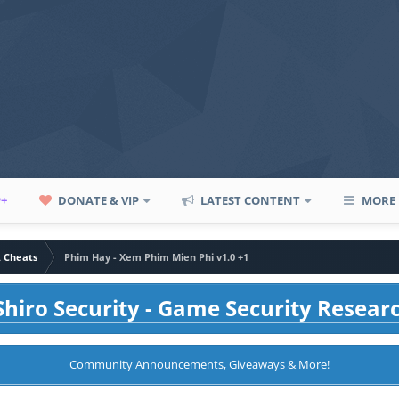
P+
DONATE & VIP
LATEST CONTENT
MORE
A Cheats
Phim Hay - Xem Phim Mien Phi v1.0 +1
hiro Security - Game Security Resear
Community Announcements, Giveaways & More!