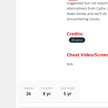
suggested but not require
alternatives) from Cydia.
down below and we'll do 
encountering issues.
Credits:
-
@Laxus
Cheat Video/Scree
N/A
Replies
Created
Last Reply
26
8 yr
5 yr