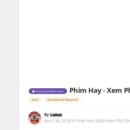
Phim Hay - Xem Ph
Non-Jailbroken Hack
Hack
No Jailbreak Required
By
Laxus
April 30, 2018
in
Free Non-Jailbroken IPA Ch