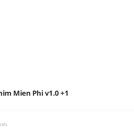
im Mien Phi v1.0 +1
eats