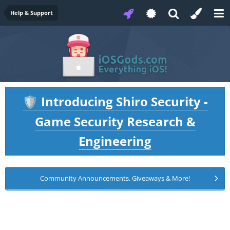
Help & Support
Introducing Shiro Security -
🛡️
Game Security Research &
Engineering
Community Announcements, Giveaways & More!