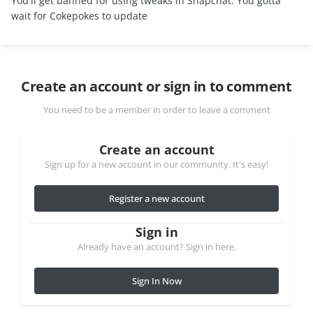
You'll get banned for using tweaks in Snapchat. You gotta
wait for Cokepokes to update
Create an account or sign in to comment
You need to be a member in order to leave a comment
Create an account
Sign up for a new account in our community. It's easy!
Register a new account
Sign in
Already have an account? Sign in here.
Sign In Now