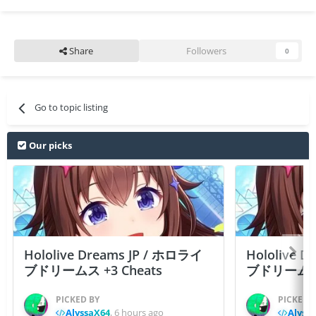
Share
Followers
0
Go to topic listing
Our picks
Hololive Dreams JP / ホロライ
Hololive 
ブドリームス +3 Cheats
ブドリームス +3
PICKED BY
PICKED 
AlyssaX64
,
6 hours ago
Alyss