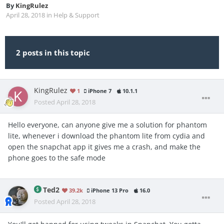
By
KingRulez
April 28, 2018
in
Help & Support
2 posts in this topic
KingRulez
1
iPhone 7
10.1.1
Posted
April 28, 2018
Hello everyone, can anyone give me a solution for phantom
lite, whenever i download the phantom lite from cydia and
open the snapchat app it gives me a crash, and make the
phone goes to the safe mode
Ted2
39.2k
iPhone 13 Pro
16.0
Posted
April 28, 2018