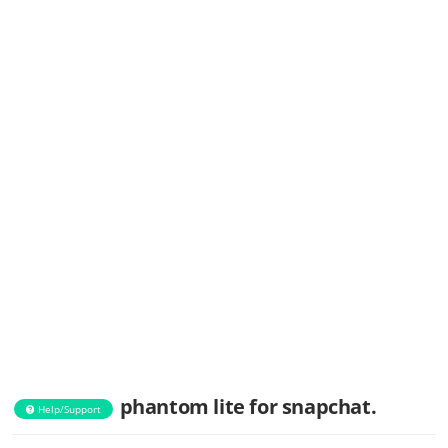
phantom lite for snapchat.
Help/Support