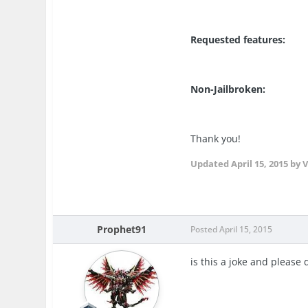
Requested features:
Non-Jailbroken:
Thank you!
Updated
April 15, 2015
by V
Prophet91
Posted
April 15, 2015
is this a joke and please