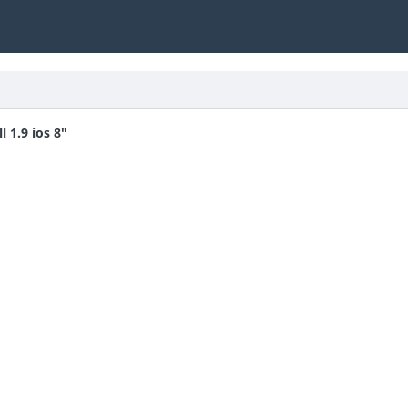
 1.9 ios 8"