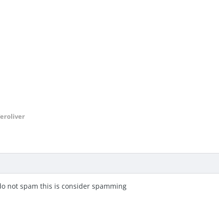
eroliver
 do not spam this is consider spamming