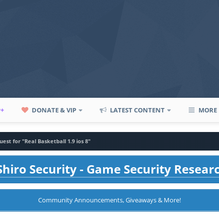
P+
DONATE & VIP
LATEST CONTENT
MORE
est for "Real Basketball 1.9 ios 8"
hiro Security - Game Security Resear
Community Announcements, Giveaways & More!