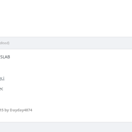
dited)
NSLAB
y.i
ec
15
by Dayday4874