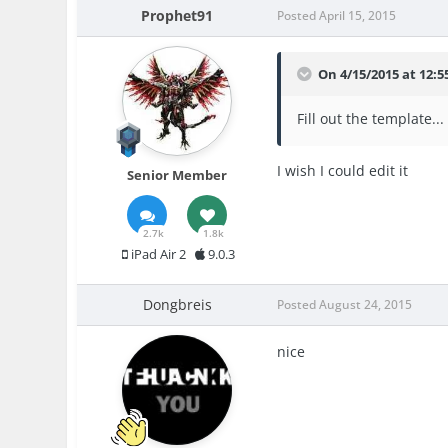
Prophet91
Posted
April 15, 2015
On 4/15/2015 at 12:
Fill out the template...
I wish I could edit it
Senior Member
2.7k
1.8k
iPad Air 2
9.0.3
Dongbreis
Posted
August 24, 2015
nice