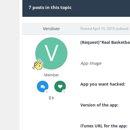
7 posts in this topic
Veroliver
Posted
April 15, 2015
(edited)
[Request]"Real Basketball
App Image
Member
App you want hacked:
5
5
8
Version of the app:
iTunes URL for the app: