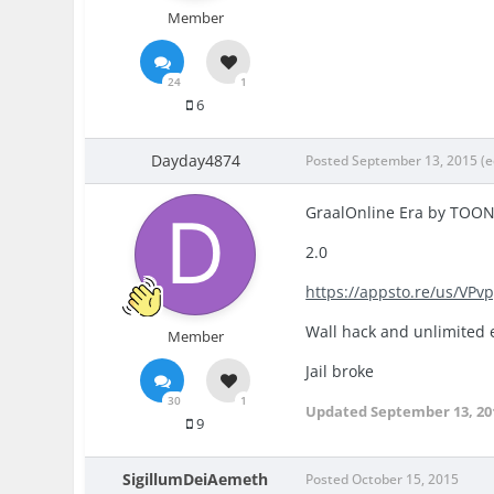
Member
24
1
6
Dayday4874
Posted
September 13, 2015
(e
GraalOnline Era by TOO
2.0
https://appsto.re/us/VPvp
Wall hack and unlimited 
Member
Jail broke
30
1
Updated
September 13, 20
9
SigillumDeiAemeth
Posted
October 15, 2015