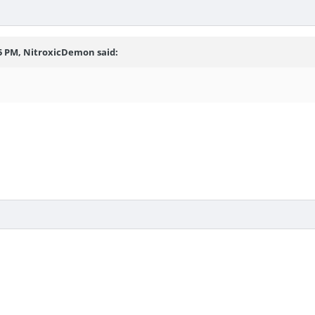
55 PM, NitroxicDemon said: