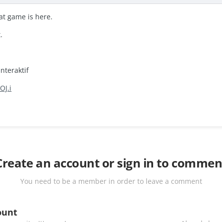
at game is here.
.
nteraktif
OJ.i
Create an account or sign in to commen
You need to be a member in order to leave a comment
ount