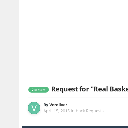
Request for "Real Basket
Request
By
Veroliver
April 15, 2015
in
Hack Requests