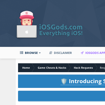
BROWSE
DISCLAIMER
IOSGODS AP
Home
Game Cheats & Hacks
Hack Requests
Requ
Introducing S
🛡️