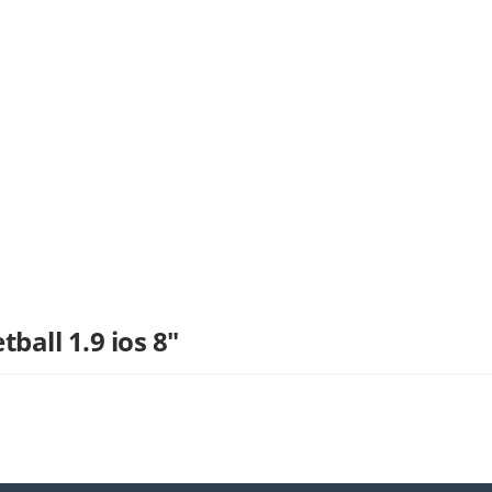
ball 1.9 ios 8"