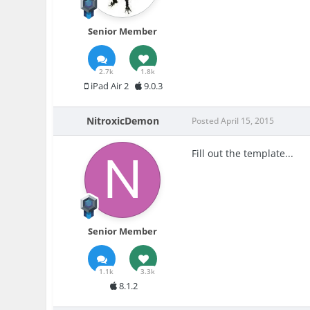
Senior Member
2.7k
1.8k
iPad Air 2
9.0.3
NitroxicDemon
Posted
April 15, 2015
Fill out the template...
Senior Member
1.1k
3.3k
8.1.2