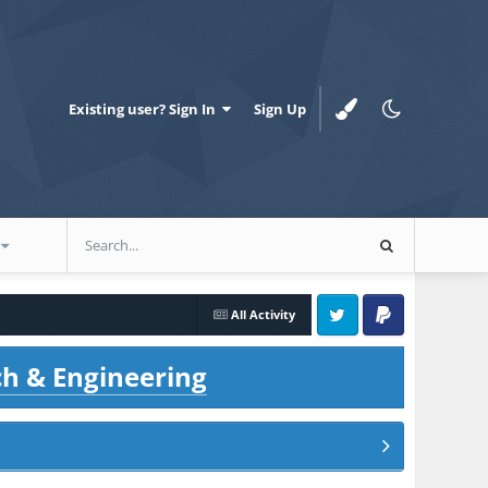
Existing user? Sign In
Sign Up
All Activity
Twitter
PayPal
ch & Engineering