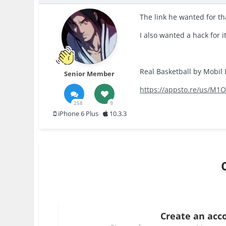
The link he wanted for th
I also wanted a hack for it
Real Basketball by Mobil I
Senior Member
https://appsto.re/us/M1O
258
9
iPhone 6 Plus
10.3.3
Create an acc