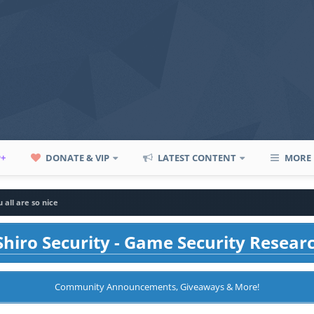
P+
DONATE & VIP
LATEST CONTENT
MORE
 all are so nice
hiro Security - Game Security Resear
Community Announcements, Giveaways & More!