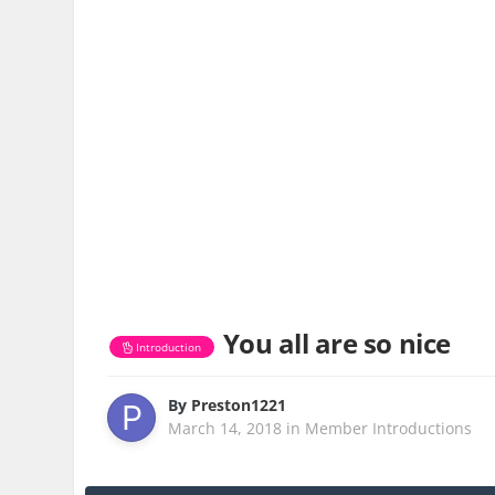
You all are so nice
Introduction
By
Preston1221
March 14, 2018
in
Member Introductions