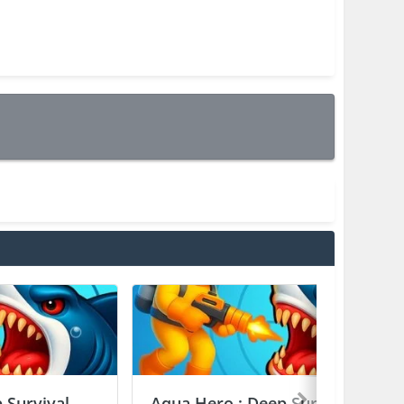
 Survival
Aqua Hero : Deep Survival