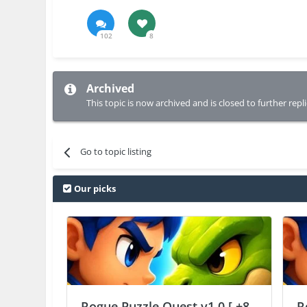
102
8
Archived
This topic is now archived and is closed to further repli
Go to topic listing
Our picks
Rogue Puzzle Quest v1.0 [ +8
R