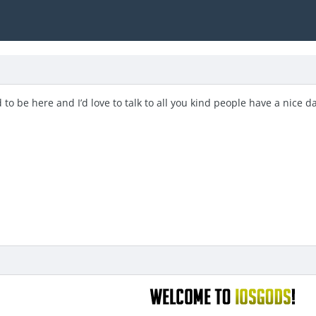
 to be here and I’d love to talk to all you kind people have a nice d