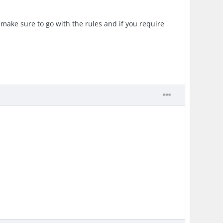
 make sure to go with the rules and if you require