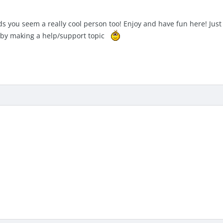
s you seem a really cool person too! Enjoy and have fun here! Just
w by making a help/support topic