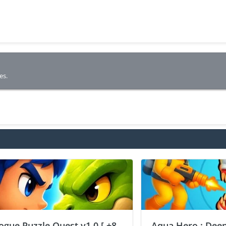
es.
ogue Puzzle Quest v1.0 [ +8
Aqua Hero : Deep