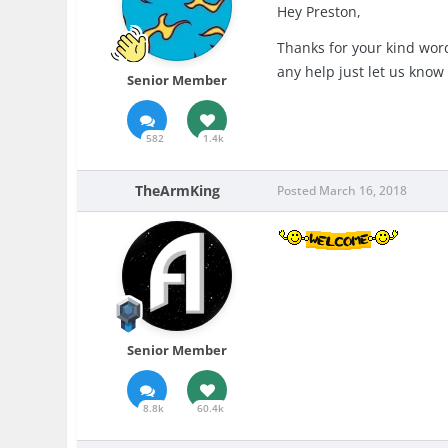
Hey Preston,
Thanks for your kind word
any help just let us kno
Senior Member
582
1.4k
TheArmKing
Posted
March 16, 2018
Senior Member
8.8k
60.4k