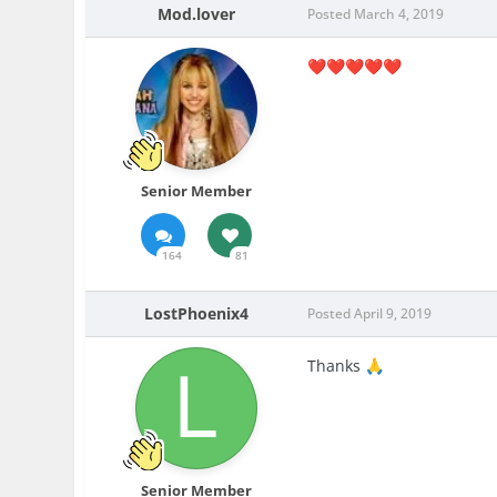
Mod.lover
Posted
March 4, 2019
❤️
❤️
❤️
❤️
❤️
Senior Member
164
81
LostPhoenix4
Posted
April 9, 2019
Thanks
🙏
Senior Member