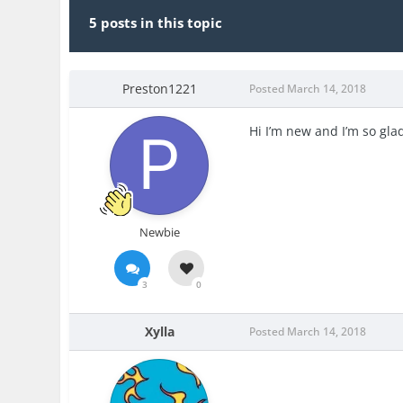
5 posts in this topic
Preston1221
Posted
March 14, 2018
Hi I’m new and I’m so glad
Newbie
3
0
Xylla
Posted
March 14, 2018