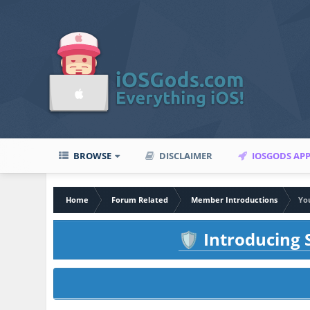
BROWSE
DISCLAIMER
IOSGODS AP
Home
Forum Related
Member Introductions
You
Introducing S
🛡️