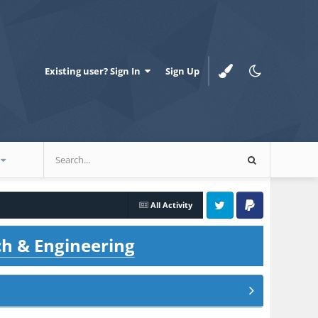
Existing user? Sign In
Sign Up
All Activity
Twitter
PayPal
ch & Engineering