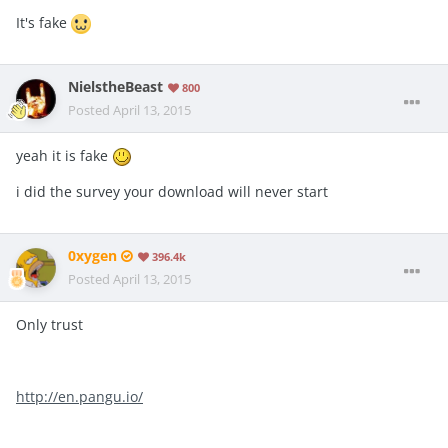
It's fake
NielstheBeast
800
Posted
April 13, 2015
yeah it is fake
i did the survey your download will never start
0xygen
396.4k
Posted
April 13, 2015
Only trust
http://en.pangu.io/