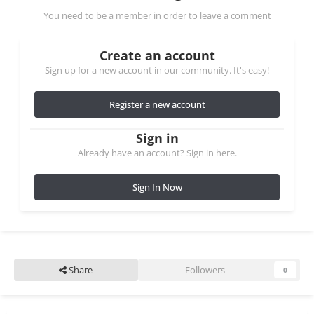
You need to be a member in order to leave a comment
Create an account
Sign up for a new account in our community. It's easy!
Register a new account
Sign in
Already have an account? Sign in here.
Sign In Now
Share
Followers
0