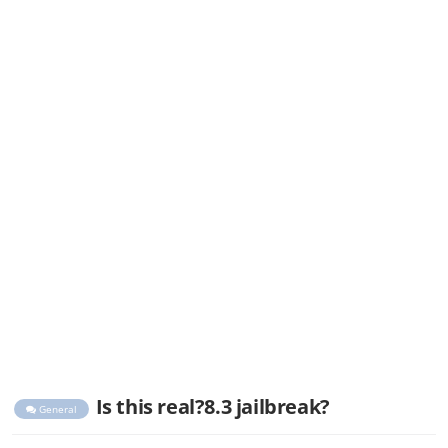
Is this real?8.3 jailbreak?
General