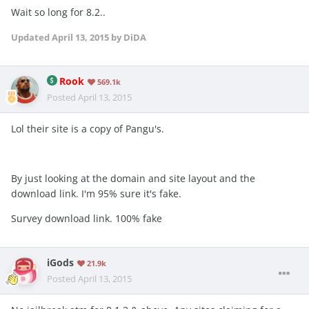
Wait so long for 8.2..
Updated
April 13, 2015
by DiDA
Rook
569.1k
Posted
April 13, 2015
Lol their site is a copy of Pangu's.
By just looking at the domain and site layout and the
download link. I'm 95% sure it's fake.
Survey download link. 100% fake
iGods
21.9k
Posted
April 13, 2015