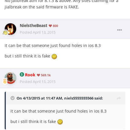
No jailbreak atm for 8.1.3 & above. Any sites claiming for a
jialbreak on the said firmware is FAKE.
NielstheBeast
800
Posted
April 13, 2015
it can be that someone just found holes in ios 8.3
but i still think it is fake
Rook
569.1k
Posted
April 13, 2015
On 4/13/2015 at 11:47 AM, niels5555555566 said:
it can be that someone just found holes in ios 8.3
but i still think it is fake