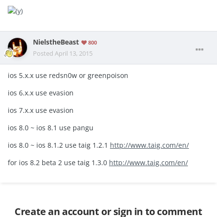
NielstheBeast
800
Posted
April 13, 2015
ios 5.x.x use redsn0w or greenpoison
ios 6.x.x use evasion
ios 7.x.x use evasion
ios 8.0 ~ ios 8.1 use pangu
ios 8.0 ~ ios 8.1.2 use taig 1.2.1
http://www.taig.com/en/
for ios 8.2 beta 2 use taig 1.3.0
http://www.taig.com/en/
Create an account or sign in to comment