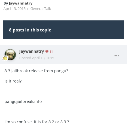
By
Jaywannatry
April 13, 2015
in
General Talk
8 posts in this topic
Jaywannatry
11
Posted
April 13, 2015
8.3 jailbreak release from pangu?
Is it real?
pangujailbreak.info
I'm so confuse .it is for 8.2 or 8.3 ?