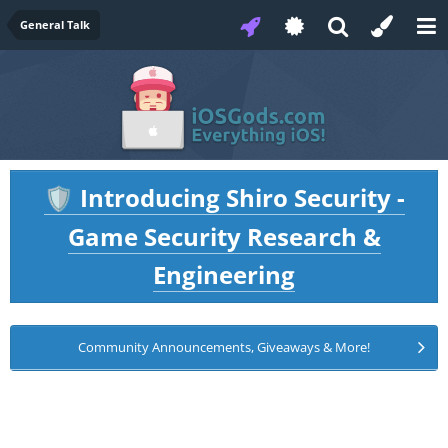
General Talk
Introducing Shiro Security -
🛡️
Game Security Research &
Engineering
Community Announcements, Giveaways & More!