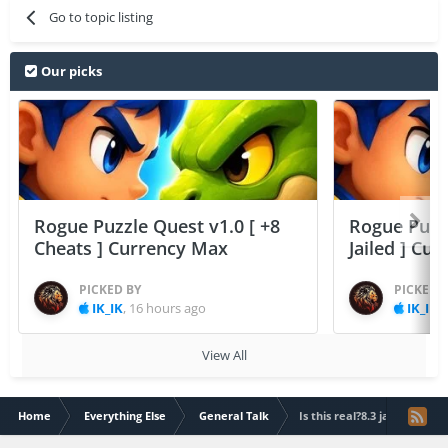
Go to topic listing
Our picks
Rogue Puzzle Quest v1.0 [ +8
Rogue Puzzl
Cheats ] Currency Max
Jailed ] Cu
PICKED BY
PICKED 
IK_IK
,
16 hours ago
IK_IK
,
View All
Home
Everything Else
General Talk
Is this real?8.3 jailbreak?