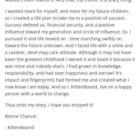
I wanted more for myself, and more for my future children,
so I created a life plan to take me to a position of success.
Success defined as, financial security, and a positive
influence toward my generation and circle of influence. So, I
pursued it and life moved on - time marching swiftly on
toward the future unknown. And I faced life with a smile and
a cavalier, devil-may-care attitude. Although it may not have
been the greatest childhood I owned it and loved it because it
was mine and nobody else's. I had grown in knowledge,
responsibility, and had seen happiness and sorrow? It's
impact and fingerprints had formed me and created what I
now know I am today. And so I, KittenBound, live on a happy
person with a world to change.
Thus ends my story, I hope you enjoyed it!
Bonne Chance!
- KittenBound