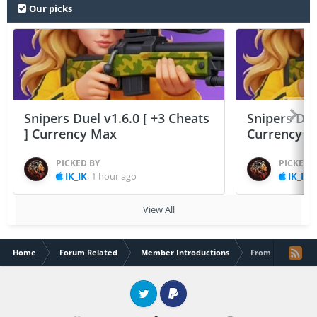
Our picks
Snipers Duel v1.6.0 [ +3 Cheats
Snipers Duel
] Currency Max
Currency 
PICKED BY
PICKED 
IK_IK
,
1 hour ago
IK_IK
,
View All
Home
Forum Related
Member Introductions
From France to t
Twitter
PayPal