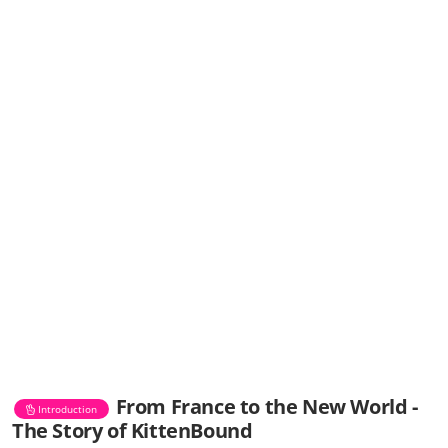
From France to the New World -
Introduction
The Story of KittenBound