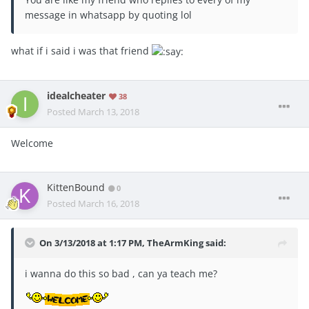
message in whatsapp by quoting lol
what if i said i was that friend
idealcheater
38
Posted
March 13, 2018
Welcome
KittenBound
0
Posted
March 16, 2018
On 3/13/2018 at 1:17 PM,
TheArmKing
said:
i wanna do this so bad , can ya teach me?