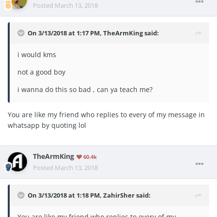
Posted
March 13, 2018
On 3/13/2018 at 1:17 PM,
TheArmKing
said:
i would kms
not a good boy
i wanna do this so bad , can ya teach me?
You are like my friend who replies to every of my message in
whatsapp by quoting lol
TheArmKing
60.4k
Posted
March 13, 2018
On 3/13/2018 at 1:18 PM,
ZahirSher
said:
You are like my friend who replies to every of my