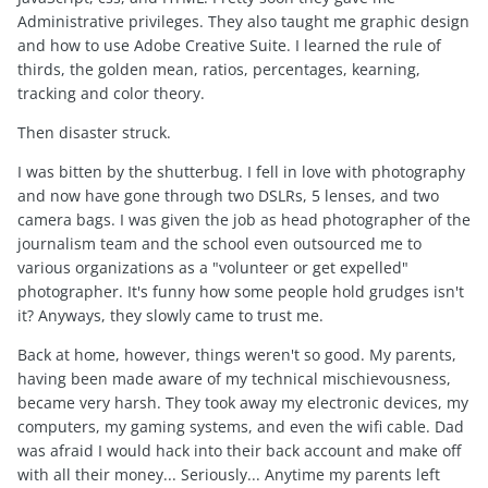
Administrative privileges. They also taught me graphic design
and how to use Adobe Creative Suite. I learned the rule of
thirds, the golden mean, ratios, percentages, kearning,
tracking and color theory.
Then disaster struck.
I was bitten by the shutterbug. I fell in love with photography
and now have gone through two DSLRs, 5 lenses, and two
camera bags. I was given the job as head photographer of the
journalism team and the school even outsourced me to
various organizations as a "volunteer or get expelled"
photographer. It's funny how some people hold grudges isn't
it? Anyways, they slowly came to trust me.
Back at home, however, things weren't so good. My parents,
having been made aware of my technical mischievousness,
became very harsh. They took away my electronic devices, my
computers, my gaming systems, and even the wifi cable. Dad
was afraid I would hack into their back account and make off
with all their money... Seriously... Anytime my parents left