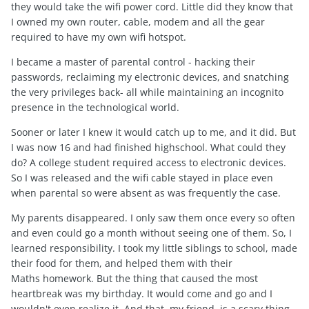
they would take the wifi power cord. Little did they know that
I owned my own router, cable, modem and all the gear
required to have my own wifi hotspot.
I became a master of parental control - hacking their
passwords, reclaiming my electronic devices, and snatching
the very privileges back- all while maintaining an incognito
presence in the technological world.
Sooner or later I knew it would catch up to me, and it did. But
I was now 16 and had finished highschool. What could they
do? A college student required access to electronic devices.
So I was released and the wifi cable stayed in place even
when parental so were absent as was frequently the case.
My parents disappeared. I only saw them once every so often
and even could go a month without seeing one of them. So, I
learned responsibility. I took my little siblings to school, made
their food for them, and helped them with their
Maths homework. But the thing that caused the most
heartbreak was my birthday. It would come and go and I
wouldn't even realize it. And that, my friend, is a scary thing.