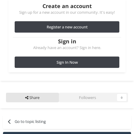
Create an account
Sign up for a new account in our community. It's easy!
Register a new account
Sign in
Already have an account? Sign in here.
Sign In Now
Share
Followers
0
Go to topic listing