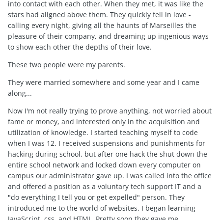
into contact with each other. When they met, it was like the
stars had aligned above them. They quickly fell in love -
calling every night, giving all the haunts of Marseilles the
pleasure of their company, and dreaming up ingenious ways
to show each other the depths of their love.
These two people were my parents.
They were married somewhere and some year and I came
along...
Now I'm not really trying to prove anything, not worried about
fame or money, and interested only in the acquisition and
utilization of knowledge. I started teaching myself to code
when I was 12. I received suspensions and punishments for
hacking during school, but after one hack the shut down the
entire school network and locked down every computer on
campus our administrator gave up. I was called into the office
and offered a position as a voluntary tech support IT and a
"do everything I tell you or get expelled" person. They
introduced me to the world of websites. I began learning
JavaScript, css, and HTML. Pretty soon they gave me