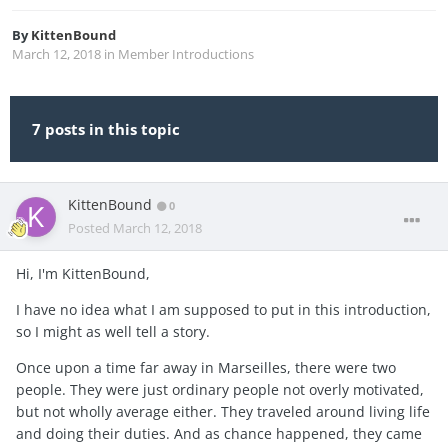
By
KittenBound
March 12, 2018
in
Member Introductions
7 posts in this topic
KittenBound
0
Posted
March 12, 2018
Hi, I'm KittenBound,
I have no idea what I am supposed to put in this introduction,
so I might as well tell a story.
Once upon a time far away in Marseilles, there were two
people. They were just ordinary people not overly motivated,
but not wholly average either. They traveled around living life
and doing their duties. And as chance happened, they came