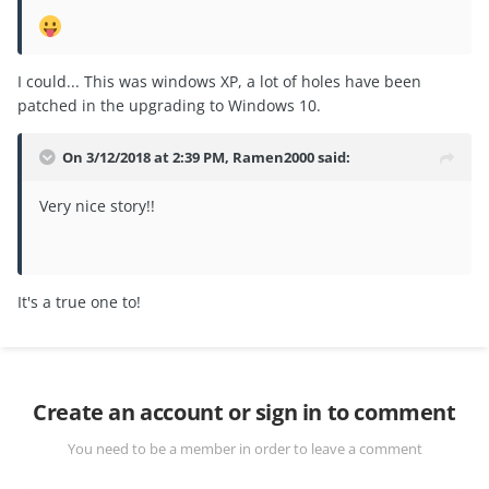
I could... This was windows XP, a lot of holes have been
patched in the upgrading to Windows 10.
On 3/12/2018 at 2:39 PM,
Ramen2000
said:
Very nice story!!
It's a true one to!
Create an account or sign in to comment
You need to be a member in order to leave a comment