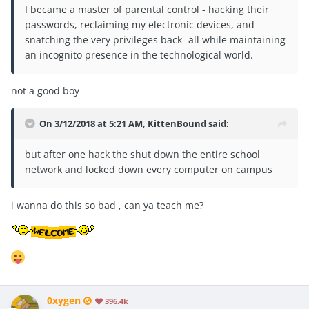
I became a master of parental control - hacking their
passwords, reclaiming my electronic devices, and
snatching the very privileges back- all while maintaining
an incognito presence in the technological world.
not a good boy
On 3/12/2018 at 5:21 AM,
KittenBound
said:
but after one hack the shut down the entire school
network and locked down every computer on campus
i wanna do this so bad , can ya teach me?
0xygen
396.4k