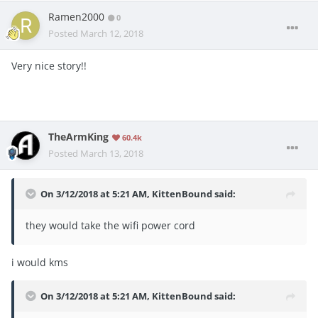
Ramen2000
0
Posted
March 12, 2018
Very nice story!!
TheArmKing
60.4k
Posted
March 13, 2018
On 3/12/2018 at 5:21 AM,
KittenBound
said:
they would take the wifi power cord
i would kms
On 3/12/2018 at 5:21 AM,
KittenBound
said: