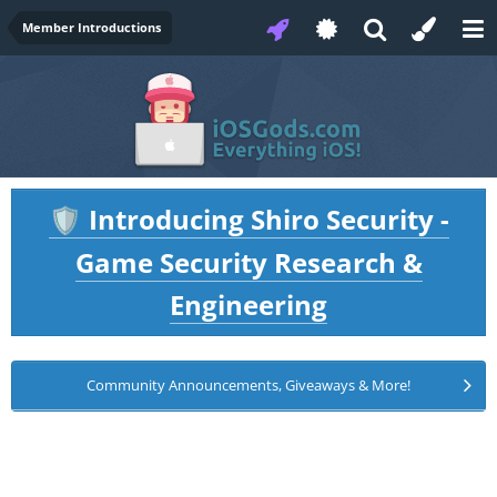
Member Introductions
Introducing Shiro Security -
🛡️
Game Security Research &
Engineering
Community Announcements, Giveaways & More!