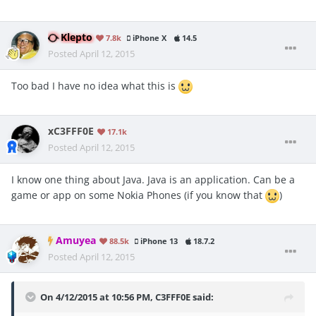
Klepto
7.8k
iPhone X
14.5
Posted
April 12, 2015
Too bad I have no idea what this is
xC3FFF0E
17.1k
Posted
April 12, 2015
I know one thing about Java. Java is an application. Can be a
game or app on some Nokia Phones (if you know that
)
Amuyea
88.5k
iPhone 13
18.7.2
Posted
April 12, 2015
On 4/12/2015 at 10:56 PM, C3FFF0E said: