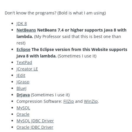
Don't know the programs? (Bold is what I am using)
JDK 8
NetBeans
NetBeans 7.4 or higher supports Java 8 with
lambda.
(My Professor said that this is best one than
rest)
Eclipse
The Eclipse version from this Website supports
Java 8 with lambda.
(Sometimes I use it)
TextPad
JCreator LE
JEdit
JGrasp
BlueJ
DrJava
(Sometimes I use it)
Compression Software:
FilZip
and
WinZip
.
MySQL
Oracle
MySQL JDBC Driver
Oracle JDBC Driver