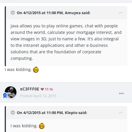
On 4/12/2015 at 11:00 PM, Amuyea said:
Java allows you to play online games, chat with people
around the world, calculate your mortgage interest, and
view images in 3D, just to name a few. It's also integral
to the intranet applications and other e-business
solutions that are the foundation of corporate
computing.
I was kidding.
xC3FFF0E
17.1k
Posted
April 12, 2015
On 4/12/2015 at 11:00 PM, Klepto said:
I was kidding.