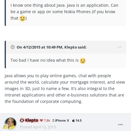
I know one thing about Java. Java is an application. Can
be a game or app on some Nokia Phones (if you know
that
)
On 4/12/2015 at 10:49 PM, Klepto said:
Too bad I have no idea what this is
Java allows you to play online games, chat with people
around the world, calculate your mortgage interest, and view
images in 3D, just to name a few. It's also integral to the
intranet applications and other e-business solutions that are
the foundation of corporate computing.
Klepto
7.8k
iPhone X
14.5
Posted
April 12, 2015