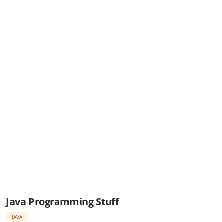
Java Programming Stuff
JAVA