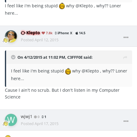
I feel like i'm being stupid
why @Klepto , why?? Loner
here...
Klepto
7.8k
iPhone X
14.5
Posted
April 12, 2015
On 4/12/2015 at 11:02 PM, C3FFF0E said:
I feel like i'm being stupid
why @Klepto , why?? Loner
here...
Cause I ain't no scrub. But I don't listen in my Computer
Science
wjwj1
0
1
Posted
April 17, 2015