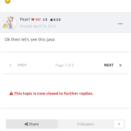
Pearl
397
8
8.3.0
Posted
April 19, 2015
Ok then let's see this Java
PREV
Page 1 of 3
NEXT
This topic is now closed to further replies.
Share
Followers
0