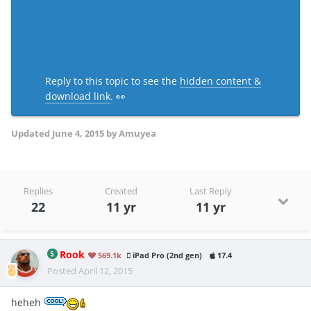
Reply to this topic to see the
hidden content &
download link
. 👀
Updated
June 4, 2015
by Amuyea
Replies
Created
Last Reply
22
11 yr
11 yr
Rook
569.1k
iPad Pro (2nd gen)
17.4
Posted
April 12, 2015
heheh