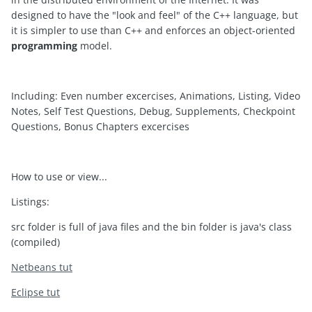
designed to have the "look and feel" of the C++ language, but
it is simpler to use than C++ and enforces an object-oriented
programming
model.
Including: Even number excercises, Animations, Listing, Video
Notes, Self Test Questions, Debug, Supplements, Checkpoint
Questions, Bonus Chapters excercises
How to use or view...
Listings:
src folder is full of java files and the bin folder is java's class
(compiled)
Netbeans tut
Eclipse tut