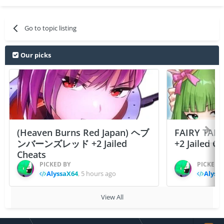
Go to topic listing
Our picks
(Heaven Burns Red Japan) ヘブ
FAIRY TAIL
ンバーンズレッド +2 Jailed
+2 Jailed C
Cheats
PICKED BY
PICKED 
AlyssaX64
,
5 hours ago
Alyss
View All