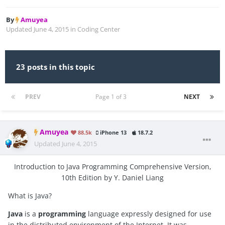
By
Amuyea
Updated
June 4, 2015
in
Coding Center
23 posts in this topic
PREV
Page 1 of 3
NEXT
Amuyea
88.5k
iPhone 13
18.7.2
Updated
June 4, 2015
Introduction to Java Programming Comprehensive Version,
10th Edition by Y. Daniel Liang
What is Java?
Java
is a
programming
language expressly designed for use
in the distributed environment of the Internet. It was