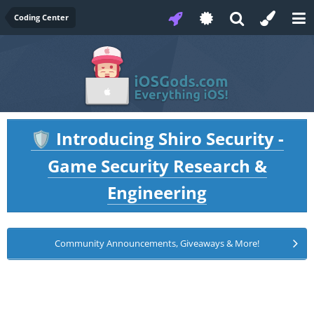
Coding Center
Introducing Shiro Security -
🛡️
Game Security Research &
Engineering
Community Announcements, Giveaways & More!