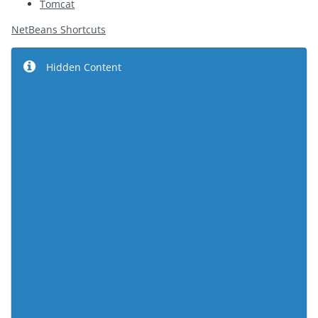
Tomcat
NetBeans Shortcuts
Hidden Content