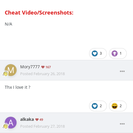
Cheat Video/Screenshots:
N/A
3
1
Mory7777
167
Posted
February 26, 2018
Thx I love it ?
2
2
alkaka
49
Posted
February 27, 2018