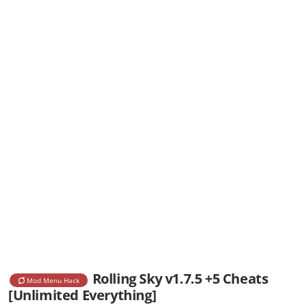
Rolling Sky v1.7.5 +5 Cheats
Mod Menu Hack
[Unlimited Everything]