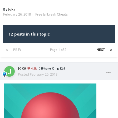
By
Joka
February 26, 2018
in
Free Jailbreak Cheats
12 posts in this topic
PREV
Page 1 of 2
NEXT
Joka
4.2k
iPhone X
12.4
Posted
February 26, 2018