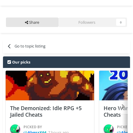
Share
Followers
0
Go to topic listing
Our picks
The Demonized: Idle RPG +5
Hero Wars: 
Jailed Cheats
Cheats
PICKED BY
PICKED 
AlyssaX64
,
7 hours ago
Alyss