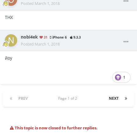
Posted
March 1, 2018
THX
nobi4ek
31
iPhone 6
9.3.3
Posted
March 1, 2018
йоу
1
PREV
Page 1 of 2
NEXT
This topic is now closed to further replies.