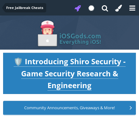
Free Jailbreak Cheats
Introducing Shiro Security -
🛡️
Game Security Research &
Engineering
Community Announcements, Giveaways & More!