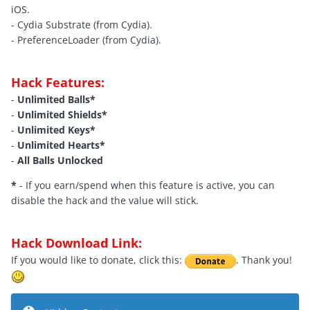
iOS.
- Cydia Substrate (from Cydia).
- PreferenceLoader (from Cydia).
Hack Features:
-
Unlimited Balls*
-
Unlimited Shields*
-
Unlimited Keys*
-
Unlimited Hearts*
-
All Balls Unlocked
*
- If you earn/spend when this feature is active, you can
disable the hack and the value will stick.
Hack Download Link:
If you would like to donate, click this:
. Thank you!