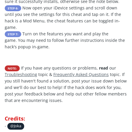
sure it successfully installs, otherwise see the note below.
Now open your iDevice settings and scroll down
STEP 6:
until you see the settings for this cheat and tap on it. If the
hack is a Mod Menu, the cheat features can be toggled in-
game.
Turn on the features you want and play the
STEP 7:
game. You may need to follow further instructions inside the
hack's popup in-game.
If you have any questions or problems,
read
our
NOTE:
Troubleshooting
topic &
Frequently Asked Questions
topic. If
you still haven't found a solution, post your issue down below
and we'll do our best to help! If the hack does work for you,
post your feedback below and help out other fellow members
that are encountering issues.
Credits:
-
@Joka