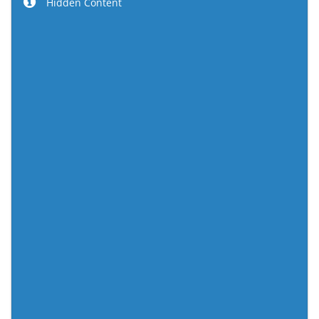
Hidden Content