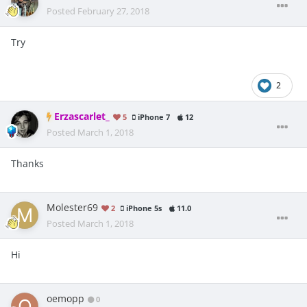
Posted
February 27, 2018
Try
2
Erzascarlet_
5
iPhone 7
12
Posted
March 1, 2018
Thanks
Molester69
2
iPhone 5s
11.0
Posted
March 1, 2018
Hi
oemopp
0