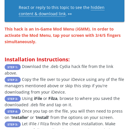
React or reply to this topic to see the
hidden
content & download link
. 👀
This hack is an In-Game Mod Menu (iGMM). In order to
activate the Mod Menu, tap your screen with 3/4/5 fingers
simultaneously.
Installation Instructions:
Download the .deb Cydia hack file from the link
STEP 1:
above.
Copy the file over to your iDevice using any of the file
STEP 2:
managers mentioned above or skip this step if you're
downloading from your iDevice.
Using
iFile
or
Filza
, browse to where you saved the
STEP 3:
downloaded .deb file and tap on it.
Once you tap on the file, you will then need to press
STEP 4:
on '
Installer
' or '
Install
' from the options on your screen.
Let iFile / Filza finish the cheat installation. Make
STEP 5: