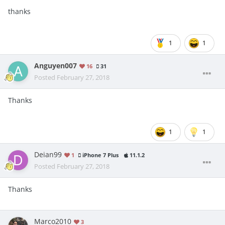
thanks
1
1
Anguyen007
16
31
Posted
February 27, 2018
Thanks
1
1
Deian99
1
iPhone 7 Plus
11.1.2
Posted
February 27, 2018
Thanks
Marco2010
3