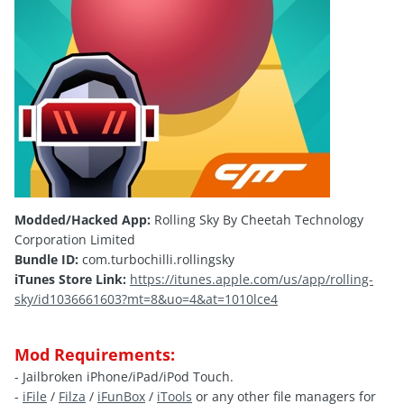
Modded/Hacked App:
Rolling Sky By Cheetah Technology
Corporation Limited
Bundle ID:
com.turbochilli.rollingsky
iTunes Store Link:
https://itunes.apple.com/us/app/rolling-
sky/id1036661603?mt=8&uo=4&at=1010lce4
Mod Requirements:
- Jailbroken iPhone/iPad/iPod Touch.
-
iFile
/
Filza
/
iFunBox
/
iTools
or any other file managers for