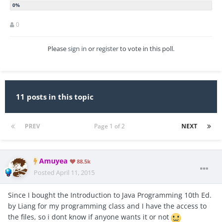
0
Please
sign in
or
register
to vote in this poll.
11 posts in this topic
PREV
Page 1 of 2
NEXT
Amuyea
88.5k
Posted
April 11, 2015
Since I bought the Introduction to Java Programming 10th Ed.
by Liang for my programming class and I have the access to
the files, so i dont know if anyone wants it or not