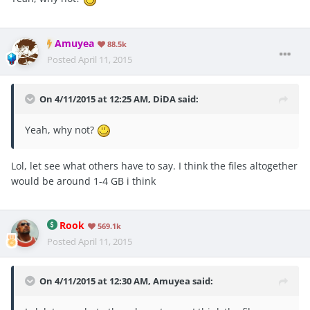
Amuyea
88.5k
Posted
April 11, 2015
On 4/11/2015 at 12:25 AM, DiDA said:
Yeah, why not?
Lol, let see what others have to say. I think the files altogether
would be around 1-4 GB i think
Rook
569.1k
Posted
April 11, 2015
On 4/11/2015 at 12:30 AM, Amuyea said: