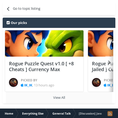
Go to topic listing
Our picks
Rogue Puzzle Quest v1.0 [ +8
Rogue Puzzl
Cheats ] Currency Max
Jailed ] Cu
PICKED BY
PICKED 
IK_IK
,
13 hours ago
IK_IK
,
View All
Home
Everything Else
General Talk
[Discussion] Java Program