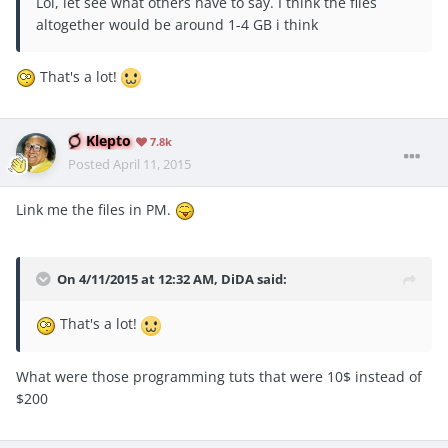
Lol, let see what others have to say. I think the files
altogether would be around 1-4 GB i think
That's a lot!
Klepto
7.8k
Posted
April 11, 2015
Link me the files in PM.
On 4/11/2015 at 12:32 AM, DiDA said:
That's a lot!
What were those programming tuts that were 10$ instead of
$200