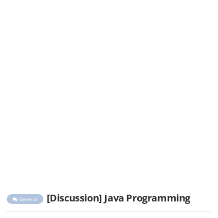
[Discussion] Java Programming
General