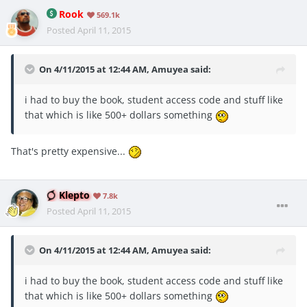
Rook
569.1k
Posted
April 11, 2015
On 4/11/2015 at 12:44 AM, Amuyea said:
i had to buy the book, student access code and stuff like
that which is like 500+ dollars something
That's pretty expensive...
Klepto
7.8k
Posted
April 11, 2015
On 4/11/2015 at 12:44 AM, Amuyea said:
i had to buy the book, student access code and stuff like
that which is like 500+ dollars something