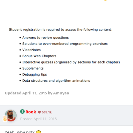
Updated
April 11, 2015
by Amuyea
Rook
569.1k
Posted
April 11, 2015
Yeah, why not?