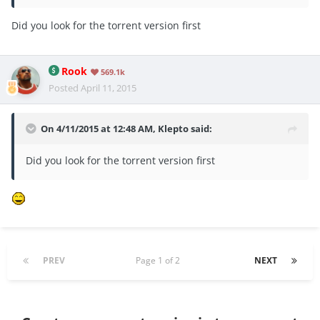
Did you look for the torrent version first
Rook
569.1k
Posted
April 11, 2015
On 4/11/2015 at 12:48 AM, Klepto said:
Did you look for the torrent version first
PREV
Page 1 of 2
NEXT