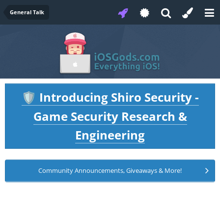
General Talk
Introducing Shiro Security -
🛡️
Game Security Research &
Engineering
Community Announcements, Giveaways & More!