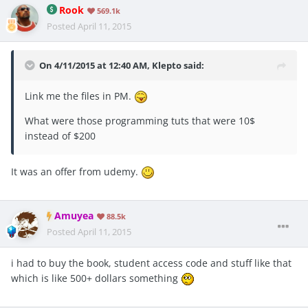
Rook
569.1k
Posted
April 11, 2015
On 4/11/2015 at 12:40 AM, Klepto said:
Link me the files in PM.
What were those programming tuts that were 10$
instead of $200
It was an offer from udemy.
Amuyea
88.5k
Posted
April 11, 2015
i had to buy the book, student access code and stuff like that
which is like 500+ dollars something