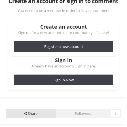
Create an account or sign in to comment
You need to be a member in order to leave a comment
Create an account
Sign up for a new account in our community. It's easy!
Register a new account
Sign in
Already have an account? Sign in here.
Sign In Now
Share
Followers
0