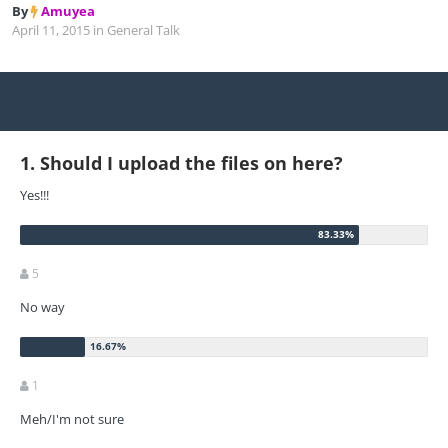
By
Amuyea
April 11, 2015
in
General Talk
1. Should I upload the files on here?
Yes!!!
5
No way
1
Meh/I'm not sure