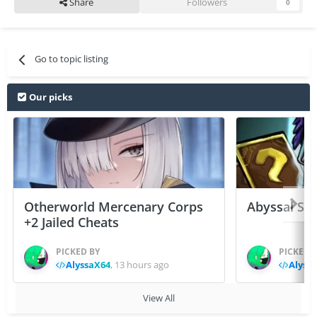
Share
Followers
0
Go to topic listing
Our picks
Otherworld Mercenary Corps
Abyssal Sou
+2 Jailed Cheats
PICKED BY
PICKED 
AlyssaX64
,
13 hours ago
Alyss
View All