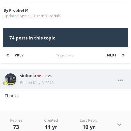
By
Prophet91
Updated
April 9, 2015
in
Tutorials
74 posts in this topic
PREV
Page 3 of 8
NEXT
sinfonia
3
26
Posted
May 6, 2015
Thanks
Replies
Created
Last Reply
73
11 yr
10 yr