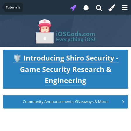
Tutorials
Introducing Shiro Security -
🛡️
Game Security Research &
Engineering
Community Announcements, Giveaways & More!