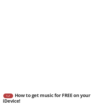
How to get music for FREE on your
TuT
iDevice!