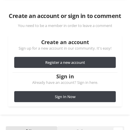
Create an account or sign in to comment
You need to be a member in order to leave a comment
Create an account
Sign up for a new account in our community. It's easy!
Register a new account
Sign in
Already have an account? Sign in here.
Sign In Now