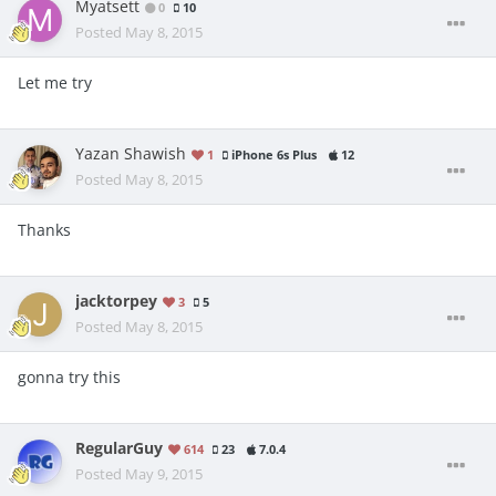
Myatsett
0
10
Posted
May 8, 2015
Let me try
Yazan Shawish
1
iPhone 6s Plus
12
Posted
May 8, 2015
Thanks
jacktorpey
3
5
Posted
May 8, 2015
gonna try this
RegularGuy
614
23
7.0.4
Posted
May 9, 2015