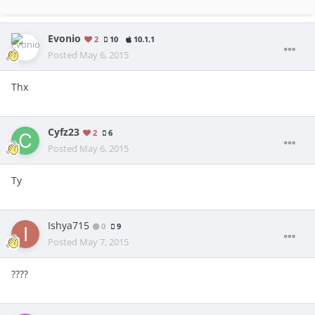
Evonio
2
10
10.1.1
Posted
May 6, 2015
Thx
Cyfz23
2
6
Posted
May 6, 2015
Ty
Ishya715
0
9
Posted
May 7, 2015
????