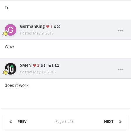
Tq
GermanKing
1
20
Posted
May 9, 2015
Wow
SM4N
2
6
8.1.2
Posted
May 17, 2015
does it work
PREV
Page 3 of 8
NEXT