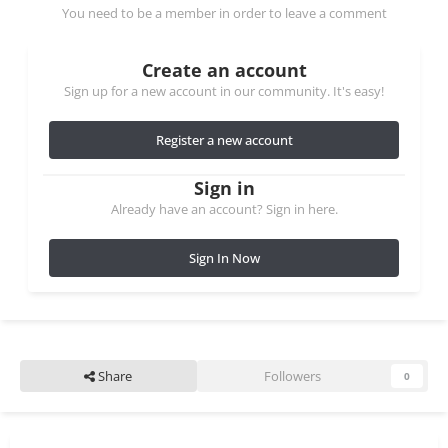
You need to be a member in order to leave a comment
Create an account
Sign up for a new account in our community. It's easy!
Register a new account
Sign in
Already have an account? Sign in here.
Sign In Now
Share
Followers
0