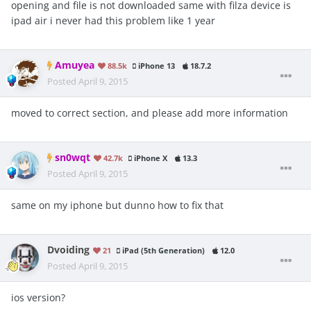
opening and file is not downloaded same with filza device is
ipad air i never had this problem like 1 year
Amuyea
88.5k
iPhone 13
18.7.2
Posted
April 9, 2015
moved to correct section, and please add more information
sn0wqt
42.7k
iPhone X
13.3
Posted
April 9, 2015
same on my iphone but dunno how to fix that
Dvoiding
21
iPad (5th Generation)
12.0
Posted
April 9, 2015
ios version?