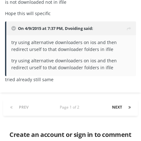
is not downloaded not in ifile
Hope this will specific
On 4/9/2015 at 7:37 PM, Dvoiding said:
try using alternative downloaders on ios and then
redirect urself to that downloader folders in ifile
try using alternative downloaders on ios and then
redirect urself to that downloader folders in ifile
tried already still same
PREV
Page 1 of 2
NEXT
Create an account or sign in to comment