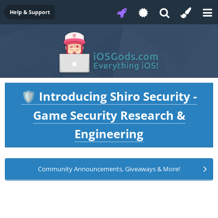
Help & Support
Introducing Shiro Security -
🛡️
Game Security Research &
Engineering
Community Announcements, Giveaways & More!