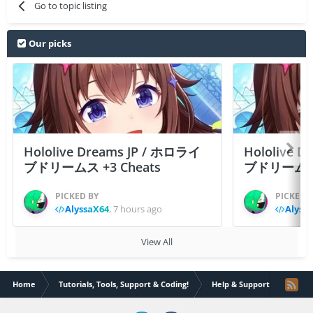
Go to topic listing
Our picks
Hololive Dreams JP / ホロライ
Hololive 
ブドリームス +3 Cheats
ブドリームス +3
PICKED BY
PICKED 
AlyssaX64
,
7 hours ago
Alyss
View All
Home
Tutorials, Tools, Support & Coding!
Help & Support
ifile