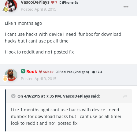
VascoDePlays
7
iPhone 6s
Posted
April 9, 2015
Like 1 months ago
i cant use hacks with device i need ifunbox for download
hacks but i cant use pc all time
i look to reddit and no1 posted fix
Rook
569.1k
iPad Pro (2nd gen)
17.4
Posted
April 9, 2015
On 4/9/2015 at 7:35 PM, VascoDePlays said:
Like 1 months agoi cant use hacks with device i need
ifunbox for download hacks but i cant use pc all timei
look to reddit and no1 posted fix