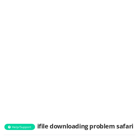
ifile downloading problem safari
Help/Support