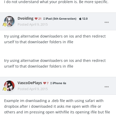
I do not understand what your problem is. Be more specific.
Dvoiding
21
iPad (5th Generation)
12.0
Posted
April 9, 2015
try using alternative downloaders on ios and then redirect
urself to that downloader folders in ifile
try using alternative downloaders on ios and then redirect
urself to that downloader folders in ifile
VascoDePlays
7
iPhone 6s
Posted
April 9, 2015
Example im dıwnloading a .deb file with using safari with
dropbox after i downloaded it asks me open with ifile or
others and im pressing open withifile its opening ifile but file