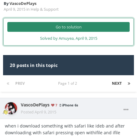
By
VascoDePlays
April 9, 2015
in
Help & Support
Go to solution
Solved by Amuyea,
April 9, 2015
20 posts in this topic
PREV
Page 1 of 2
NEXT
VascoDePlays
7
iPhone 6s
Posted
April 9, 2015
when i download something with safari like ideb and after
downloading with safari pressing open withifile and ifile