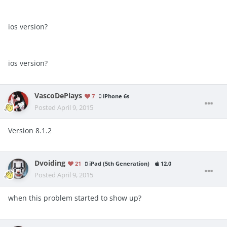
ios version?
ios version?
VascoDePlays
7
iPhone 6s
Posted
April 9, 2015
Version 8.1.2
Dvoiding
21
iPad (5th Generation)
12.0
Posted
April 9, 2015
when this problem started to show up?