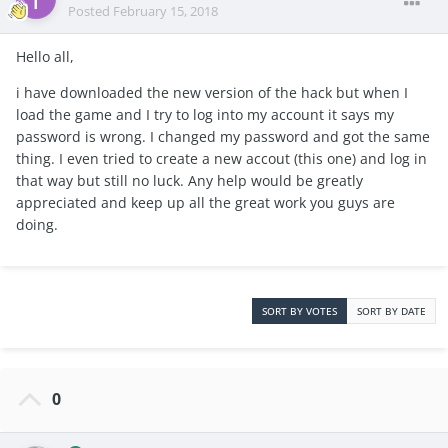
Posted
February 15, 2018
Hello all,
i have downloaded the new version of the hack but when I
load the game and I try to log into my account it says my
password is wrong. I changed my password and got the same
thing. I even tried to create a new accout (this one) and log in
that way but still no luck. Any help would be greatly
appreciated and keep up all the great work you guys are
doing.
SORT BY VOTES
SORT BY DATE
0