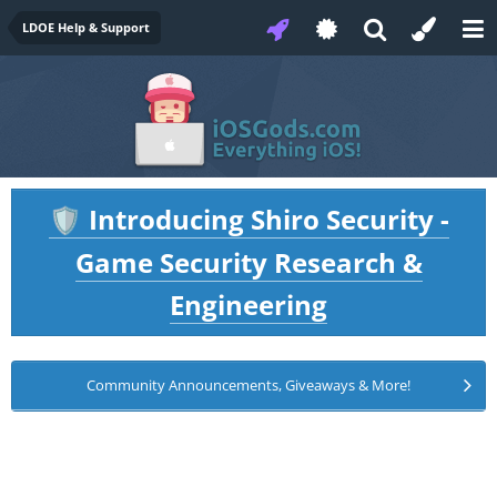
LDOE Help & Support
Introducing Shiro Security -
🛡️
Game Security Research &
Engineering
Community Announcements, Giveaways & More!