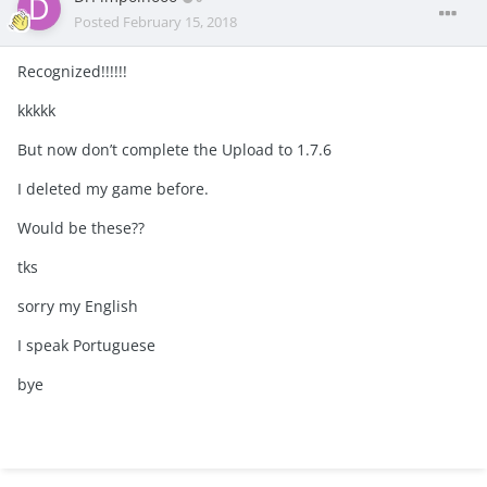
Posted
February 15, 2018
Recognized!!!!!!
kkkkk
But now don’t complete the Upload to 1.7.6
I deleted my game before.
Would be these??
tks
sorry my English
I speak Portuguese
bye