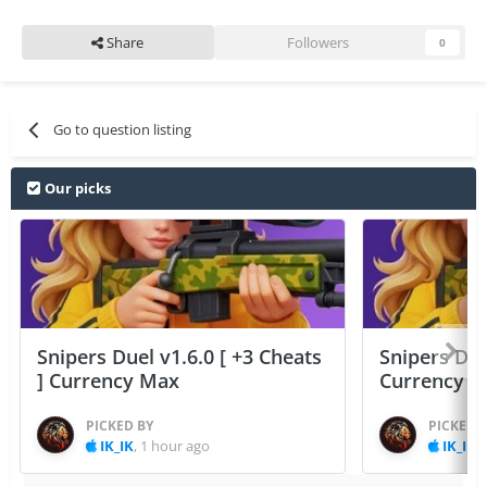
Share
Followers
0
Go to question listing
Our picks
Snipers Duel v1.6.0 [ +3 Cheats
Snipers Duel
] Currency Max
Currency 
PICKED BY
PICKED 
IK_IK
,
1 hour ago
IK_IK
,