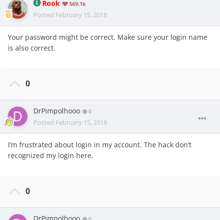
Rook
569.1k
Posted
February 15, 2018
Your password might be correct. Make sure your login name
is also correct.
0
DrPimpolhooo
0
Posted
February 15, 2018
I’m frustrated about login in my account. The hack don’t
recognized my login here.
0
DrPimpolhooo
0