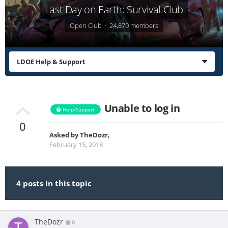
Last Day on Earth: Survival Club
Open Club · 24,870 members
LDOE Help & Support
Unable to log in
Help/Support
0
Asked by
TheDozr
,
February 15, 2018
4 posts in this topic
TheDozr
0