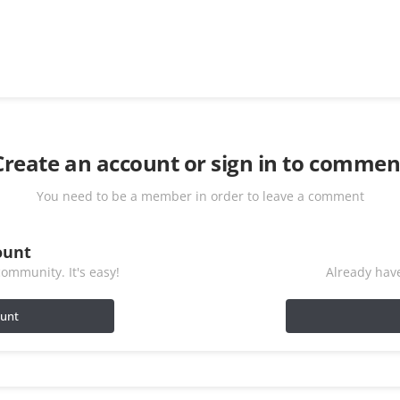
Create an account or sign in to commen
You need to be a member in order to leave a comment
ount
ommunity. It's easy!
Already have
ount