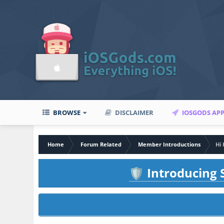
BROWSE
DISCLAIMER
IOSGODS AP
Home
Forum Related
Member Introductions
Hi
Introducing S
🛡️