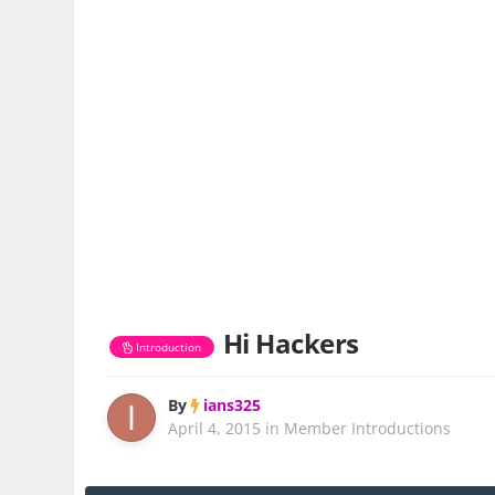
Hi Hackers
Introduction
By
ians325
April 4, 2015
in
Member Introductions