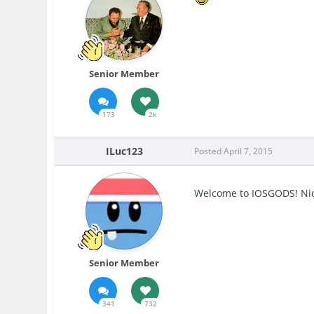
Senior Member
173
2k
ILuc123
Posted
April 7, 2015
Welcome to IOSGODS! Nice
Senior Member
341
732