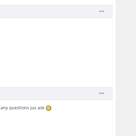
e..any questions jus ask