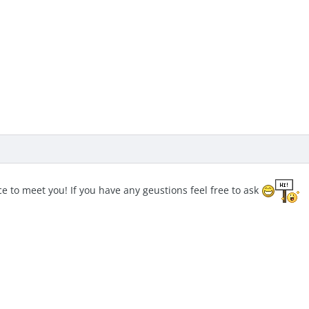
 to meet you! If you have any geustions feel free to ask