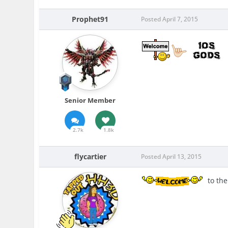
Prophet91
Posted
April 7, 2015
Senior Member
2.7k
1.8k
flycartier
Posted
April 13, 2015
to the 