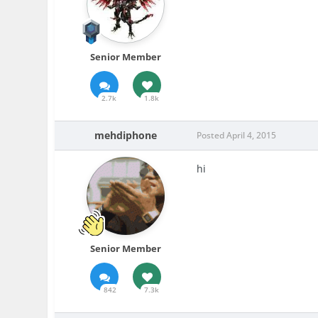
Senior Member
2.7k
1.8k
mehdiphone
Posted
April 4, 2015
hi
Senior Member
842
7.3k