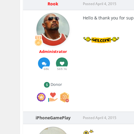
Rook
Posted
April 4, 2015
Hello & thank you for su
Administrator
68k
569.1k
Donor
iPhoneGamePlay
Posted
April 4, 2015