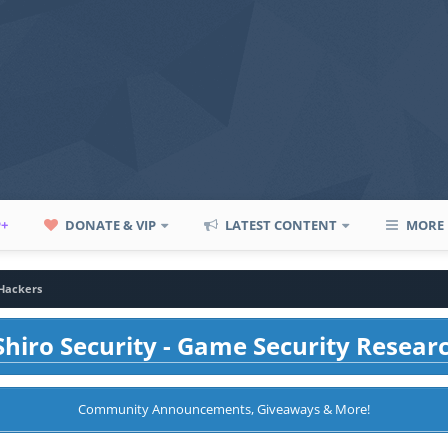
P+
DONATE & VIP
LATEST CONTENT
MORE
 Hackers
hiro Security - Game Security Resear
Community Announcements, Giveaways & More!