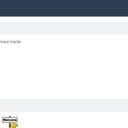
 more hacks
d