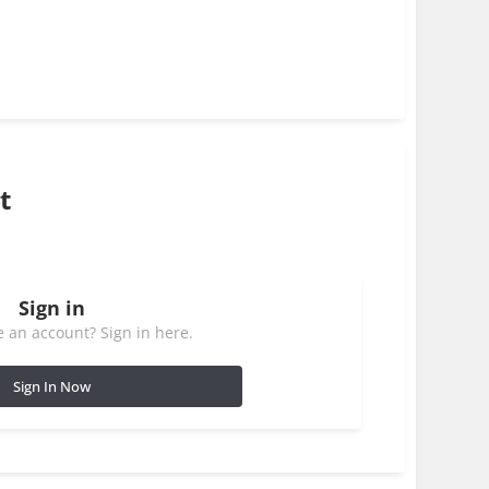
t
Sign in
 an account? Sign in here.
Sign In Now