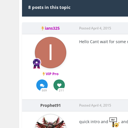
8 posts in this topic
ians325
Posted
April 4, 2015
Hello Cant wait for some
ViP Pro
509
211
Prophet91
Posted
April 4, 2015
quick intro and
an