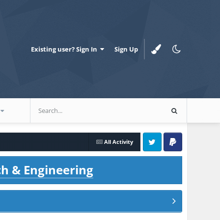
Existing user? Sign In
Sign Up
All Activity
Twitter
PayPal
ch & Engineering