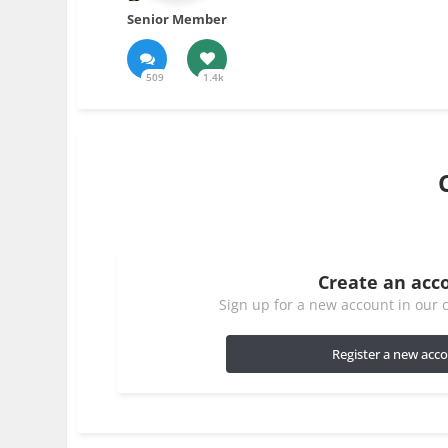
Senior Member
509
1.4k
Create an acc
Sign up for a new account in our c
Register a new acc