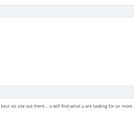
best ios site out there... u will find what u are looking for an mor