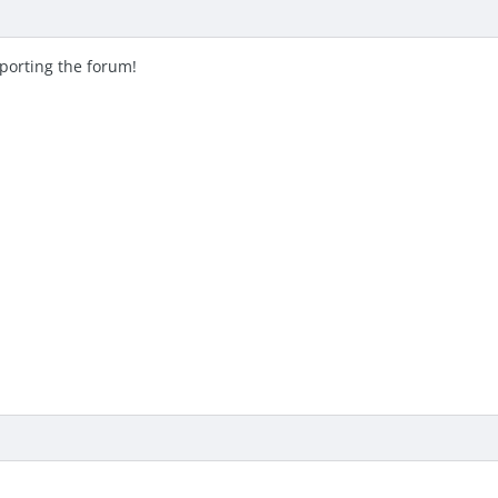
pporting the forum!