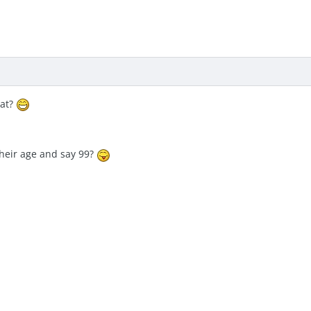
hat?
their age and say 99?