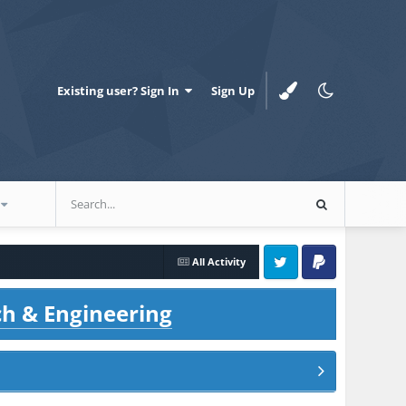
Existing user? Sign In
Sign Up
All Activity
Twitter
PayPal
ch & Engineering