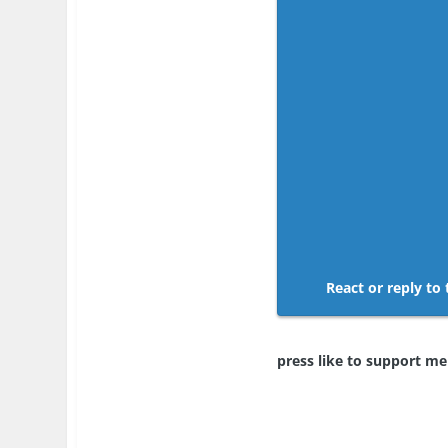
React or reply to 
press like to support m