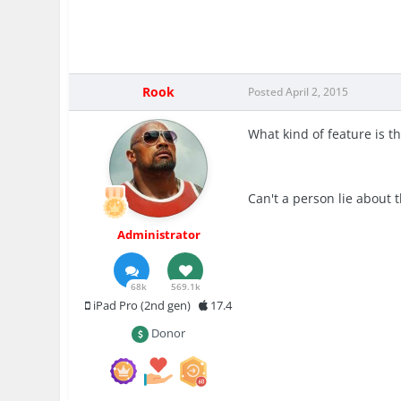
Rook
Posted
April 2, 2015
What kind of feature is t
Can't a person lie about 
Administrator
68k
569.1k
iPad Pro (2nd gen)
17.4
Donor