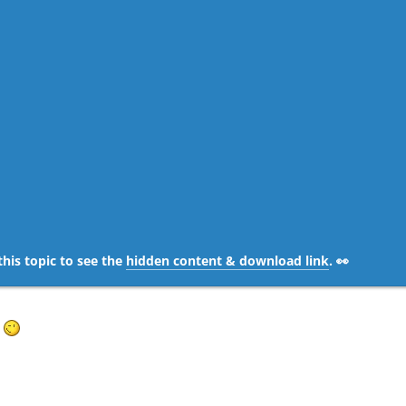
this topic to see the
hidden content & download link
. 👀
e