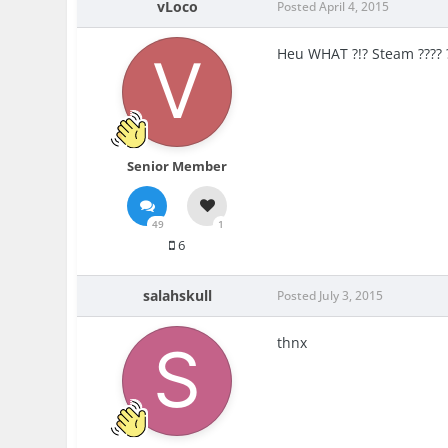
vLoco
Posted
April 4, 2015
Heu WHAT ?!? Steam ???? ?
Senior Member
49
1
6
salahskull
Posted
July 3, 2015
thnx