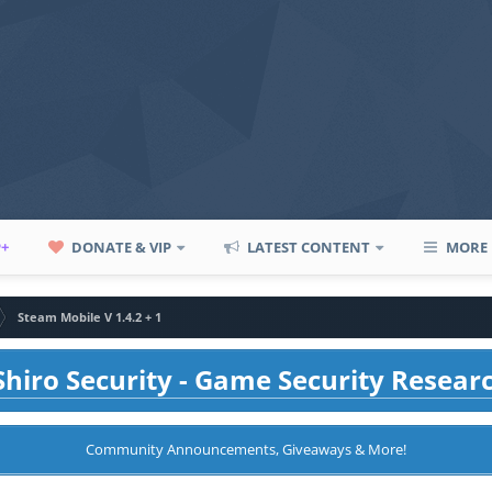
P+
DONATE & VIP
LATEST CONTENT
MORE
Steam Mobile V 1.4.2 + 1
hiro Security - Game Security Resear
Community Announcements, Giveaways & More!