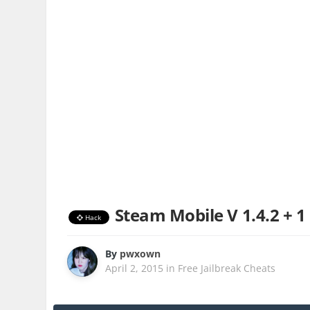
Steam Mobile V 1.4.2 + 1
Hack
By
pwxown
April 2, 2015
in
Free Jailbreak Cheats