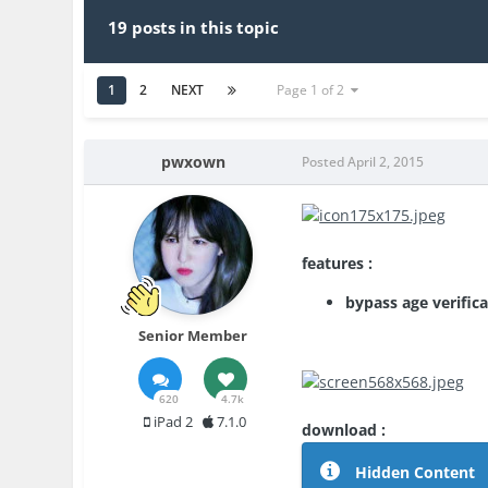
19 posts in this topic
1
2
NEXT
Page 1 of 2
pwxown
Posted
April 2, 2015
features :
bypass age verific
Senior Member
620
4.7k
iPad 2
7.1.0
download :
Hidden Content