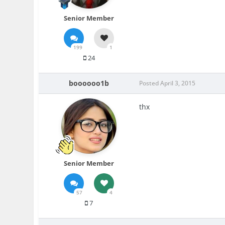
Senior Member
199
1
24
boooooo1b
Posted
April 3, 2015
thx
Senior Member
57
4
7