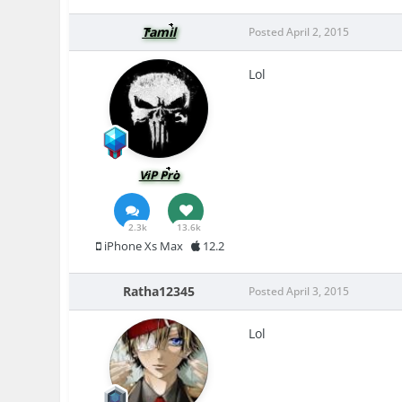
Tamil
Posted
April 2, 2015
Lol
ViP Pro
2.3k
13.6k
iPhone Xs Max
12.2
Ratha12345
Posted
April 3, 2015
Lol