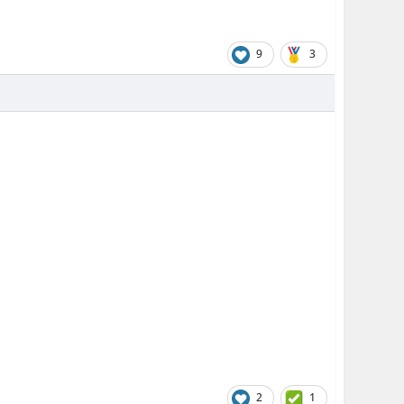
9
3
2
1