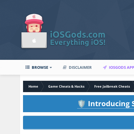
BROWSE
DISCLAIMER
IOSGODS AP
Home
Game Cheats & Hacks
Free Jailbreak Cheats
Introducing S
🛡️