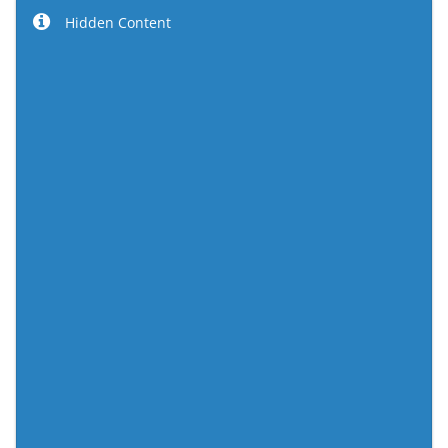
Hidden Content