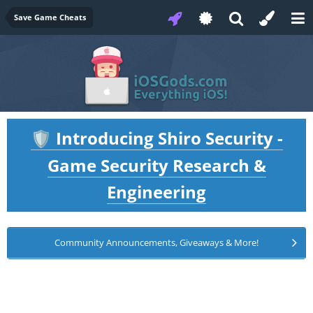
Save Game Cheats
Introducing Shiro Security -
🛡️
Game Security Research &
Engineering
Community Announcements, Giveaways & More!