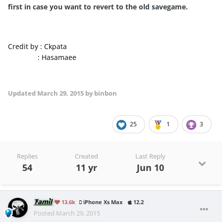
first in
case you want to
revert to the old
savegame
.
Credit by : Ckpata
: Hasamaee
Updated
March 29, 2015
by binbon
25
1
3
Replies
Created
Last Reply
54
11 yr
Jun 10
Tamil
13.6k
iPhone Xs Max
12.2
Posted
March 29, 2015