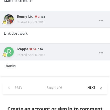
Man thx so much
Benny Liu
3
8
Posted
April 3, 2015
Link dost work
rcappa
14
20
Posted
April 6, 2015
Thanks
PREV
Page 1 of 6
NEXT
Create an account or sign in to comment