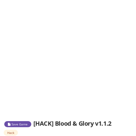
[HACK] Blood & Glory v1.1.2
Save Game
Hack