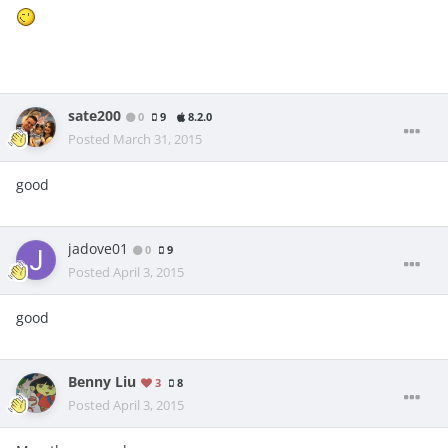
sate200
0
9
8.2.0
Posted
March 31, 2015
good
jadove01
0
9
Posted
April 3, 2015
good
Benny Liu
3
8
Posted
April 3, 2015