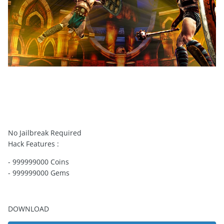
No Jailbreak Required
Hack Features :
- 999999000 Coins
- 999999000 Gems
DOWNLOAD