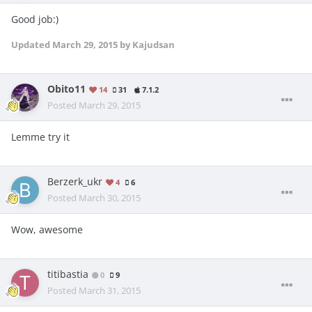
Good job:)
Updated
March 29, 2015
by Kajudsan
Obito11
14
31
7.1.2
Posted
March 29, 2015
Lemme try it
Berzerk_ukr
4
6
Posted
March 30, 2015
Wow, awesome
titibastia
0
9
Posted
March 31, 2015