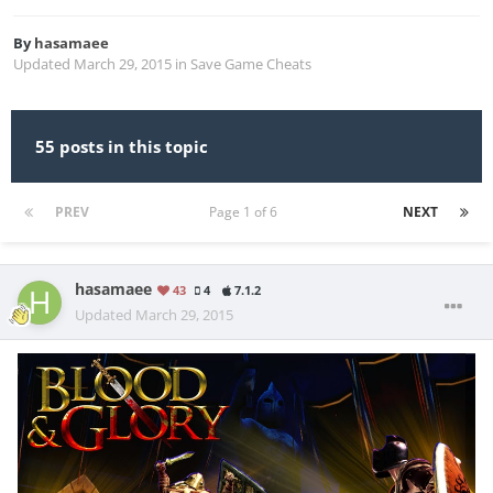
By
hasamaee
Updated
March 29, 2015
in
Save Game Cheats
55 posts in this topic
PREV
Page 1 of 6
NEXT
hasamaee
43
4
7.1.2
Updated
March 29, 2015