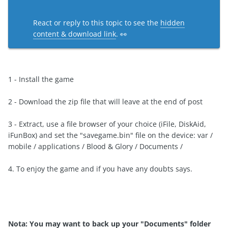
React or reply to this topic to see the
hidden
content & download link
. 👀
1 -
Install the game
2
-
Download the
zip
file that
will leave
at the end of
post
3
- Extract
, use
a file browser
of your choice (
iFile
,
DiskAid
,
iFunBox
)
and
set the "
savegame.bin
" file
on the device:
var
/
mobile
/ applications /
Blood &
Glory
/
Documents /
4.
To
enjoy the game
and if
you have any doubts
says.
Nota:
You may want
to back
up your
"Documents
" folder