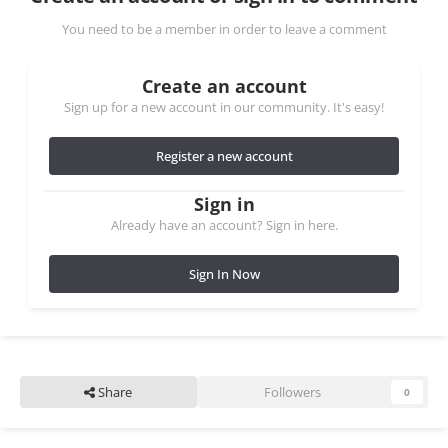
You need to be a member in order to leave a comment
Create an account
Sign up for a new account in our community. It's easy!
Register a new account
Sign in
Already have an account? Sign in here.
Sign In Now
Share
Followers
0