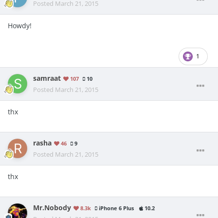
Posted
March 21, 2015
Howdy!
1
samraat
107
10
Posted
March 21, 2015
thx
rasha
46
9
Posted
March 21, 2015
thx
Mr.Nobody
8.3k
iPhone 6 Plus
10.2