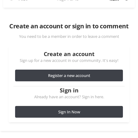
Create an account or sign in to comment
You need to be a member in order to leave a comment
Create an account
Sign up for a new account in our community. It's easy!
Register a new account
Sign in
Already have an account? Sign in here.
Sign In Now