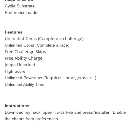
Cydia Substrate
PreferenceLoader
Features
Unlimited Gems (Complete a challenge)
Unlimited Coins (Complete a race)
Free Challenge Skips
Free Ability Charge
Jenga Unlocked
High Score
(Requires some gems first)
Unlimited Powerups
Unlimited Ability Time
Instructions
Download my hack, open it with iFile and press 'installer'. Enable
the cheats from preferences.