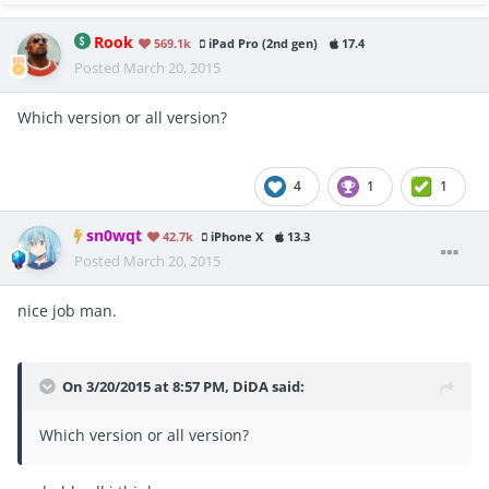
Rook
569.1k
iPad Pro (2nd gen)
17.4
Posted
March 20, 2015
Which version or all version?
4
1
1
sn0wqt
42.7k
iPhone X
13.3
Posted
March 20, 2015
nice job man.
On 3/20/2015 at 8:57 PM, DiDA said:
Which version or all version?