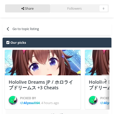
Share
Followers
0
Go to topic listing
Our picks
Hololive Dreams JP / ホロライ
Hololive 
ブドリームス +3 Cheats
ブドリームス +3
PICKED BY
PICKED 
AlyssaX64
,
4 hours ago
Alyss