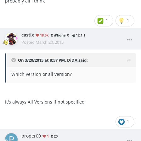
probably all i think
1
1
castix
18.5k
iPhone X
12.1.1
Posted
March 20, 2015
On 3/20/2015 at 8:57 PM, DiDA said:
Which version or all version?
It's always All Versions if not specified
1
proper00
1
20