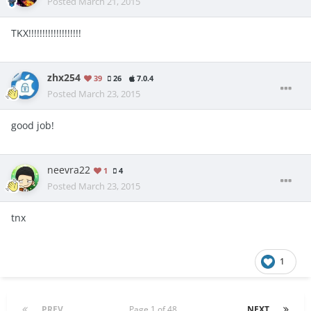
Posted
March 21, 2015
TKX!!!!!!!!!!!!!!!!!!!
zhx254
39
26
7.0.4
Posted
March 23, 2015
good job!
neevra22
1
4
Posted
March 23, 2015
tnx
1
PREV
Page 1 of 48
NEXT