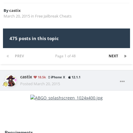
By
castix
March 20, 2015
in
Free Jailbreak Cheats
475 posts in this topic
PREV
Page 1 of 48
NEXT
castix
18.5k
iPhone X
12.1.1
Posted
March 20, 2015
Requirements