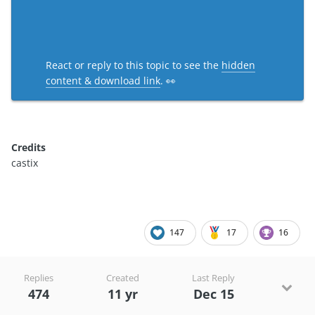
React or reply to this topic to see the
hidden
content & download link
. 👀
Credits
castix
147
17
16
Replies
Created
Last Reply
474
11 yr
Dec 15