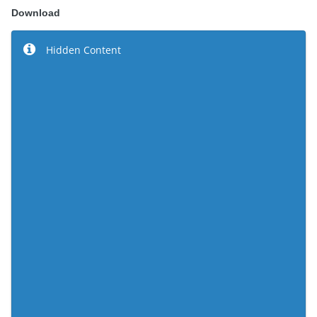
Download
Hidden Content