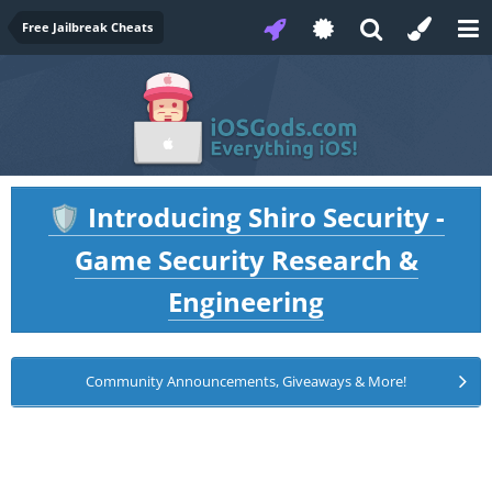
Free Jailbreak Cheats
Introducing Shiro Security -
🛡️
Game Security Research &
Engineering
Community Announcements, Giveaways & More!