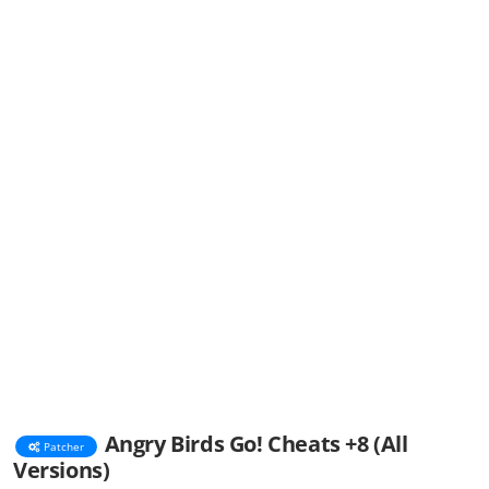
Angry Birds Go! Cheats +8 (All
Patcher
Versions)