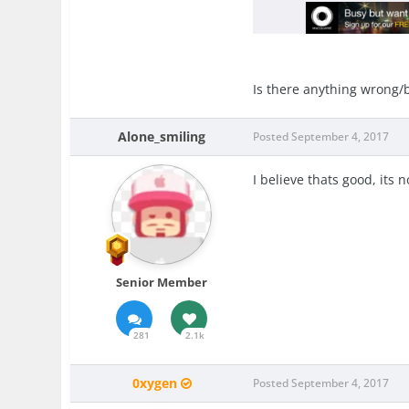
Is there anything wrong/b
Alone_smiling
Posted
September 4, 2017
I believe thats good, its 
Senior Member
281
2.1k
0xygen
Posted
September 4, 2017