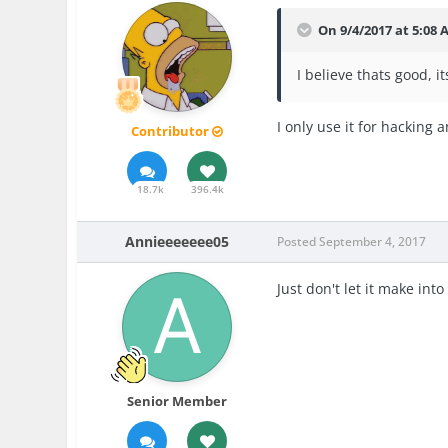
On 9/4/2017 at 5:08
I believe thats good, i
I only use it for hacking 
Contributor
18.7k
396.4k
Annieeeeeee05
Posted
September 4, 2017
Just don't let it make into
Senior Member