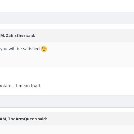
 AM,
ZahirSher
said:
you will be satisfied
potato , i mean ipad
6 AM,
TheArmQueen
said: