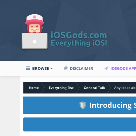
BROWSE
DISCLAIMER
IOSGODS AP
Home
Everything Else
General Talk
Any ideas abo
Introducing S
🛡️