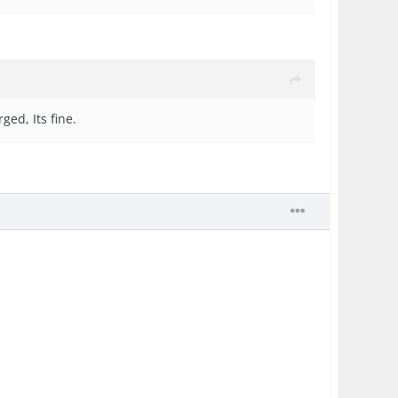
ged, Its fine.