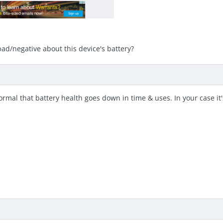
ad/negative about this device's battery?
normal that battery health goes down in time & uses. In your case it