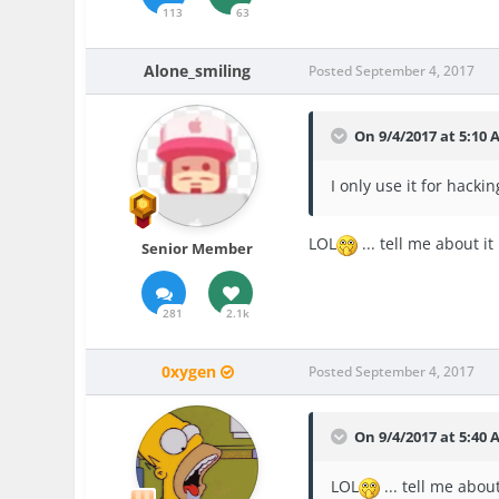
113
63
Alone_smiling
Posted
September 4, 2017
On 9/4/2017 at 5:10
I only use it for hacki
LOL
... tell me about it
Senior Member
281
2.1k
0xygen
Posted
September 4, 2017
On 9/4/2017 at 5:40
LOL
... tell me abou