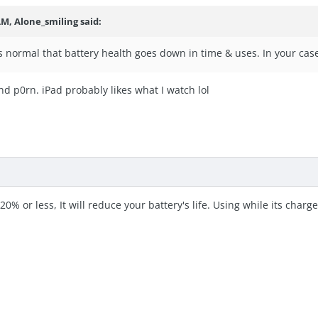
 AM,
Alone_smiling
said:
ts normal that battery health goes down in time & uses. In your case
and p0rn. iPad probably likes what I watch lol
 20% or less, It will reduce your battery's life. Using while its charged