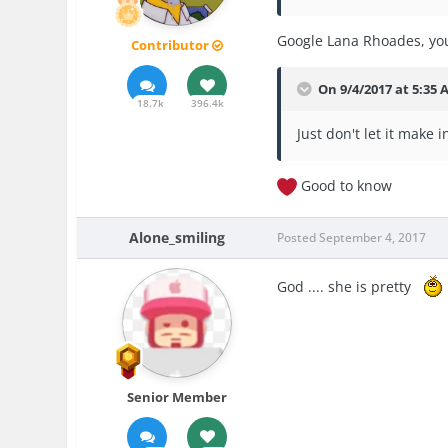
Google Lana Rhoades, you
Contributor
On 9/4/2017 at 5:35
18.7k
396.4k
Just don't let it make i
Good to know
Alone_smiling
Posted
September 4, 2017
God .... she is pretty
Senior Member