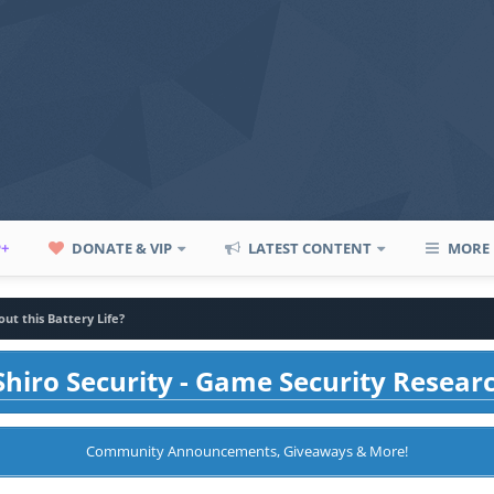
P+
DONATE & VIP
LATEST CONTENT
MORE
ut this Battery Life?
hiro Security - Game Security Resear
Community Announcements, Giveaways & More!