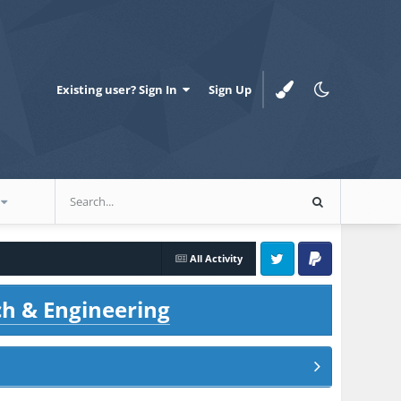
Existing user? Sign In
Sign Up
All Activity
Twitter
PayPal
ch & Engineering