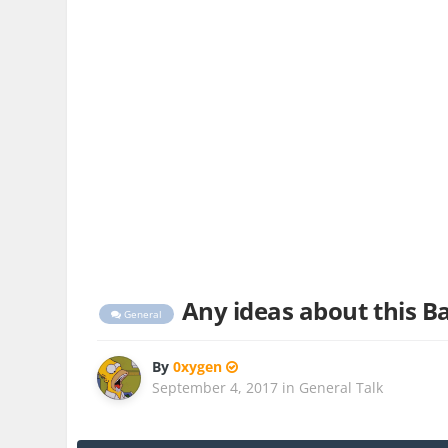
Any ideas about this Ba
General
By
0xygen
September 4, 2017
in
General Talk