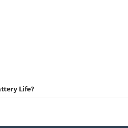
ttery Life?