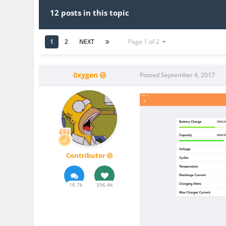
12 posts in this topic
1
2
NEXT
Page 1 of 2
0xygen
Posted
September 4, 2017
Contributor
18.7k
396.4k