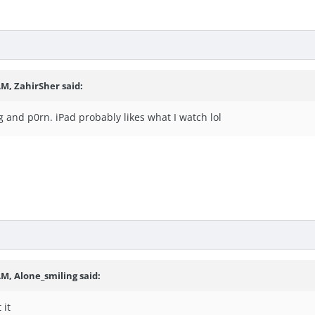
 AM,
ZahirSher
said:
ng and p0rn. iPad probably likes what I watch lol
 AM,
Alone_smiling
said:
t it