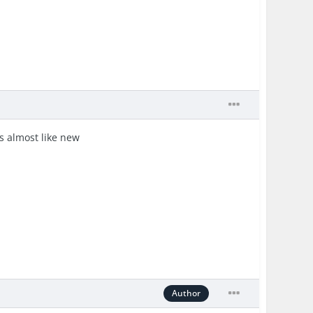
's almost like new
Author