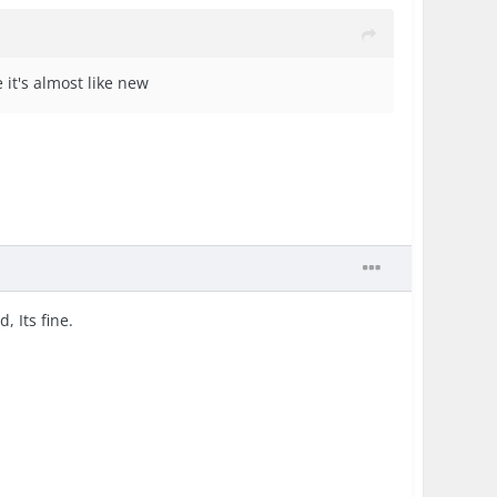
 it's almost like new
, Its fine.