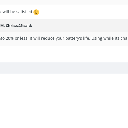
 will be satisfied
 AM,
Chriszz25
said:
nto 20% or less, It will reduce your battery's life. Using while its char