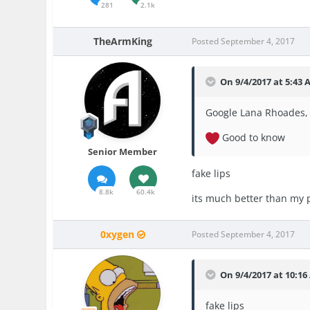
281
2.1k
TheArmKing
Posted
September 4, 2017
On 9/4/2017 at 5:43
Google Lana Rhoades, 
Good to know
Senior Member
fake lips
8.8k
60.4k
its much better than my 
0xygen
Posted
September 4, 2017
On 9/4/2017 at 10:1
fake lips