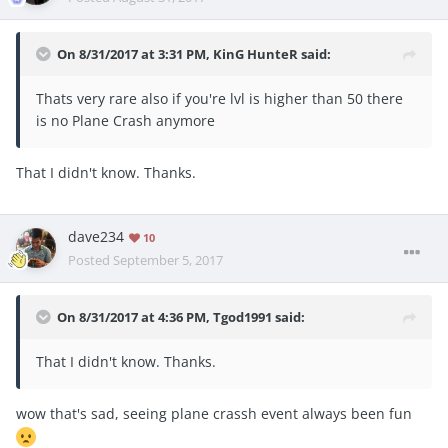
On 8/31/2017 at 3:31 PM,
KinG HunteR
said:
Thats very rare also if you're lvl is higher than 50 there
is no Plane Crash anymore
That I didn't know. Thanks.
dave234
10
Posted
September 5, 2017
On 8/31/2017 at 4:36 PM,
Tgod1991
said:
That I didn't know. Thanks.
wow that's sad, seeing plane crassh event always been fun