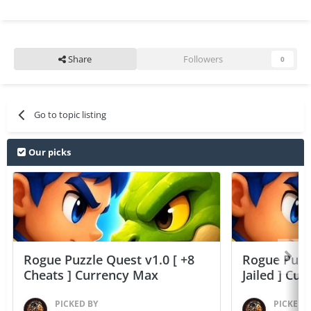
Share
Followers
0
Go to topic listing
Our picks
Rogue Puzzle Quest v1.0 [ +8
Rogue Puzzl
Cheats ] Currency Max
Jailed ] Cu
PICKED BY
PICKED 