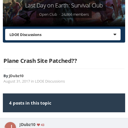
Last Day on Earth: Survival Club
Open Club · 24,866 members
LDOE Discussions
Plane Crash Site Patched??
By
JDubz10
August 31, 2017
in
LDOE Discussions
4 posts in this topic
JDubz10
43