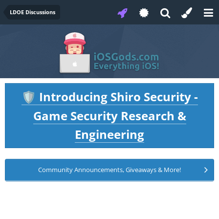
LDOE Discussions
Introducing Shiro Security -
🛡️
Game Security Research &
Engineering
Community Announcements, Giveaways & More!