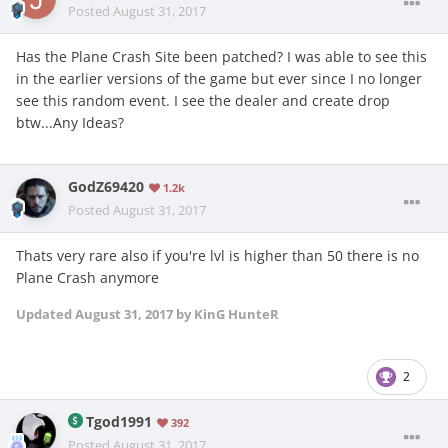
Posted
August 31, 2017
Has the Plane Crash Site been patched? I was able to see this
in the earlier versions of the game but ever since I no longer
see this random event. I see the dealer and create drop
btw...Any Ideas?
GodZ69420
1.2k
Posted
August 31, 2017
Thats very rare also if you're lvl is higher than 50 there is no
Plane Crash anymore
Updated
August 31, 2017
by KinG HunteR
2
Tgod1991
392
Posted
August 31, 2017