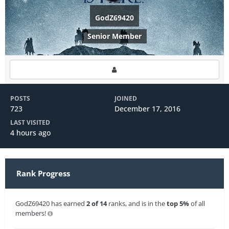
GodZ69420
Senior Member
POSTS
JOINED
723
December 17, 2016
LAST VISITED
4 hours ago
Rank Progress
GodZ69420 has earned
2 of 14
ranks, and is in the
top 5%
of all
members!