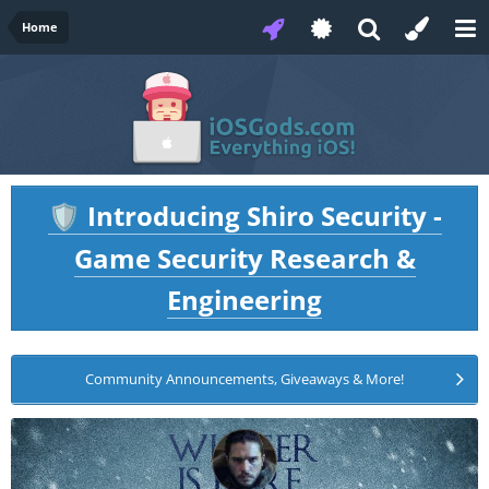
Home
Introducing Shiro Security -
🛡️
Game Security Research &
Engineering
Community Announcements, Giveaways & More!