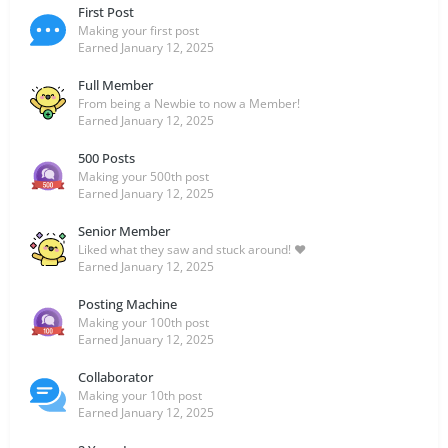
First Post
Making your first post
Earned
January 12, 2025
Full Member
From being a Newbie to now a Member!
Earned
January 12, 2025
500 Posts
Making your 500th post
Earned
January 12, 2025
Senior Member
Liked what they saw and stuck around! ❤️
Earned
January 12, 2025
Posting Machine
Making your 100th post
Earned
January 12, 2025
Collaborator
Making your 10th post
Earned
January 12, 2025