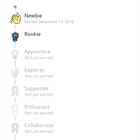
Newbie
Earned
December 17, 2016
Rookie
Apprentice
Not yet earned
Explorer
Not yet earned
Supporter
Not yet earned
Enthusiast
Not yet earned
Collaborator
Not yet earned