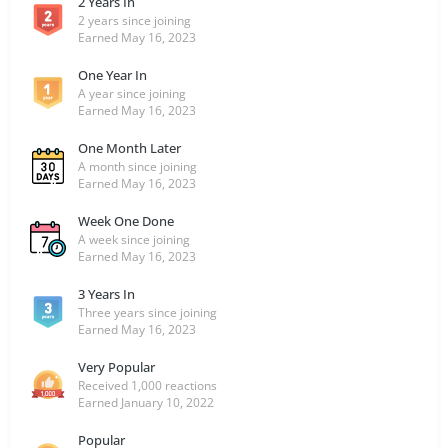
2 Years In
2 years since joining
Earned
May 16, 2023
One Year In
A year since joining
Earned
May 16, 2023
One Month Later
A month since joining
Earned
May 16, 2023
Week One Done
A week since joining
Earned
May 16, 2023
3 Years In
Three years since joining
Earned
May 16, 2023
Very Popular
Received 1,000 reactions
Earned
January 10, 2022
Popular