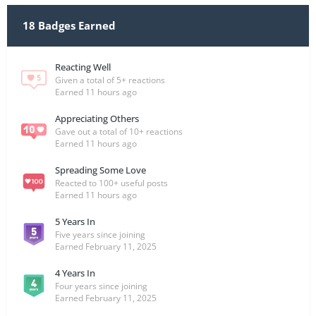
18 Badges Earned
Reacting Well
Given a total of 5+ reactions
Earned
11 hours ago
Appreciating Others
Gave out a total of 10+ reactions
Earned
11 hours ago
Spreading Some Love
Reacted to 100+ useful posts
Earned
11 hours ago
5 Years In
Five years since joining
Earned
February 11, 2025
4 Years In
Four years since joining
Earned
February 11, 2025