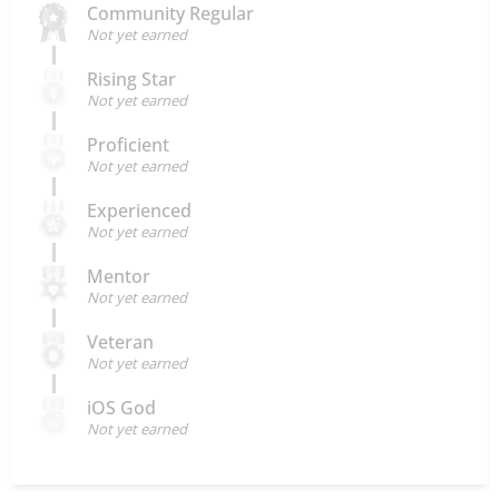
Community Regular
Not yet earned
Rising Star
Not yet earned
Proficient
Not yet earned
Experienced
Not yet earned
Mentor
Not yet earned
Veteran
Not yet earned
iOS God
Not yet earned