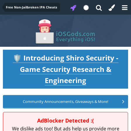
Free Non-Jailbroken IPA Cheats
Introducing Shiro Security -
🛡️
Game Security Research &
Engineering
Community Announcements, Giveaways & More!
AdBlocker Detected :(
We dislike ads too! But ads help us provide more