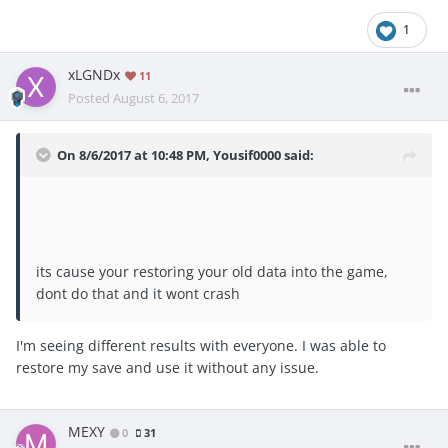
1
xLGNDx
11
Posted
August 6, 2017
On 8/6/2017 at 10:48 PM,
Yousif0000
said:
its cause your restoring your old data into the game,
dont do that and it wont crash
I'm seeing different results with everyone. I was able to
restore my save and use it without any issue.
MEXY
0
31