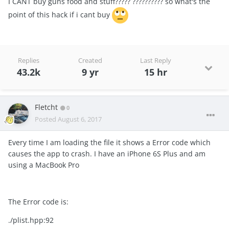
I CANT buy guns food and stuff????? ?????????? so what's the
point of this hack if i cant buy
Replies
Created
Last Reply
43.2k
9 yr
15 hr
Fletcht
0
Posted
August 6, 2017
Every time I am loading the file it shows a Error code which
causes the app to crash. I have an iPhone 6S Plus and am
using a MacBook Pro
The Error code is:
./plist.hpp:92