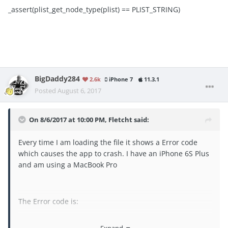
_assert(plist_get_node_type(plist) == PLIST_STRING)
BigDaddy284
2.6k
iPhone 7
11.3.1
Posted
August 6, 2017
On 8/6/2017 at 10:00 PM,
Fletcht
said:
Every time I am loading the file it shows a Error code
which causes the app to crash. I have an iPhone 6S Plus
and am using a MacBook Pro
The Error code is:
./plist.hpp:92