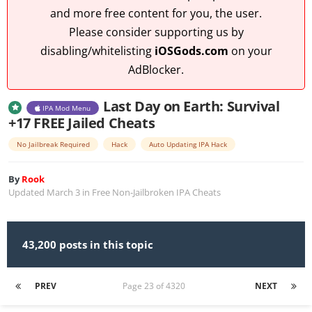
and more free content for you, the user.
Please consider supporting us by
disabling/whitelisting
iOSGods.com
on your
AdBlocker.
Last Day on Earth: Survival
IPA Mod Menu
+17 FREE Jailed Cheats
No Jailbreak Required
Hack
Auto Updating IPA Hack
By
Rook
Updated
March 3
in
Free Non-Jailbroken IPA Cheats
43,200 posts in this topic
PREV
Page 23 of 4320
NEXT