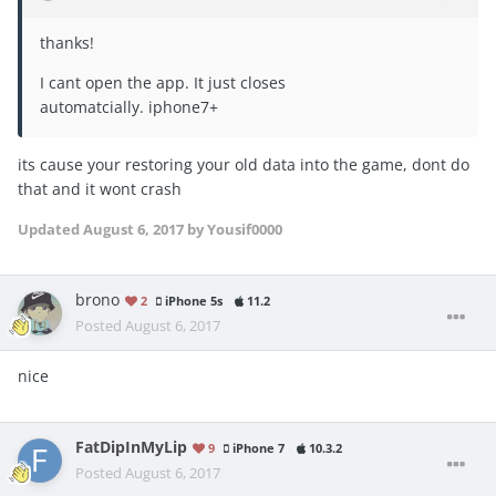
thanks!
I cant open the app. It just closes
automatcially. iphone7+
its cause your restoring your old data into the game, dont do
that and it wont crash
Updated
August 6, 2017
by Yousif0000
brono
2
iPhone 5s
11.2
Posted
August 6, 2017
nice
FatDipInMyLip
9
iPhone 7
10.3.2
Posted
August 6, 2017