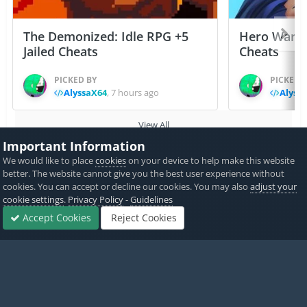
The Demonized: Idle RPG +5
Hero Wars: 
Jailed Cheats
Cheats
PICKED BY
PICKED 
AlyssaX64
,
7 hours ago
Alyss
View All
Important Information
We would like to place
cookies
on your device to help make this website
Home
Game Cheats & Hacks
Free Non-Jailbroken IPA Cheats
better. The website cannot give you the best user experience without
cookies. You can accept or decline our cookies. You may also
adjust your
cookie settings
.
Privacy Policy
-
Guidelines
Accept Cookies
Reject Cookies
Twitter
PayPal
Forums
Sign In
Sign Up
More
Made with
by iOSGods.
Privacy Policy
Disclaimer
Contact Us
Powered by Invision Community