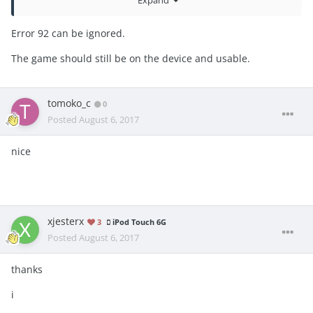
Expand
_assert(plist_get_node_type(plist) == PLIST_STRING)
Error 92 can be ignored.
The game should still be on the device and usable.
tomoko_c
0
Posted
August 6, 2017
nice
xjesterx
3
iPod Touch 6G
Posted
August 6, 2017
thanks
i