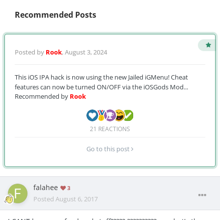
Recommended Posts
Posted by
Rook
,
August 3, 2024
This iOS IPA hack is now using the new Jailed iGMenu! Cheat
features can now be turned ON/OFF via the iOSGods Mod...
Recommended by
Rook
21 REACTIONS
Go to this post
falahee
3
Posted
August 6, 2017