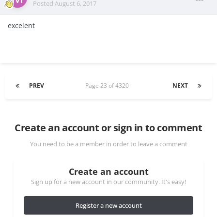
Posted
August 6, 2017
excelent
PREV
Page 23 of 4320
NEXT
Create an account or sign in to comment
You need to be a member in order to leave a comment
Create an account
Sign up for a new account in our community. It's easy!
Register a new account