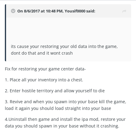
On 8/6/2017 at 10:48 PM,
Yousif0000
said:
its cause your restoring your old data into the game,
dont do that and it wont crash
Fix for restoring your game center data-
1. Place all your inventory into a chest.
2. Enter hostile territory and allow yourself to die
3. Revive and when you spawn into your base kill the game,
load it again you should load straight into your base
4.Uninstall then game and install the ipa mod, restore your
data you should spawn in your base without it crashing.