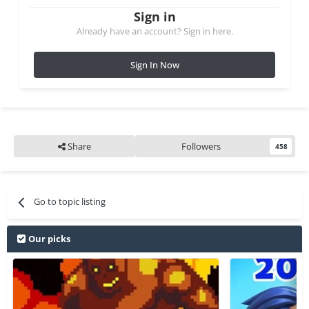
Sign in
Already have an account? Sign in here.
Sign In Now
Share
Followers
458
Go to topic listing
Our picks