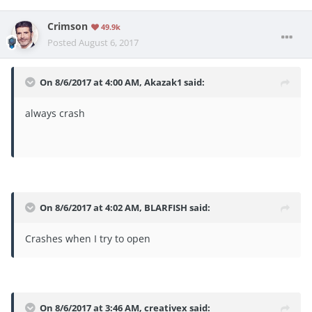
Crimson
49.9k
Posted
August 6, 2017
On 8/6/2017 at 4:00 AM,
Akazak1
said:
always crash
On 8/6/2017 at 4:02 AM,
BLARFISH
said:
Crashes when I try to open
On 8/6/2017 at 3:46 AM,
creativex
said: