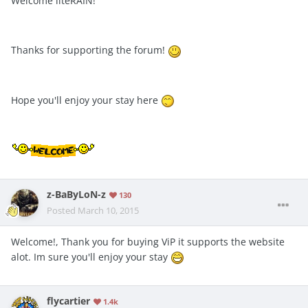
Welcome liteRAIN!
Thanks for supporting the forum!
Hope you'll enjoy your stay here
z-BaByLoN-z
130
Posted
March 10, 2015
Welcome!, Thank you for buying ViP it supports the website
alot. Im sure you'll enjoy your stay
flycartier
1.4k