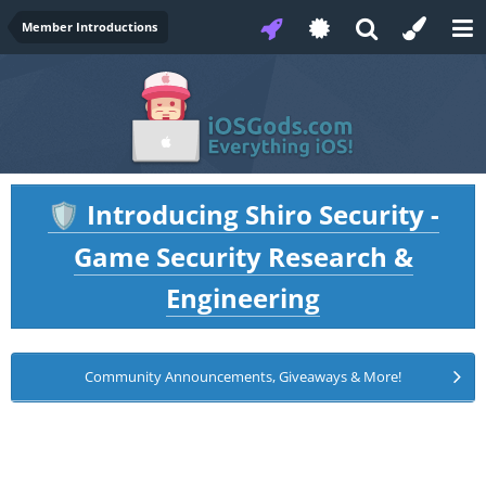
Member Introductions
Introducing Shiro Security -
🛡️
Game Security Research &
Engineering
Community Announcements, Giveaways & More!