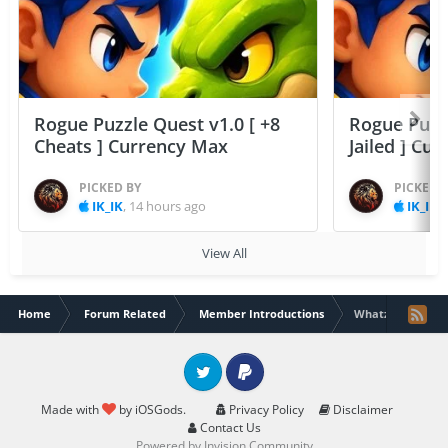
Rogue Puzzle Quest v1.0 [ +8
Rogue Puzzl
Cheats ] Currency Max
Jailed ] Cu
PICKED BY
PICKED 
IK_IK
,
14 hours ago
IK_IK
,
View All
Home
Forum Related
Member Introductions
Whatz Good
Twitter
PayPal
Made with
by iOSGods.
Privacy Policy
Disclaimer
Contact Us
Powered by Invision Community