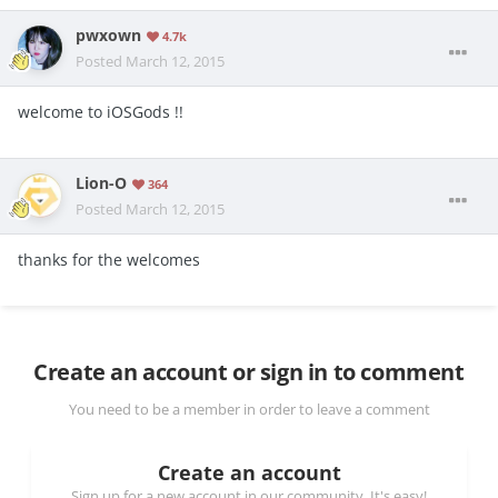
pwxown
4.7k
Posted
March 12, 2015
welcome to iOSGods !!
Lion-O
364
Posted
March 12, 2015
thanks for the welcomes
Create an account or sign in to comment
You need to be a member in order to leave a comment
Create an account
Sign up for a new account in our community. It's easy!