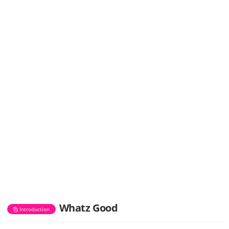
Whatz Good
Introduction