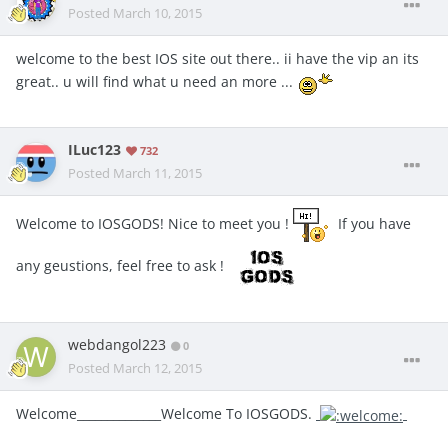
Posted
March 10, 2015
welcome to the best IOS site out there.. ii have the vip an its
great.. u will find what u need an more ...
ILuc123
732
Posted
March 11, 2015
Welcome to IOSGODS! Nice to meet you !
If you have
any geustions, feel free to ask !
webdangol223
0
Posted
March 12, 2015
Welcome______________Welcome To IOSGODS.