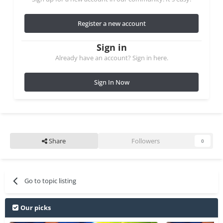
Register a new account
Sign in
Already have an account? Sign in here.
Sign In Now
Share
Followers
0
Go to topic listing
Our picks