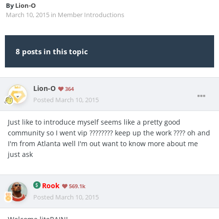
By
Lion-O
March 10, 2015
in
Member Introductions
8 posts in this topic
Lion-O
364
Posted
March 10, 2015
Just like to introduce myself seems like a pretty good
community so I went vip ???????? keep up the work ???? oh and
I'm from Atlanta well I'm out want to know more about me
just ask
Rook
569.1k
Posted
March 10, 2015