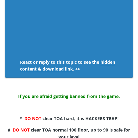
React or reply to this topic to see the
hidden
content & download link
. 👀
If you are afraid getting banned from the game.
DO NOT
clear TOA hard, it is HACKERS TRAP!
#
DO NOT
clear TOA normal 100 floor, up to 90 is safe for
#
your level