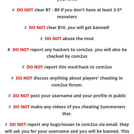
DO NOT
clear B7 - B9 if you don't have at least 3-5*
#
monsters
DO NOT
clear B10, you will get banned!
#
DO NOT
abuse the mod
#
#
DO NOT
report any hackers to com2us, you will also be
checked by com2us
DO NOT
report this mod/hack to com2us
#
DO NOT
discuss anything about players' cheating in
#
com2us forum.
DO NOT
post your username and your profile in public
#
DO NOT
make any videos of you cheating Summoners
#
War.
DO NOT
report any bugs/issues to com2us via email. they
#
will ask you for your username and you will be banned. This