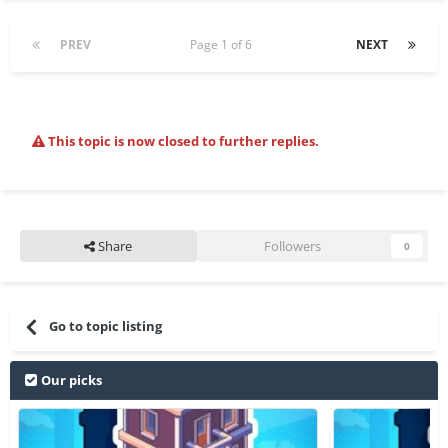
PREV
Page 1 of 6
NEXT
This topic is now closed to further replies.
Share
Followers
0
Go to topic listing
Our picks