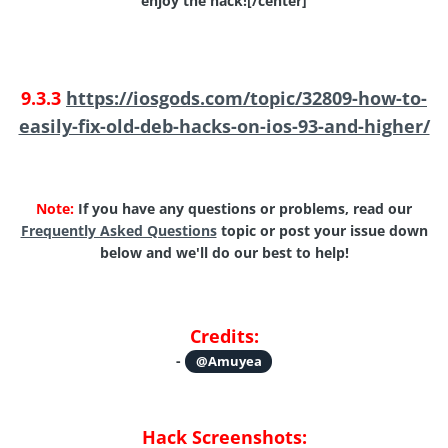
enjoy the hack![/center]
9.3.3
https://iosgods.com/topic/32809-how-to-
easily-fix-old-deb-hacks-on-ios-93-and-higher/
Note:
If you have any questions or problems, read our
Frequently Asked Questions
topic or post your issue down
below and we'll do our best to help!
Credits:
-
@Amuyea
Hack Screenshots: