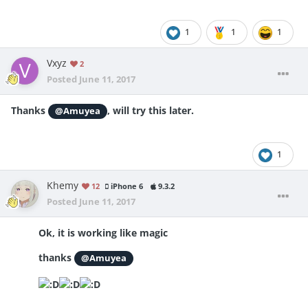
1
1
1
Vxyz
2
Posted
June 11, 2017
Thanks
, will try this later.
@Amuyea
1
Khemy
12
iPhone 6
9.3.2
Posted
June 11, 2017
Ok, it is working like magic
thanks
@Amuyea