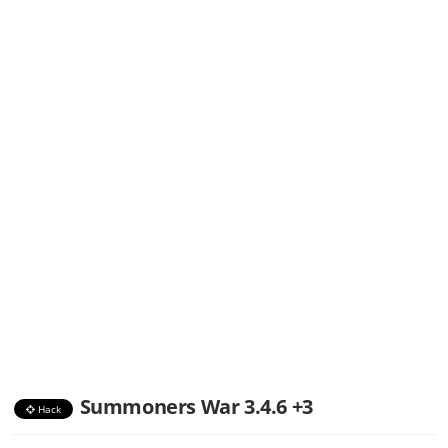
Summoners War 3.4.6 +3
Hack