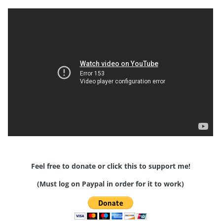
Feel free to donate or click this to support me!
(Must log on Paypal in order for it to work)