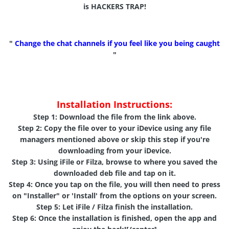
is HACKERS TRAP!
"
Change the chat channels if you feel like you being caught
"
Installation Instructions:
Step 1:
Download the file from the link above.
Step 2:
Copy the file over to your iDevice using any file
managers mentioned above or skip this step if you're
downloading from your iDevice.
Step 3:
Using
iFile
or
Filza
, browse to where you saved the
downloaded deb file and tap on it.
Step 4:
Once you tap on the file, you will then need to press
on "
Installer
" or '
Install
' from the options on your screen.
Step 5:
Let iFile / Filza finish the installation.
Step 6:
Once the installation is finished, open the app and