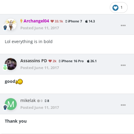
1
Archangel04
33.1k
iPhone 7
14.3
Posted
June 11, 2017
Lol everything is in bold
Assassins PD
2k
iPhone 16 Pro
26.1
Posted
June 11, 2017
good
mikelak
0
8
Posted
June 11, 2017
Thank you