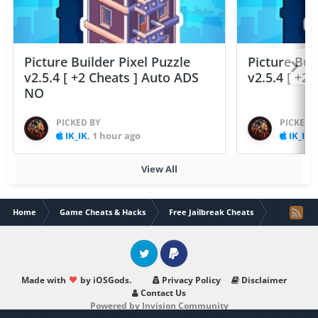
Picture Builder Pixel Puzzle
Picture Bui
v2.5.4 [ +2 Cheats ] Auto ADS
v2.5.4 [ +2
NO
PICKED BY
PICKED 
IK_IK
,
1 hour ago
IK_IK
,
View All
Home
Game Cheats & Hacks
Free Jailbreak Cheats
Summoners 
Twitter
PayPal
Made with
by iOSGods.
Privacy Policy
Disclaimer
Contact Us
Powered by Invision Community