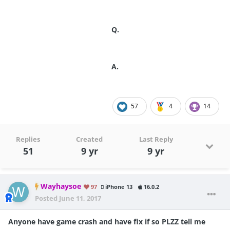
Q.
A.
57
4
14
Replies
Created
Last Reply
51
9 yr
9 yr
Wayhaysoe
97
iPhone 13
16.0.2
Posted
June 11, 2017
Anyone have game crash and have fix if so PLZZ tell me