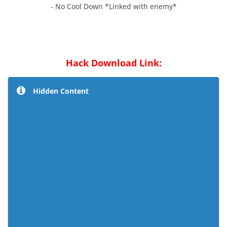
- No Cool Down *Linked with enemy*
Hack Download Link:
Hidden Content