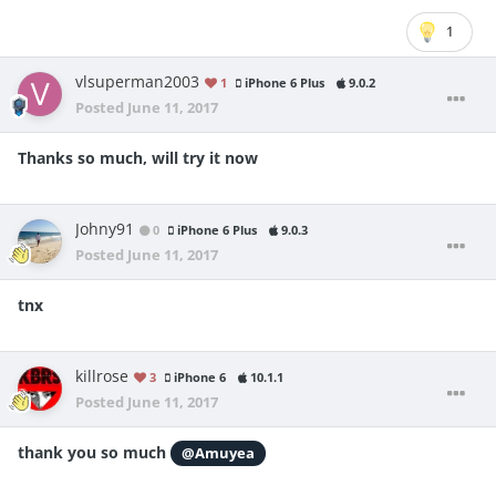
1
vlsuperman2003
1
iPhone 6 Plus
9.0.2
Posted
June 11, 2017
Thanks so much, will try it now
Johny91
0
iPhone 6 Plus
9.0.3
Posted
June 11, 2017
tnx
killrose
3
iPhone 6
10.1.1
Posted
June 11, 2017
thank you so much
@Amuyea