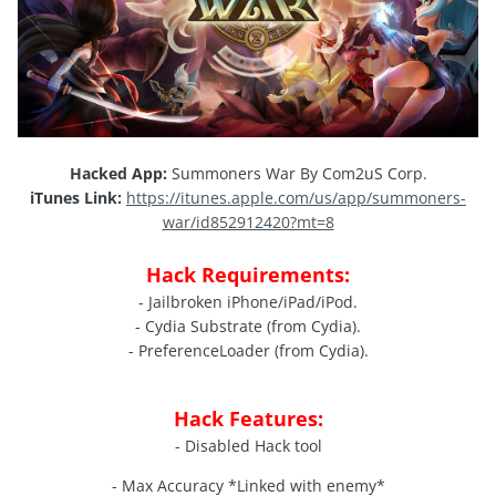
Hacked App:
Summoners War By Com2uS Corp.
iTunes Link:
https://itunes.apple.com/us/app/summoners-
war/id852912420?mt=8
Hack Requirements:
- Jailbroken iPhone/iPad/iPod.
- Cydia Substrate (from Cydia).
- PreferenceLoader (from Cydia).
Hack Features:
- Disabled Hack tool
- Max Accuracy *Linked with enemy*