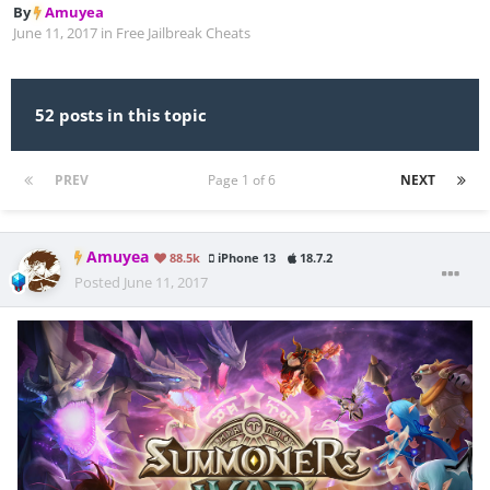
By
Amuyea
June 11, 2017
in
Free Jailbreak Cheats
52 posts in this topic
PREV
Page 1 of 6
NEXT
Amuyea
88.5k
iPhone 13
18.7.2
Posted
June 11, 2017