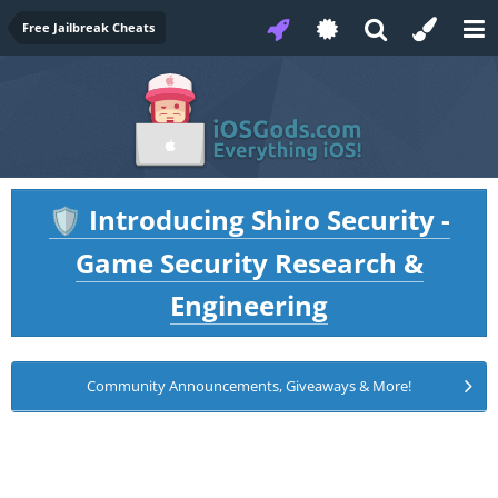
Free Jailbreak Cheats
Introducing Shiro Security -
🛡️
Game Security Research &
Engineering
Community Announcements, Giveaways & More!