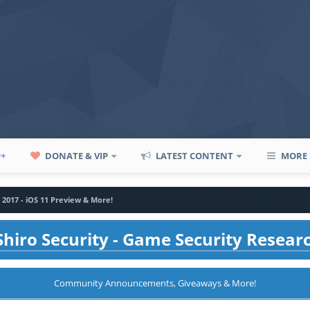
P+
DONATE & VIP
LATEST CONTENT
MORE
017 - iOS 11 Preview & More!
hiro Security - Game Security Resear
Community Announcements, Giveaways & More!