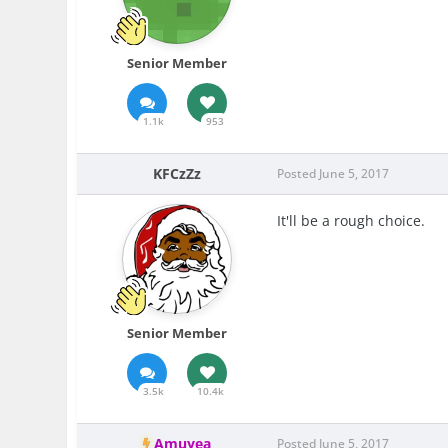
Senior Member
1.1k
953
KFCzZz
Posted
June 5, 2017
It'll be a rough choice.
Senior Member
3.5k
10.4k
Amuyea
Posted
June 5, 2017