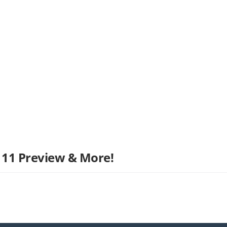
 11 Preview & More!