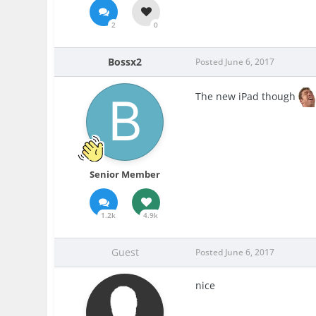
2
0
Bossx2
Posted
June 6, 2017
The new iPad though
Senior Member
1.2k
4.9k
Guest
Posted
June 6, 2017
nice