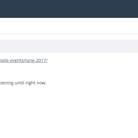
pple-events/june-2017/
ening until right now.