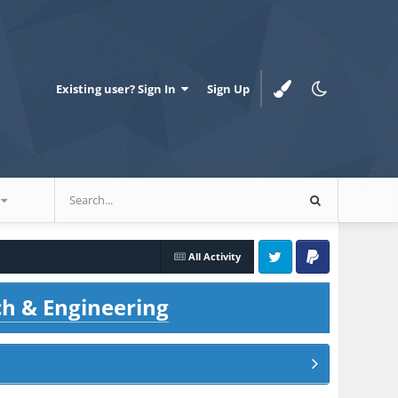
Existing user? Sign In
Sign Up
All Activity
Twitter
PayPal
ch & Engineering