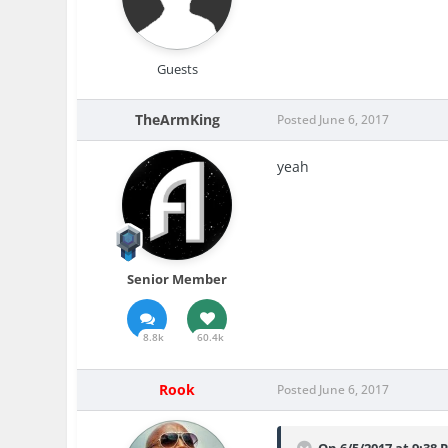
Guests
TheArmKing
Posted
June 6, 2017
yeah
Senior Member
8.8k
60.4k
Rook
Posted
June 6, 2017
On 6/5/2017 at 9:38 