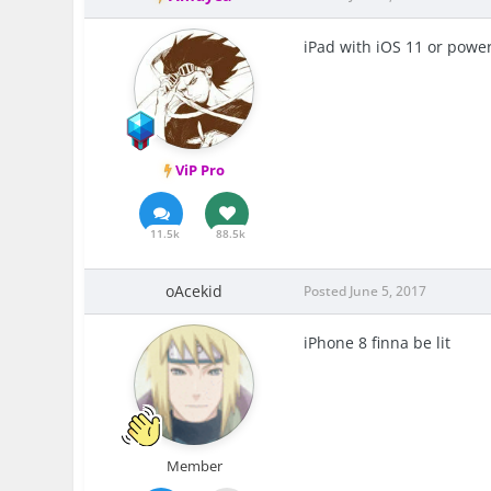
iPad with iOS 11 or power
ViP Pro
11.5k
88.5k
oAcekid
Posted
June 5, 2017
iPhone 8 finna be lit
Member