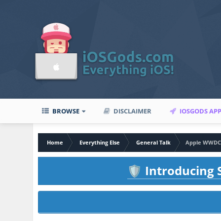
BROWSE
DISCLAIMER
IOSGODS AP
Home
Everything Else
General Talk
Apple WWDC 2
Introducing S
🛡️