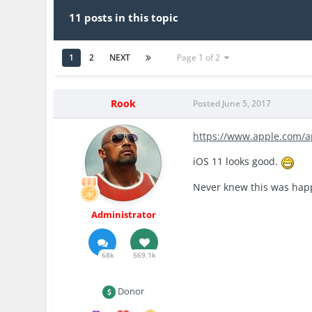
11 posts in this topic
1
2
NEXT
Page 1 of 2
Rook
Posted
June 5, 2017
https://www.apple.com/a
iOS 11 looks good.
Never knew this was happ
Administrator
68k
569.1k
Donor