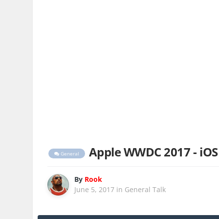
Apple WWDC 2017 - iOS
General
By
Rook
June 5, 2017
in
General Talk