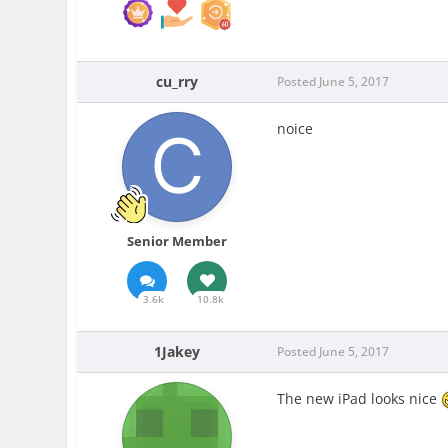
cu_rry
Posted
June 5, 2017
noice
Senior Member
3.6k
10.8k
1Jakey
Posted
June 5, 2017
The new iPad looks nice