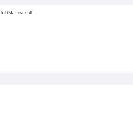
ful iMac over all