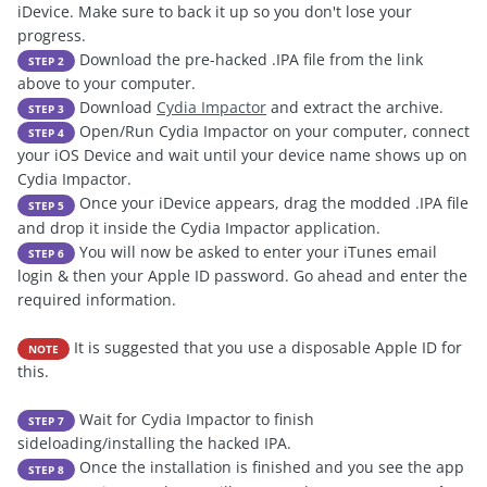
iDevice. Make sure to back it up so you don't lose your
progress.
Download the pre-hacked .IPA file from the link
STEP 2
above to your computer.
Download
Cydia Impactor
and extract the archive.
STEP 3
Open/Run Cydia Impactor on your computer, connect
STEP 4
your iOS Device and wait until your device name shows up on
Cydia Impactor.
Once your iDevice appears, drag the modded .IPA file
STEP 5
and drop it inside the Cydia Impactor application.
You will now be asked to enter your iTunes email
STEP 6
login & then your Apple ID password. Go ahead and enter the
required information.
It is suggested that you use a disposable Apple ID for
NOTE
this.
Wait for Cydia Impactor to finish
STEP 7
sideloading/installing the hacked IPA.
Once the installation is finished and you see the app
STEP 8