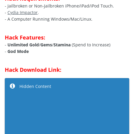
- Jailbroken or Non-Jailbroken iPhone/iPad/iPod Touch.
-
Cydia Impactor
.
- A Computer Running Windows/Mac/Linux.
Hack Features:
-
Unlimited Gold
/
Gems
/
Stamina
(Spend to Increase)
-
God Mode
Hack Download Link:
Hidden Content