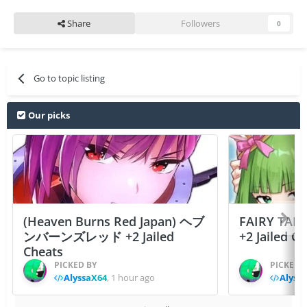
Share
Followers
0
Go to topic listing
Our picks
(Heaven Burns Red Japan) ヘブ
FAIRY TAIL
ンバーンズレッド +2 Jailed
+2 Jailed C
Cheats
PICKED BY
PICKED 
AlyssaX64
,
1 hour ago
Alyss