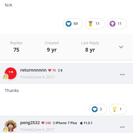
N/A
69
11
11
Replies
Created
Last Reply
75
9 yr
8 yr
returnnnnnn
70
8
Posted
June 4, 2017
Thanks
3
1
peng2532
248
iPhone 7 Plus
11.3.1
Posted
June 4, 2017