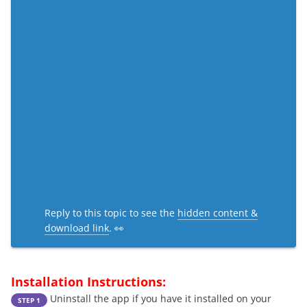
Reply to this topic to see the
hidden content &
download link
. 👀
Installation Instructions:
Uninstall the app if you have it installed on your
STEP 1