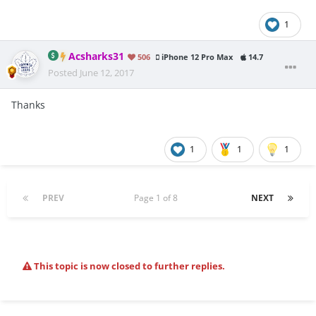
1
Acsharks31
506
iPhone 12 Pro Max
14.7
Posted
June 12, 2017
Thanks
1
1
1
PREV
Page 1 of 8
NEXT
This topic is now closed to further replies.