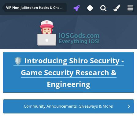
ViP Non-Jailbroken Hacks & Cheats
Introducing Shiro Security -
🛡️
Game Security Research &
Engineering
Community Announcements, Giveaways & More!