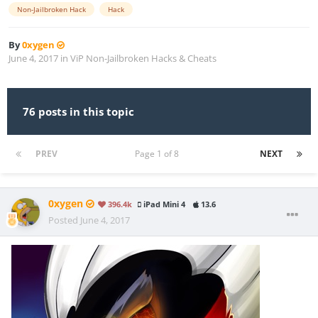
Non-Jailbroken Hack
Hack
By
0xygen
June 4, 2017
in
ViP Non-Jailbroken Hacks & Cheats
76 posts in this topic
PREV
Page 1 of 8
NEXT
0xygen
396.4k
iPad Mini 4
13.6
Posted
June 4, 2017