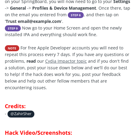
on your SpringBoard, you will now need to go to your
Settings
->
General
->
Profiles & Device Management
. Once there, tap
on the email you entered from
, and then tap on
STEP 6
'
Trust
email@example.com
'.
Now go to your Home Screen and open the newly
STEP 9
installed IPA and everything should work fine.
For free Apple Developer accounts you will need to
NOTE
repeat this process every 7 days. If you have any questions or
problems,
read
our
C
ydia Impactor topic
and if you don't find
a solution, post your issue down below and we'll do our best
to help! If the hack does work for you, post your feedback
below and help out other fellow members that are
encountering issues.
Credits:
-
@ZahirSher
Hack Video/Screenshots: