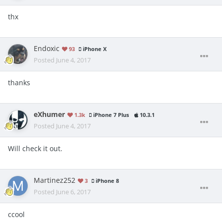
thx
Endoxic
93
iPhone X
Posted
June 4, 2017
thanks
eXhumer
1.3k
iPhone 7 Plus
10.3.1
Posted
June 4, 2017
Will check it out.
Martinez252
3
iPhone 8
Posted
June 6, 2017
ccool