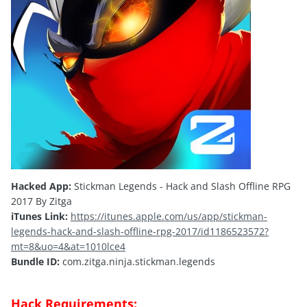
Hacked App:
Stickman Legends - Hack and Slash Offline RPG
2017 By Zitga
iTunes Link:
https://itunes.apple.com/us/app/stickman-
legends-hack-and-slash-offline-rpg-2017/id1186523572?
mt=8&uo=4&at=1010lce4
Bundle ID:
com.zitga.ninja.stickman.legends
Hack Requirements: