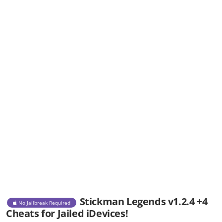
Stickman Legends v1.2.4 +4
No Jailbreak Required
Cheats for Jailed iDevices!