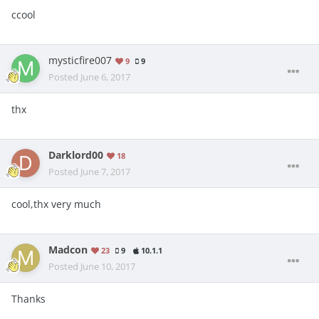
ccool
mysticfire007
9
9
Posted
June 6, 2017
thx
Darklord00
18
Posted
June 7, 2017
cool,thx very much
Madcon
23
9
10.1.1
Posted
June 10, 2017
Thanks