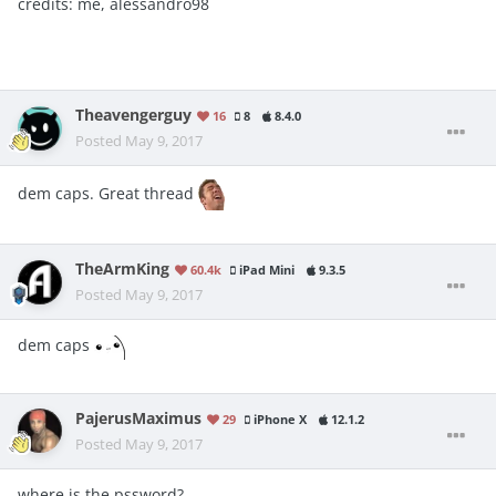
credits: me, alessandro98
Theavengerguy
16
8
8.4.0
Posted
May 9, 2017
dem caps. Great thread
TheArmKing
60.4k
iPad Mini
9.3.5
Posted
May 9, 2017
dem caps
PajerusMaximus
29
iPhone X
12.1.2
Posted
May 9, 2017
where is the pssword?