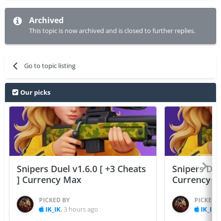
Archived
This topic is now archived and is closed to further replies.
Go to topic listing
Our picks
Snipers Duel v1.6.0 [ +3 Cheats
Snipers Duel
] Currency Max
Currency 
PICKED BY
PICKED 
IK_IK
,
3 hours ago
IK_IK
,