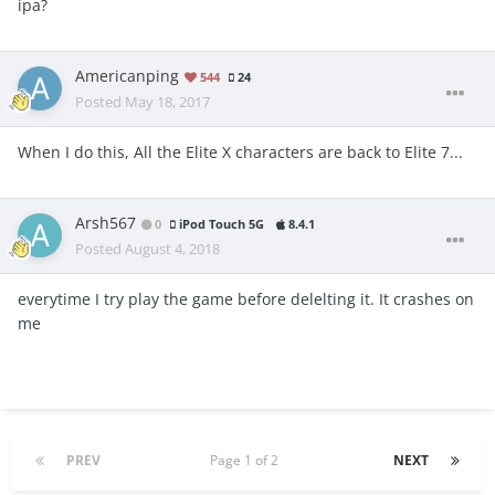
ipa?
Americanping
544
24
Posted
May 18, 2017
When I do this, All the Elite X characters are back to Elite 7...
Arsh567
0
iPod Touch 5G
8.4.1
Posted
August 4, 2018
everytime I try play the game before delelting it. It crashes on
me
PREV
Page 1 of 2
NEXT