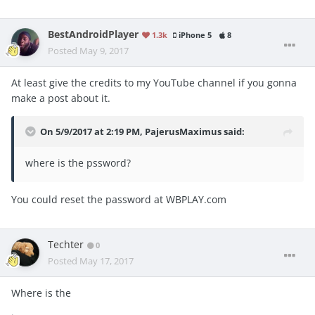
BestAndroidPlayer
1.3k
iPhone 5
8
Posted
May 9, 2017
At least give the credits to my YouTube channel if you gonna
make a post about it.
On 5/9/2017 at 2:19 PM,
PajerusMaximus
said:
where is the pssword?
You could reset the password at WBPLAY.com
Techter
0
Posted
May 17, 2017
Where is the