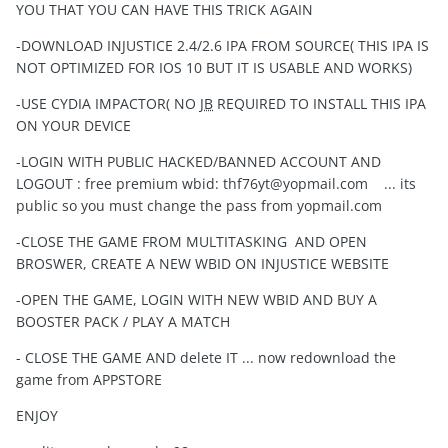
YOU THAT YOU CAN HAVE THIS TRICK AGAIN
-DOWNLOAD INJUSTICE 2.4/2.6 IPA FROM SOURCE( THIS IPA IS
NOT OPTIMIZED FOR IOS 10 BUT IT IS USABLE AND WORKS)
-USE CYDIA IMPACTOR( NO
JB
REQUIRED TO INSTALL THIS IPA
ON YOUR DEVICE
-LOGIN WITH PUBLIC HACKED/BANNED ACCOUNT AND
LOGOUT : free premium wbid:
thf76yt@yopmail.com
... its
public so you must change the pass from yopmail.com
-CLOSE THE GAME FROM MULTITASKING AND OPEN
BROSWER, CREATE A NEW WBID ON INJUSTICE WEBSITE
-OPEN THE GAME, LOGIN WITH NEW WBID AND BUY A
BOOSTER PACK / PLAY A MATCH
- CLOSE THE GAME AND delete IT ... now redownload the
game from APPSTORE
ENJOY