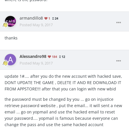
armandillo8
1
24
Posted
May 9, 2017
thanks
Alessandro98
184
12
Posted
May 9, 2017
update 1#.... after you do the new account with hacked save,
DONT UPDATE THE GAME , DELETE IT AND RE DOWNLOAD IT
FROM APPSTORE!!! after that you can login with new wbid
the password must be changed by you ... go on injustice
retrieve password website , put the email... it will sent a new
email ... go on yopmail and use the hacked email to reset
your password.... yopmail is famous because everyone can
change the pass and use the same hacked account