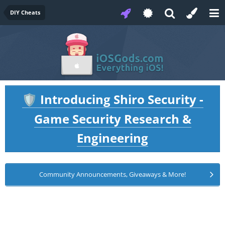
DIY Cheats
Introducing Shiro Security -
🛡️
Game Security Research &
Engineering
Community Announcements, Giveaways & More!