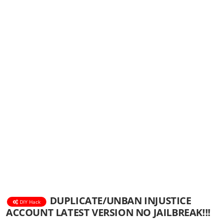
DUPLICATE/UNBAN INJUSTICE
DIY Hack
ACCOUNT LATEST VERSION NO JAILBREAK!!!