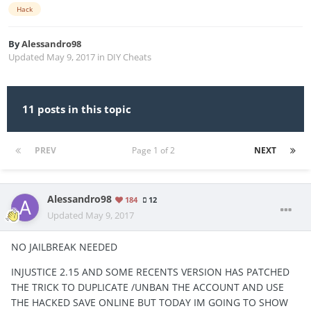
Hack
By
Alessandro98
Updated
May 9, 2017
in
DIY Cheats
11 posts in this topic
PREV
Page 1 of 2
NEXT
Alessandro98
184
12
Updated
May 9, 2017
NO JAILBREAK NEEDED
INJUSTICE 2.15 AND SOME RECENTS VERSION HAS PATCHED
THE TRICK TO DUPLICATE /UNBAN THE ACCOUNT AND USE
THE HACKED SAVE ONLINE BUT TODAY IM GOING TO SHOW