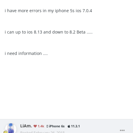
i have more errors in my iphone 5s ios 7.0.4
i can up to ios 8.13 and down to 8.2 Beta .....
i need information ....
LiAm.
1.4k
iPhone 6s
11.3.1
Posted
February 26, 2015