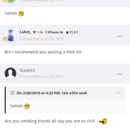
heheh
LiAm.
1.4k
iPhone 6s
11.3.1
Posted
February 26, 2015
Bro I recommend you waiting a little bit.
Guest
Posted
February 26, 2015
On 2/26/2015 at 4:22 PM, teh elite said:
heheh
Are you smoking blunts all day you are so chill