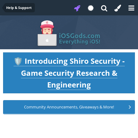
Help & Support
Introducing Shiro Security -
🛡️
Game Security Research &
Engineering
Community Announcements, Giveaways & More!