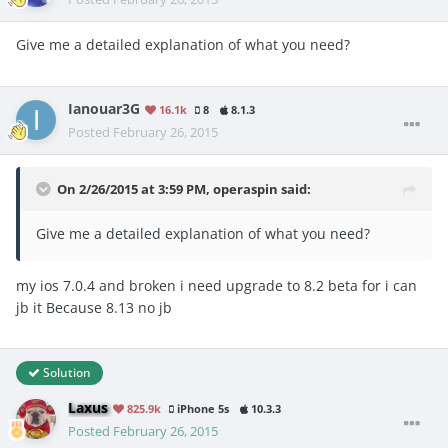
Give me a detailed explanation of what you need?
Ianouar3G
16.1k
8
8.1.3
Posted
February 26, 2015
On 2/26/2015 at 3:59 PM, operaspin said:
Give me a detailed explanation of what you need?
my ios 7.0.4 and broken i need upgrade to 8.2 beta for i can
jb it
Because 8.13 no jb
Solution
Laxus
825.9k
iPhone 5s
10.3.3
Posted
February 26, 2015