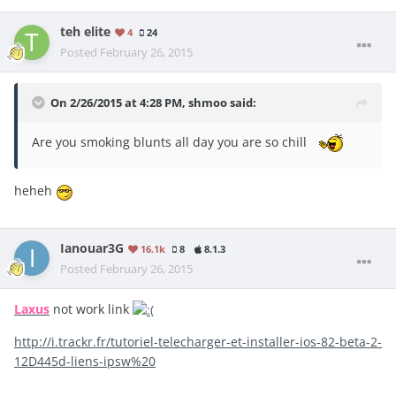
teh elite
4
24
Posted
February 26, 2015
On 2/26/2015 at 4:28 PM, shmoo said:
Are you smoking blunts all day you are so chill
heheh
Ianouar3G
16.1k
8
8.1.3
Posted
February 26, 2015
Laxus
not work link
http://i.trackr.fr/tutoriel-telecharger-et-installer-ios-82-beta-2-
12D445d-liens-ipsw%20