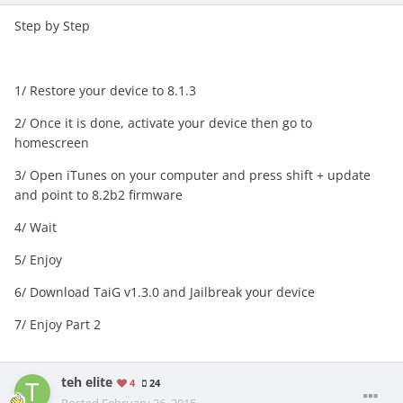
Step by Step
1/ Restore your device to 8.1.3
2/ Once it is done, activate your device then go to
homescreen
3/ Open iTunes on your computer and press shift + update
and point to 8.2b2 firmware
4/ Wait
5/ Enjoy
6/ Download TaiG v1.3.0 and Jailbreak your device
7/ Enjoy Part 2
teh elite
4
24
Posted
February 26, 2015