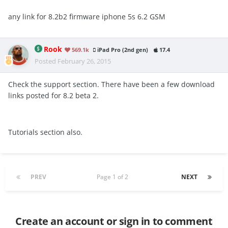
any link for 8.2b2 firmware iphone 5s
6.2 GSM
Rook
569.1k
iPad Pro (2nd gen)
17.4
Posted
February 26, 2015
Check the support section. There have been a few download
links posted for 8.2 beta 2.
Tutorials section also.
PREV
Page 1 of 2
NEXT
Create an account or sign in to comment