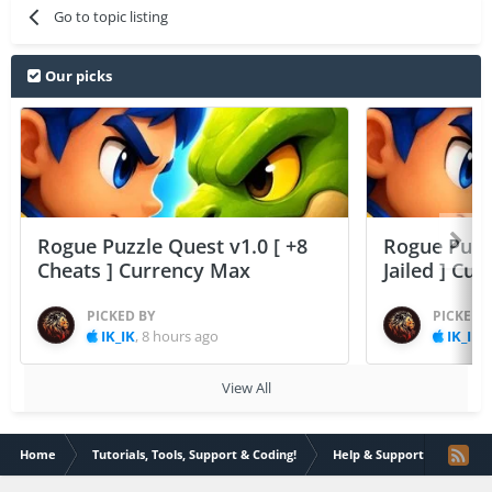
Go to topic listing
Our picks
Rogue Puzzle Quest v1.0 [ +8
Rogue Puzzl
Cheats ] Currency Max
Jailed ] Cu
PICKED BY
PICKED 
IK_IK
,
8 hours ago
IK_IK
,
View All
Home
Tutorials, Tools, Support & Coding!
Help & Support
prb m