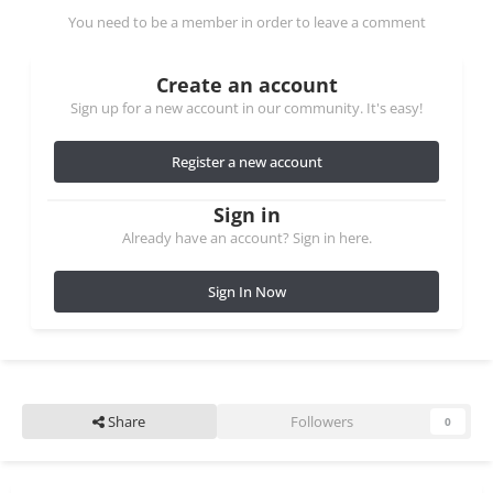
You need to be a member in order to leave a comment
Create an account
Sign up for a new account in our community. It's easy!
Register a new account
Sign in
Already have an account? Sign in here.
Sign In Now
Share
Followers
0