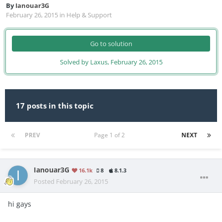
By
Ianouar3G
February 26, 2015
in
Help & Support
Go to solution
Solved by Laxus,
February 26, 2015
17 posts in this topic
PREV
Page 1 of 2
NEXT
Ianouar3G
16.1k
8
8.1.3
Posted
February 26, 2015
hi gays