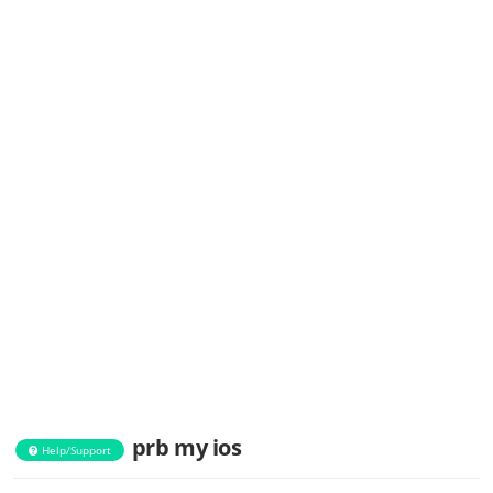
prb my ios
Help/Support