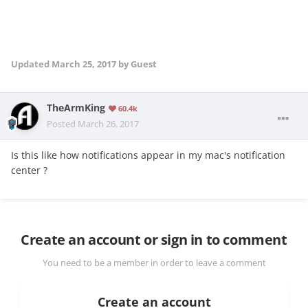
Updated
March 25, 2017
by Guest
TheArmKing
60.4k
Posted
March 26, 2017
Is this like how notifications appear in my mac's notification
center ?
Create an account or sign in to comment
You need to be a member in order to leave a comment
Create an account