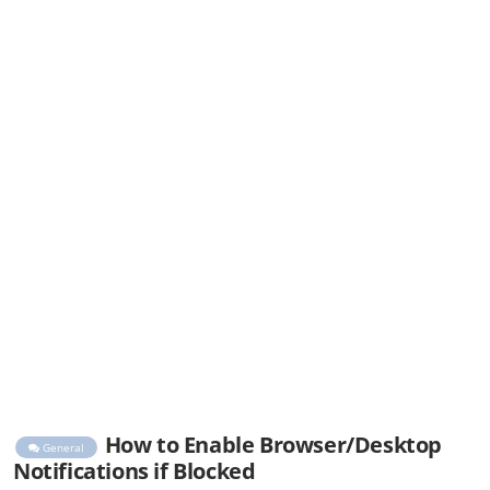
How to Enable Browser/Desktop
General
Notifications if Blocked