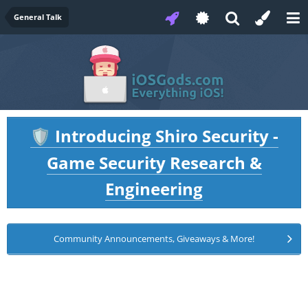
General Talk
Introducing Shiro Security -
🛡️
Game Security Research &
Engineering
Community Announcements, Giveaways & More!