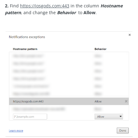
2.
Find
https://iosgods.com:443
in the column
Hostname
pattern
, and change the
Behavior
to
Allow
.