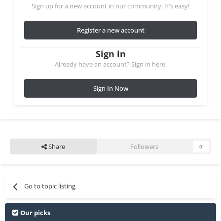
Sign up for a new account in our community. It's easy!
Register a new account
Sign in
Already have an account? Sign in here.
Sign In Now
Share
Followers
0
Go to topic listing
Our picks