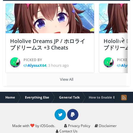
Hololive Dreams JP / ホロライ
Hololive 
ブドリームス +3 Cheats
ブドリームス +3
PICKED BY
PICKED 
AlyssaX64
,
3 hours ago
Alyss
View All
Home
Everything Else
General Talk
How to Enable Browser/Des
Twitter
PayPal
Made with
by iOSGods.
Privacy Policy
Disclaimer
Contact Us