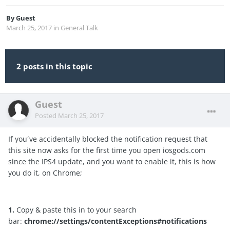
By
Guest
March 25, 2017
in
General Talk
2 posts in this topic
Guest
Posted
March 25, 2017
If you´ve accidentally blocked the notification request that
this site now asks for the first time you open iosgods.com
since the IPS4 update, and you want to enable it, this is how
you do it, on Chrome;
1.
Copy & paste this in to your search
bar:
chrome://settings/contentExceptions#notifications