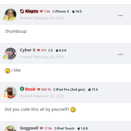
Klepto
7.8k
iPhone X
14.5
Posted
February 24, 2015
:thumbsup:
Cyber X
474
5
8.3.0
Posted
February 24, 2015
i like
Rook
569.1k
iPad Pro (2nd gen)
17.4
Posted
February 24, 2015
Did you code this all by yourself?
Goggwell
17.9k
iPod Touch
1.0.0