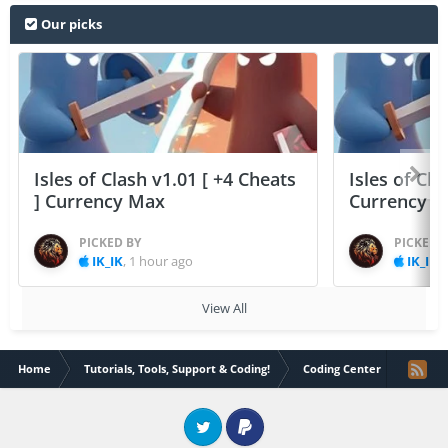
Our picks
Isles of Clash v1.01 [ +4 Cheats
Isles of Cla
] Currency Max
Currency 
PICKED BY
PICKED 
IK_IK
,
1 hour ago
IK_IK
,
View All
Home
Tutorials, Tools, Support & Coding!
Coding Center
Codepe
Twitter
PayPal