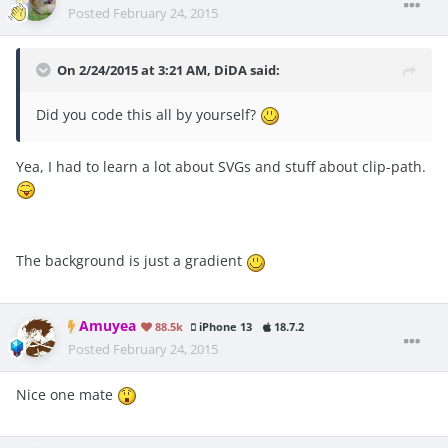
Posted
February 24, 2015
On 2/24/2015 at 3:21 AM, DiDA said:
Did you code this all by yourself?
Yea, I had to learn a lot about SVGs and stuff about clip-path.
The background is just a gradient
Amuyea
88.5k
iPhone 13
18.7.2
Posted
February 24, 2015
Nice one mate