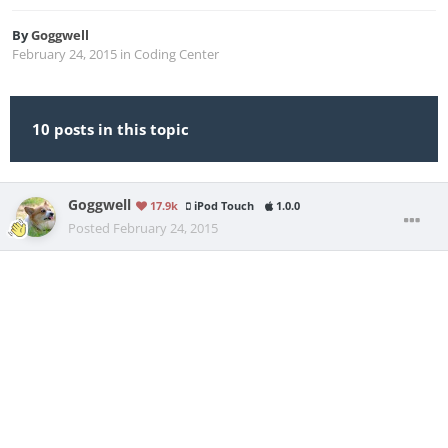
By
Goggwell
February 24, 2015
in
Coding Center
10 posts in this topic
Goggwell
17.9k
iPod Touch
1.0.0
Posted
February 24, 2015