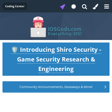
Coding Center
Introducing Shiro Security -
🛡️
Game Security Research &
Engineering
Community Announcements, Giveaways & More!