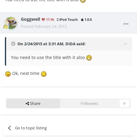
Goggwell
17.9k
iPod Touch
1.0.0
Posted
February 24, 2015
On 2/24/2015 at 3:31 AM, DiDA said:
You need to use the title with it also
Ok, next time
Share
Followers
0
Go to topic listing