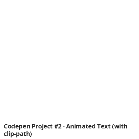
Codepen Project #2 - Animated Text (with
clip-path)