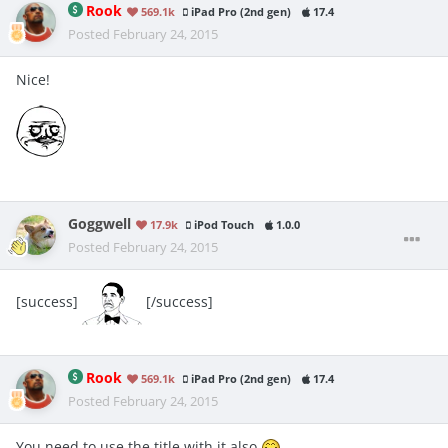
Rook
569.1k
iPad Pro (2nd gen)
17.4
Posted
February 24, 2015
Nice!
Goggwell
17.9k
iPod Touch
1.0.0
Posted
February 24, 2015
[success]
[/success]
Rook
569.1k
iPad Pro (2nd gen)
17.4
Posted
February 24, 2015
You need to use the title with it also