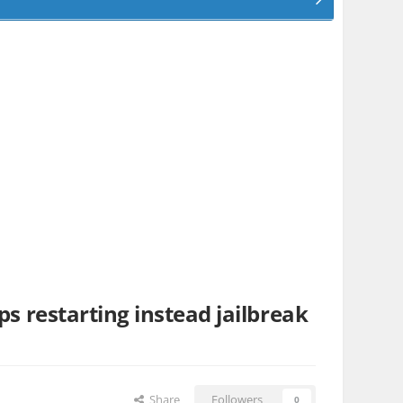
ps restarting instead jailbreak
Share
Followers
0