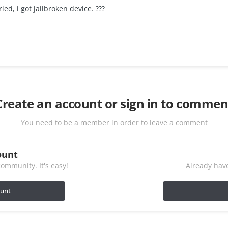
ied, i got jailbroken device. ???
Create an account or sign in to commen
You need to be a member in order to leave a comment
ount
ommunity. It's easy!
Already have
ount