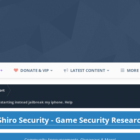
P+
DONATE & VIP
LATEST CONTENT
MORE
ort
restarting instead jailbreak my iphone. Help
hiro Security - Game Security Resear
Community Announcements, Giveaways & More!