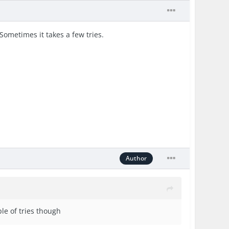
ometimes it takes a few tries.
Author
le of tries though