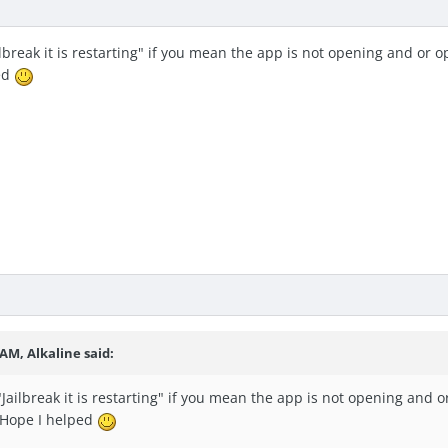
ilbreak it is restarting" if you mean the app is not opening and or
ed
 AM, Alkaline said:
"Jailbreak it is restarting" if you mean the app is not opening and
 Hope I helped