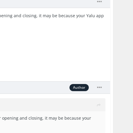
 opening and closing, it may be because your Yalu app
Author
 or opening and closing, it may be because your