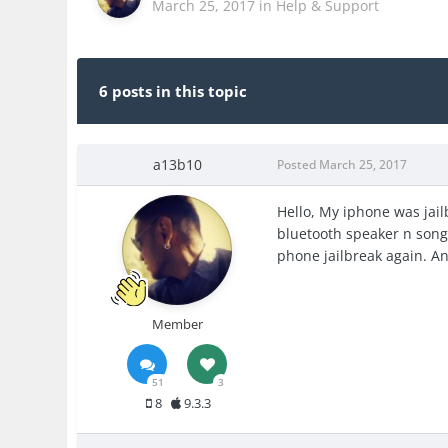
March 25, 2017
in
Help & Support
6 posts in this topic
a13b10
Posted
March 25, 2017
Hello, My iphone was jai
bluetooth speaker n songs 
phone jailbreak again. An
Member
51
3
8
9.3.3