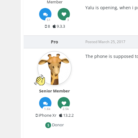
Member
Yalu is opening, when i p
51
3
8
9.3.3
Pro
Posted
March 25, 2017
The phone is supposed to 
Senior Member
1.6k
2.5k
iPhone Xr
13.2.2
Donor