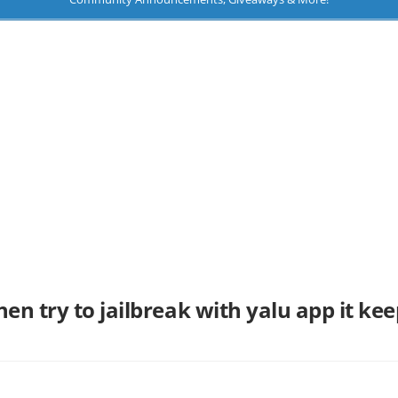
hen try to jailbreak with yalu app it kee