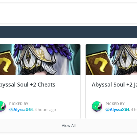
byssal Soul +2 Cheats
Abyssal Soul +2 J
PICKED BY
PICKED BY
AlyssaX64
,
4 hours ago
AlyssaX64
,
4 h
View All