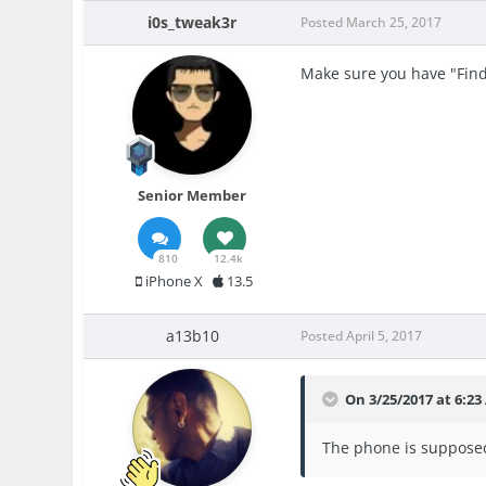
i0s_tweak3r
Posted
March 25, 2017
Make sure you have "Find
Senior Member
810
12.4k
iPhone X
13.5
a13b10
Posted
April 5, 2017
On 3/25/2017 at 6:2
The phone is supposed 