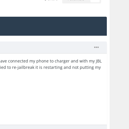
 have connected my phone to charger and with my JBL
ed to re-jailbreak it is restarting and not putting my