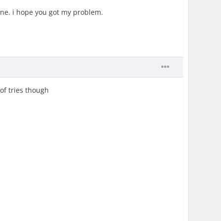
hone. i hope you got my problem.
of tries though