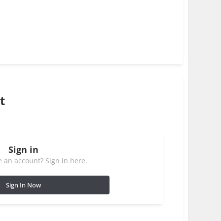
t
Sign in
 an account? Sign in here.
Sign In Now