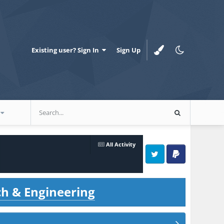
Existing user? Sign In
Sign Up
All Activity
Twitter
PayPal
ch & Engineering