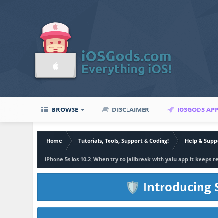
BROWSE
DISCLAIMER
IOSGODS AP
Home
Tutorials, Tools, Support & Coding!
Help & Supp
iPhone 5s ios 10.2, When try to jailbreak with yalu app it keeps 
Introducing S
🛡️