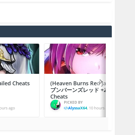
ailed Cheats
(Heaven Burns Red Japan) ヘ
ブンバーンズレッド +2 Jailed
Cheats
PICKED BY
ours ago
AlyssaX64
,
10 hours ago