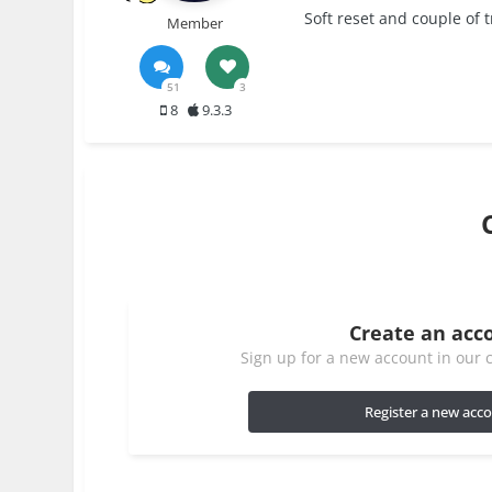
Soft reset and couple of tr
Member
51
3
8
9.3.3
Create an acc
Sign up for a new account in our c
Register a new acc