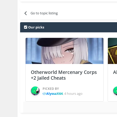
Go to topic listing
Our picks
Otherworld Mercenary Corps
A
+2 Jailed Cheats
PICKED BY
AlyssaX64
,
4 hours ago