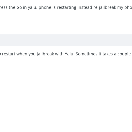
ress the Go in yalu, phone is restarting instead re-jailbreak my p
restart when you jailbreak with Yalu. Sometimes it takes a couple 