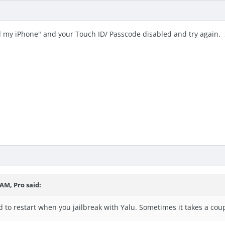
 my iPhone" and your Touch ID/ Passcode disabled and try again. S
3 AM,
Pro
said:
to restart when you jailbreak with Yalu. Sometimes it takes a coup