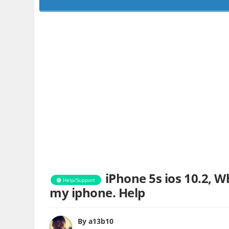
iPhone 5s ios 10.2, W
Help/Support
my iphone. Help
By
a13b10