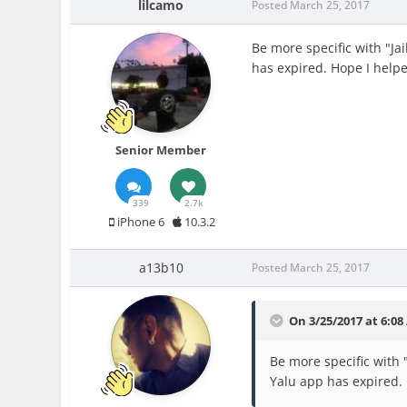
lilcamo
Posted
March 25, 2017
Be more specific with "Ja
has expired. Hope I help
Senior Member
339
2.7k
iPhone 6
10.3.2
a13b10
Posted
March 25, 2017
On 3/25/2017 at 6:08
Be more specific with 
Yalu app has expired.