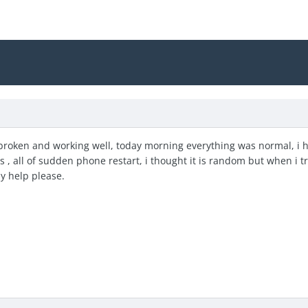
lbroken and working well, today morning everything was normal, i
, all of sudden phone restart, i thought it is random but when i tri
y help please.