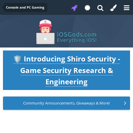
Console and PC Gaming
Introducing Shiro Security -
🛡️
Game Security Research &
Engineering
Community Announcements, Giveaways & More!