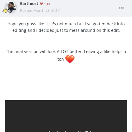
Earthiest
1.1k
Posted
March 23, 2017
Hope you guys like it. It's not much but I've gotten back into
editing and I decided just to mess around on this edit.
The final version will look A LOT better. Leaving a like helps a
ton