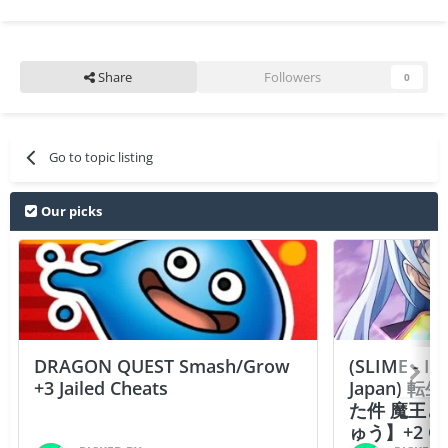
Share
Followers
0
Go to topic listing
Our picks
DRAGON QUEST Smash/Grow
(SLIME - I
+3 Jailed Cheats
Japan)
た件 魔王
ゅう】+2 Ch