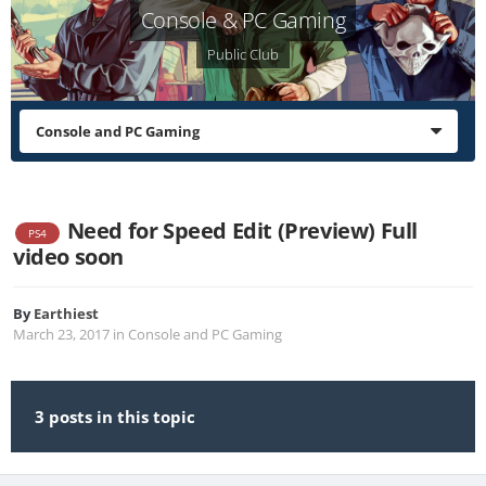
Console & PC Gaming
Public Club
Console and PC Gaming
Need for Speed Edit (Preview) Full
PS4
video soon
By
Earthiest
March 23, 2017
in
Console and PC Gaming
3 posts in this topic