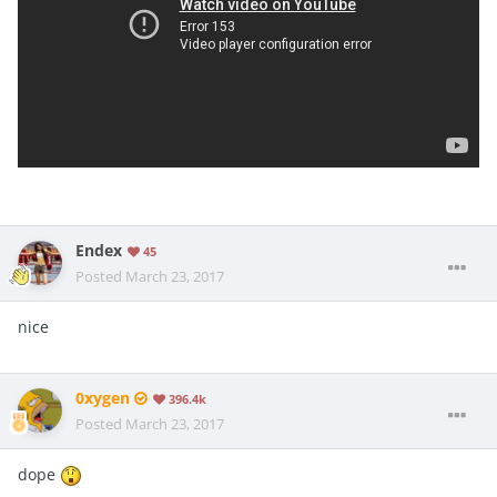
Endex
45
Posted
March 23, 2017
nice
0xygen
396.4k
Posted
March 23, 2017
dope