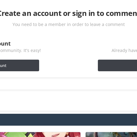
Create an account or sign in to commen
You need to be a member in order to leave a comment
ount
ommunity. It's easy!
Already have
ount