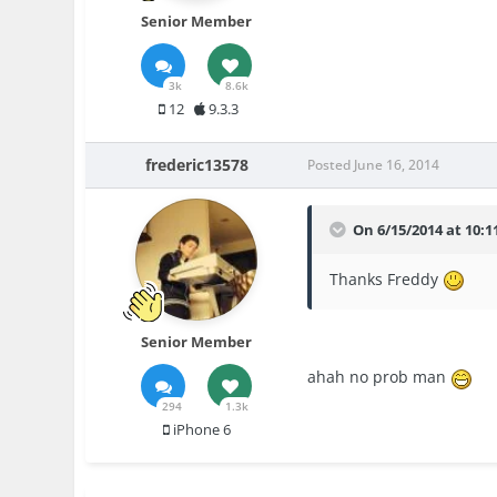
Senior Member
3k
8.6k
12
9.3.3
frederic13578
Posted
June 16, 2014
On 6/15/2014 at 10:1
Thanks Freddy
Senior Member
ahah no prob man
294
1.3k
iPhone 6