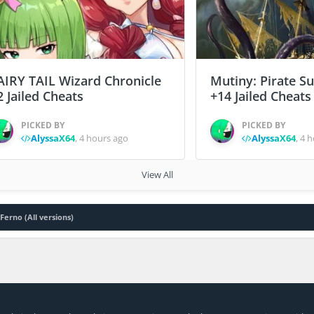
AIRY TAIL Wizard Chronicle
Mutiny: Pirate S
2 Jailed Cheats
+14 Jailed Cheats
PICKED BY
PICKED BY
AlyssaX64
,
4 hours ago
AlyssaX64
,
4 h
View All
Ferno (All versions)