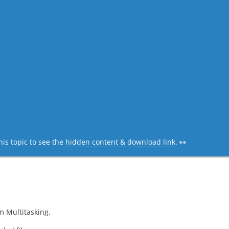
his topic to see the
hidden content & download link
. 👀
m Multitasking.