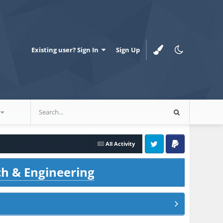
Existing user? Sign In
Sign Up
All Activity
Twitter
PayPal
ch & Engineering