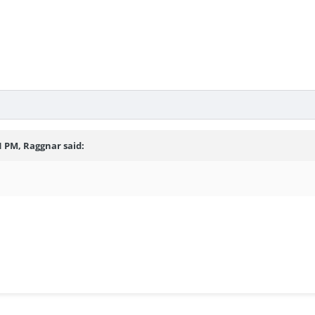
1 PM, Raggnar said: