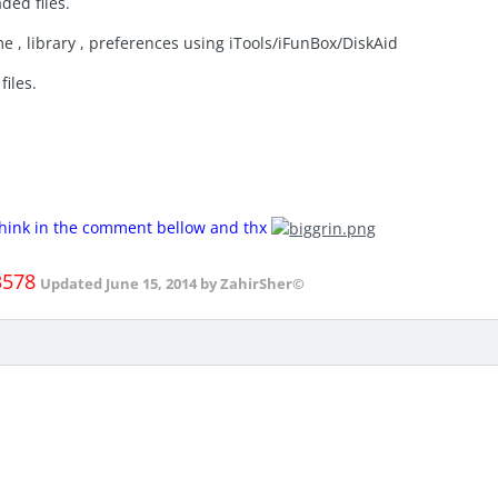
ded files.
e , library , preferences using iTools/iFunBox/DiskAid
files.
 think in the comment bellow and thx
3578
Updated
June 15, 2014
by ZahirSher©