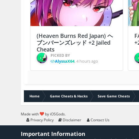
(Heaven Burns Red Japan) ヘ
F
ブンバーンズレッド +2 Jailed
+
Cheats
PICKED BY
AlyssaX64
,
4 hours ago
Home
Game Cheats & Hacks
Save Game Cheats
Made with
by iOSGods.
Privacy Policy
Disclaimer
Contact Us
Important Information