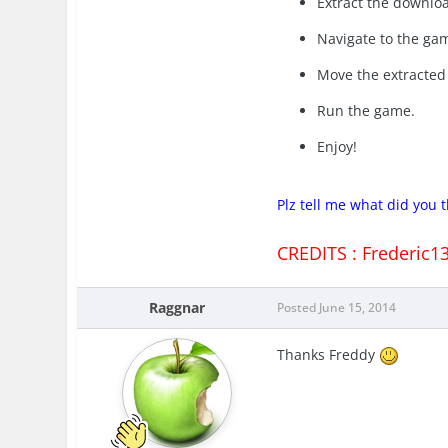
Extract the downloa
Navigate to the gam
Move the extracted 
Run the game.
Enjoy!
Plz tell me what did you
CREDITS : Frederic1
Raggnar
Posted
June 15, 2014
Thanks Freddy