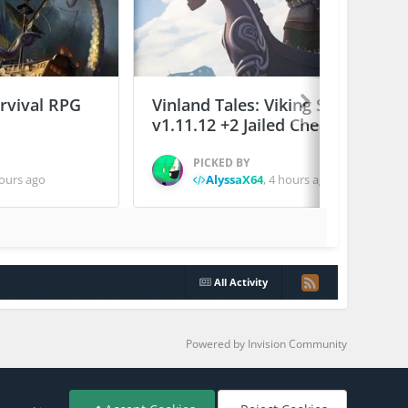
urvival RPG
Vinland Tales: Viking Survival
v1.11.12 +2 Jailed Cheats
PICKED BY
ours ago
AlyssaX64
,
4 hours ago
All Activity
Powered by Invision Community