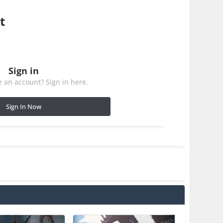
t
Sign in
 an account? Sign in here.
Sign In Now