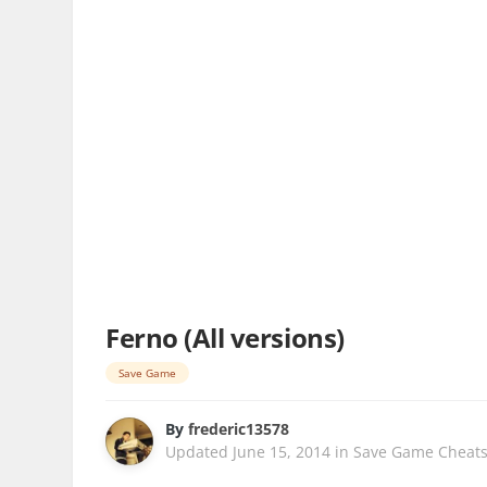
Ferno (All versions)
Save Game
By
frederic13578
Updated
June 15, 2014
in
Save Game Cheat