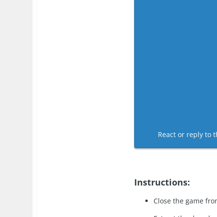
React or reply to t
Instructions:
Close the game fro