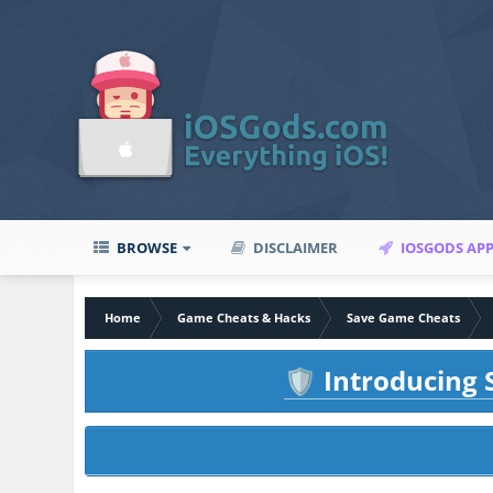
BROWSE
DISCLAIMER
IOSGODS AP
Home
Game Cheats & Hacks
Save Game Cheats
Introducing S
🛡️