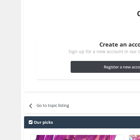
Create an acc
Sign up for a new account in our c
Register a new acc
Go to topic listing
Our picks