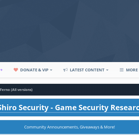
P+
DONATE & VIP
LATEST CONTENT
MORE
Ferno (All versions)
hiro Security - Game Security Resear
Community Announcements, Giveaways & More!