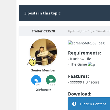
3 posts in this topic
frederic13578
Updated
June 15, 2014
(edited
Requirements:
- iFunbox/iFile
- The Game
Senior Member
Features:
- 999999 Highscore
294
1.3k
iPhone 6
Download:
Hidden Content