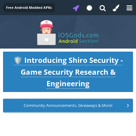
Free Android Modded APKs
Introducing Shiro Security -
🛡️
Game Security Research &
Engineering
Community Announcements, Giveaways & More!