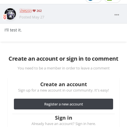
Azuos
262
Posted
May 27
I'll test it.
Create an account or sign in to comment
You need to be a member in order to leave a comment
Create an account
Sign up for a new account in our community. It's easy!
Register a new account
Sign in
Already have an account? Sign in here.