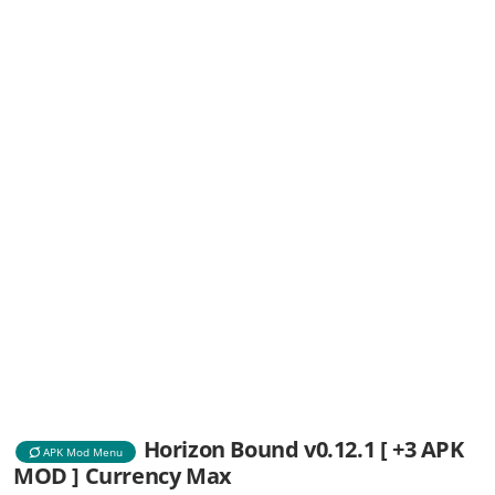
Horizon Bound v0.12.1 [ +3 APK
APK Mod Menu
MOD ] Currency Max