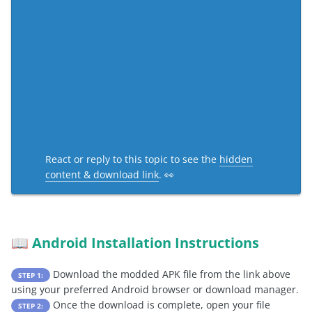
React or reply to this topic to see the
hidden
content & download link
. 👀
Android Installation Instructions
📖
Download the modded APK file from the link above
STEP 1:
using your preferred Android browser or download manager.
Once the download is complete, open your file
STEP 2: