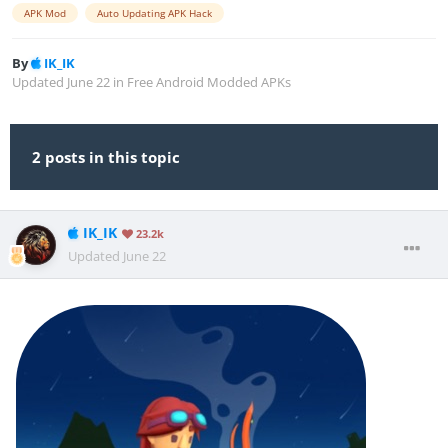
APK Mod
Auto Updating APK Hack
By
IK_IK
Updated
June 22
in
Free Android Modded APKs
2 posts in this topic
IK_IK
23.2k
Updated
June 22