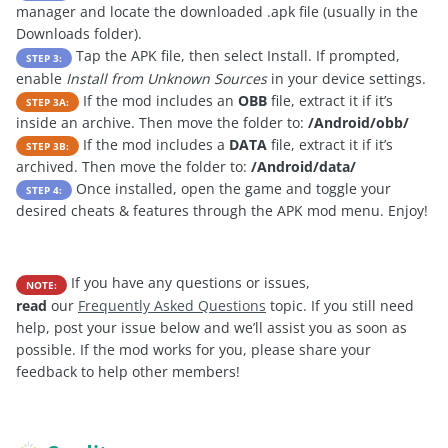
manager and locate the downloaded .apk file (usually in the
Downloads folder).
Tap the APK file, then select Install. If prompted,
STEP 3:
enable
Install from Unknown Sources
in your device settings.
If the mod includes an
OBB
file, extract it if it’s
STEP 3A:
inside an archive. Then move the folder to:
/Android/obb/
If the mod includes a
DATA
file, extract it if it’s
STEP 3B:
archived. Then move the folder to:
/Android/data/
Once installed, open the game and toggle your
STEP 4:
desired cheats & features through the APK mod menu. Enjoy!
If you have any questions or issues,
NOTE:
read
our
Frequently Asked Questions
topic. If you still need
help, post your issue below and we’ll assist you as soon as
possible. If the mod works for you, please share your
feedback to help other members!