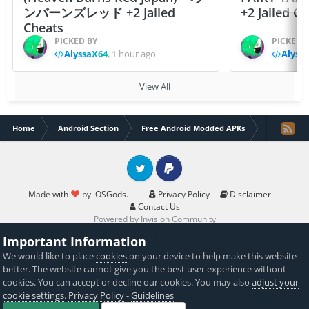
ンバーンズレッド +2 Jailed
+2 Jailed C
Cheats
PICKED BY
PICKED 
AlyssaX64
,
1 hour ago
Alyss
View All
Home
Android Section
Free Android Modded APKs
Horizon Bo
Twitter
PayPal
Made with
by iOSGods.
Privacy Policy
Disclaimer
Contact Us
Powered by Invision Community
Important Information
We would like to place
cookies
on your device to help make this website
better. The website cannot give you the best user experience without
cookies. You can accept or decline our cookies. You may also
adjust your
cookie settings
.
Privacy Policy
-
Guidelines