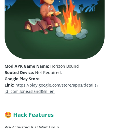
Mod APK Game Name:
Horizon Bound
Rooted Device:
Not Required.
Google Play Store
Link:
https://play.google.com/store/apps/details?
id=com.lone.island&hl=en
Hack Features
🤩
Pre Activated Just Wait Login