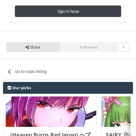
Sign In Now
Share
Followers
0
Go to topic listing
Our picks
(Heaven Burns Red Japan) ヘブ
FAIRY TAIL