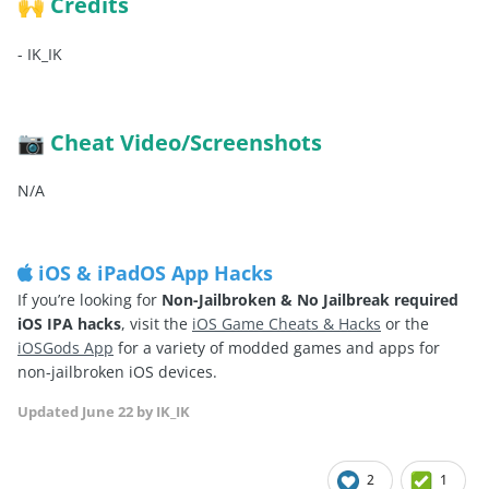
Credits
🙌
-
IK_IK
Cheat Video/Screenshots
📷
N/A
iOS & iPadOS App Hacks
If you’re looking for
Non-Jailbroken & No Jailbreak required
iOS IPA hacks
, visit the
iOS Game Cheats & Hacks
or the
iOSGods App
for a variety of modded games and apps for
non-jailbroken iOS devices.
Updated
June 22
by IK_IK
2
1