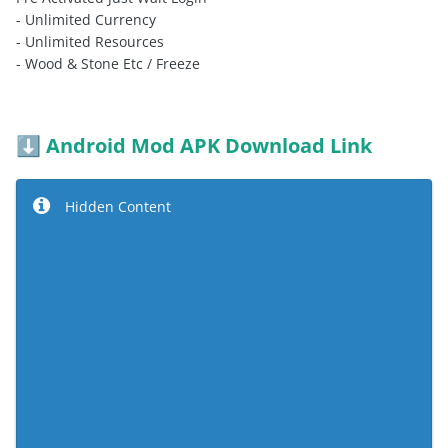
- Unlimited Currency
- Unlimited Resources
- Wood & Stone Etc / Freeze
Android Mod APK Download Link
⬇️
Hidden Content