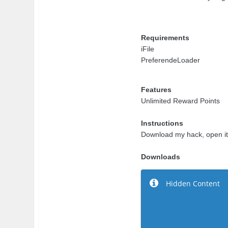
Requirements
iFile
PreferendeLoader
Features
Unlimited Reward Points
Instructions
Download my hack, open it w
Downloads
Hidden Content