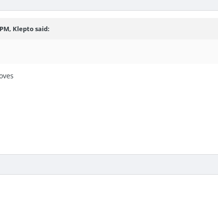
 PM, Klepto said:
oves