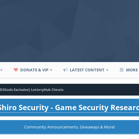
P+
DONATE & VIP
LATEST CONTENT
MORE
iOSGods Exclusive] LotteryHub Cheats
hiro Security - Game Security Resear
Community Announcements, Giveaways & More!