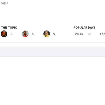
 DiDA
 THIS TOPIC
POPULAR DAYS
9
6
5
Feb 14
12
Feb