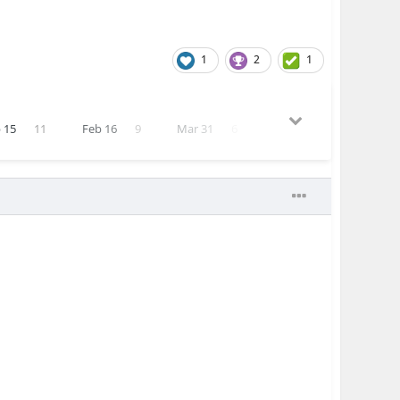
1
2
1
 15
11
Feb 16
9
Mar 31
6