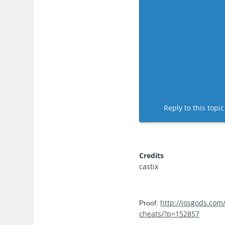
Reply to this topi
Credits
castix
http://iosgods.com
Proof:
cheats/?p=152857