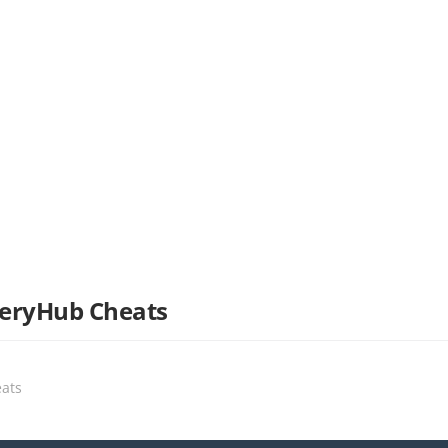
tteryHub Cheats
eats