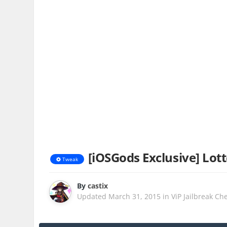
[iOSGods Exclusive] Lo
Tweak
By
castix
Updated
March 31, 2015
in
ViP Jailbreak Ch