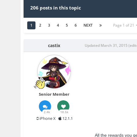
206 posts in this topic
1
2
3
4
5
6
NEXT
Page 1 of 21
castix
Updated
March 31, 2015
(edit
Senior Member
2.4k
18.5k
iPhone X
12.1.1
All the rewards you ge