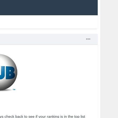
 check back to see if your ranking is in the top list