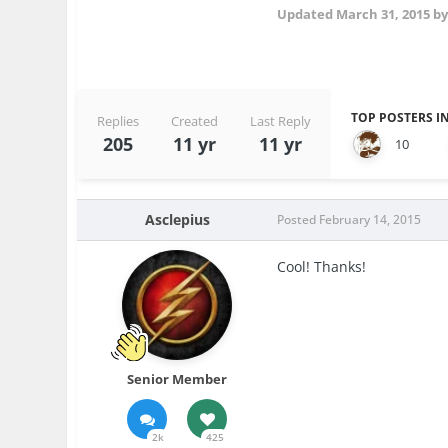
Updated
March 31, 2015
by
TOP POSTERS IN
Replies
Created
Last Reply
205
11 yr
11 yr
10
Asclepius
Posted
February 14, 2015
Cool! Thanks!
Senior Member
2k
425