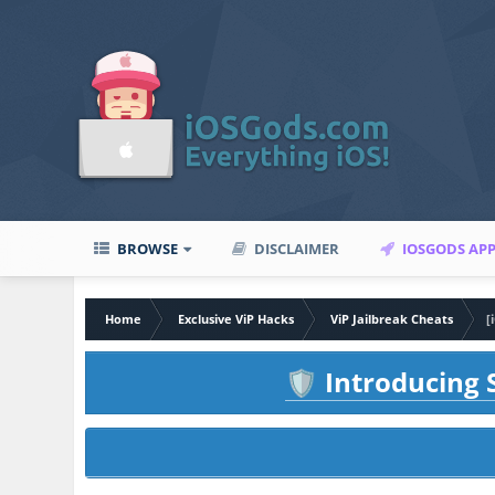
BROWSE
DISCLAIMER
IOSGODS AP
Home
Exclusive ViP Hacks
ViP Jailbreak Cheats
[
Introducing S
🛡️