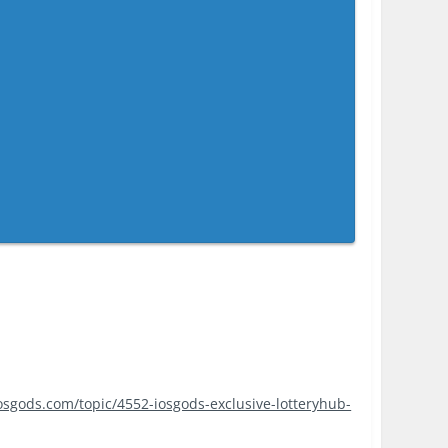
iosgods.com/topic/4552-iosgods-exclusive-lotteryhub-