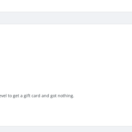
evel to get a gift card and got nothing.