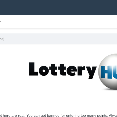
ed)
t here are real. You can get banned for entering too many points. Always