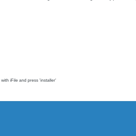
ith iFile and press 'installer'