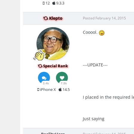
12
9.3.3
Klepto
Posted
February 14, 2015
Cooool.
---UPDATE---
Special Rank
3.4k
7.8k
iPhone X
14.5
I placed in the required l
Just saying