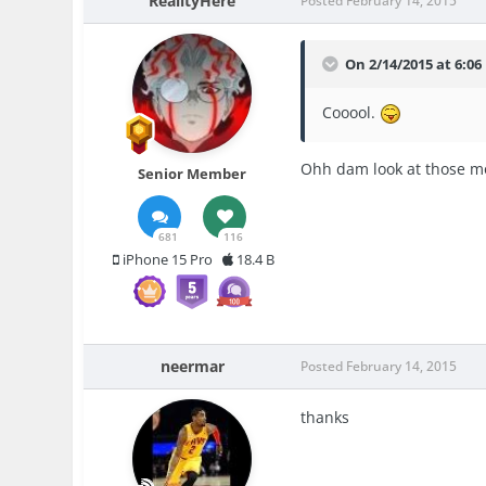
RealityHere
Posted
February 14, 2015
On 2/14/2015 at 6:06
Cooool.
Ohh dam look at those m
Senior Member
681
116
iPhone 15 Pro
18.4 B
neermar
Posted
February 14, 2015
thanks