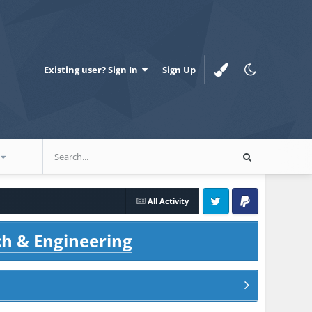
Existing user? Sign In
Sign Up
All Activity
Twitter
PayPal
ch & Engineering