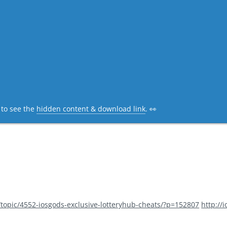
c to see the
hidden content & download link
. 👀
/topic/4552-iosgods-exclusive-lotteryhub-cheats/?p=152807
http://