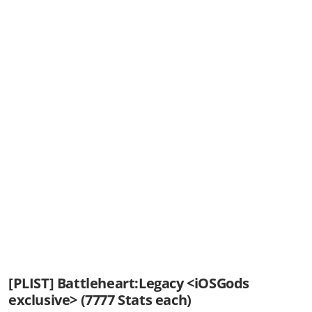
[PLIST] Battleheart:Legacy <iOSGods
exclusive> (7777 Stats each)