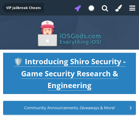
ViP Jailbreak Cheats
Introducing Shiro Security -
🛡️
Game Security Research &
Engineering
Community Announcements, Giveaways & More!