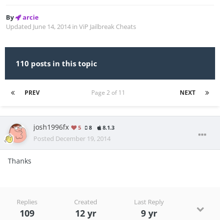
By
arcie
Updated
June 14, 2014
in
ViP Jailbreak Cheats
110 posts in this topic
PREV
Page 2 of 11
NEXT
josh1996fx
5
8
8.1.3
Posted
December 19, 2014
Thanks
Replies
Created
Last Reply
109
12 yr
9 yr