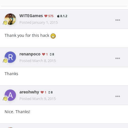
WITEGames
575
8.1.2
Posted
January 1, 2015
Thank you for this hack
renanpoco
1
8
Posted
March 8, 2015
Thanks
areohwhy
1
8
Posted
March 9, 2015
Nice. Thanks!