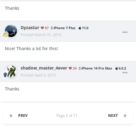
Thanks
Dyzastur
57
iPhone 7 Plus
11.0
Posted
March 31, 2015
Nice! Thanks a lot for this!
shadow_master_4ever
24
iPhone 14 Pro Max
6.0.2
Posted
April 3, 2015
Thanks
PREV
Page 2 of 11
NEXT