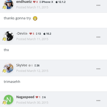
endhuetz
8
iPhone X
12.1.2
Posted
March 11, 2015
thanks gonna try
-Deviix-
5
13
10.2
Posted
March 11, 2015
thx
SkyVee
0
26
Posted
March 12, 2015
trimasehh
Nagaspeed
1
6
Posted
March 30, 2015