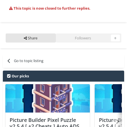
This topic is now closed to further replies.
Share
Followers
0
Go to topic listing
Our picks
Picture Builder Pixel Puzzle
Picture Bui
v2.5.4 [ +2 Cheats ] Auto ADS
v2.5.4 [ +2