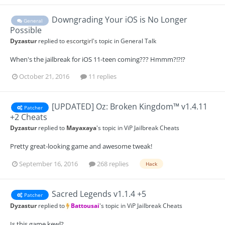
Downgrading Your iOS is No Longer
General
Possible
Dyzastur
replied to
escortgirl
's topic in
General Talk
When's the jailbreak for iOS 11-teen coming??? Hmmm?!?!?
October 21, 2016
11 replies
[UPDATED] Oz: Broken Kingdom™ v1.4.11
Patcher
+2 Cheats
Dyzastur
replied to
Mayaxaya
's topic in
ViP Jailbreak Cheats
Pretty great-looking game and awesome tweak!
September 16, 2016
268 replies
Hack
Sacred Legends v1.1.4 +5
Patcher
Dyzastur
replied to
Battousai
's topic in
ViP Jailbreak Cheats
Is this game kewl?