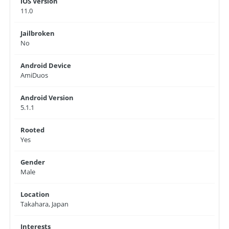
iOS Version
11.0
Jailbroken
No
Android Device
AmiDuos
Android Version
5.1.1
Rooted
Yes
Gender
Male
Location
Takahara, Japan
Interests