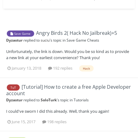
Angry Birds 2( Hack No Jailbreak)+5
Save Game
Dyzastur
replied to
suciu
's topic in
Save Game Cheats
Unfortunately, the link is down. Would you be so kind as to provide
a new link at your earliest convenience? Thank you!
January 13, 2018
192 replies
Hack
[Tutorial] How to create a free Apple Developer
TuT
account
Dyzastur
replied to
SoloTurk
's topic in
Tutorials
I could've sworn I did this already. Well, thank you again!
June 15, 2017
198 replies