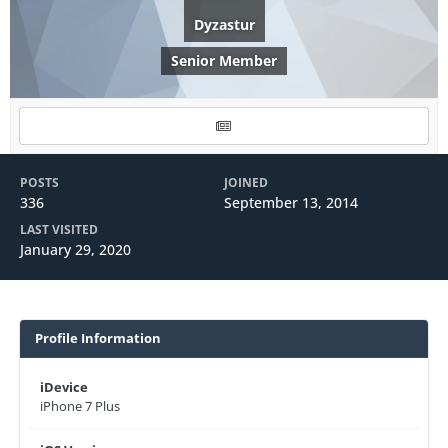
Dyzastur
Senior Member
POSTS
JOINED
336
September 13, 2014
LAST VISITED
January 29, 2020
Profile Information
iDevice
iPhone 7 Plus