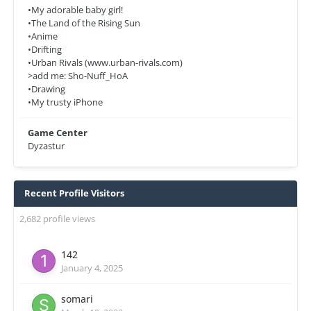
•My adorable baby girl!
•The Land of the Rising Sun
•Anime
•Drifting
•Urban Rivals (www.urban-rivals.com)
>add me: Sho-Nuff_HoA
•Drawing
•My trusty iPhone
Game Center
Dyzastur
Recent Profile Visitors
2,682 profile views
142
January 4, 2025
somari