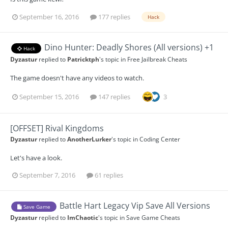
September 16, 2016
177 replies
Hack
Dino Hunter: Deadly Shores (All versions) +1
Hack
Dyzastur
replied to
Patricktph
's topic in
Free Jailbreak Cheats
The game doesn't have any videos to watch.
September 15, 2016
147 replies
3
[OFFSET] Rival Kingdoms
Dyzastur
replied to
AnotherLurker
's topic in
Coding Center
Let's have a look.
September 7, 2016
61 replies
Battle Hart Legacy Vip Save All Versions
Save Game
Dyzastur
replied to
ImChaotic
's topic in
Save Game Cheats