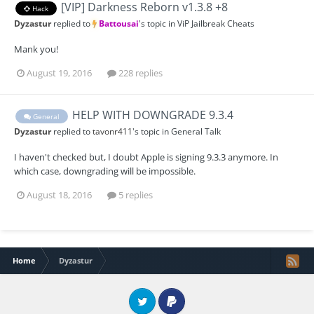
[VIP] Darkness Reborn v1.3.8 +8
Hack
Dyzastur
replied to
Battousai
's topic in
ViP Jailbreak Cheats
Mank you!
August 19, 2016
228 replies
HELP WITH DOWNGRADE 9.3.4
General
Dyzastur
replied to
tavonr411
's topic in
General Talk
I haven't checked but, I doubt Apple is signing 9.3.3 anymore. In
which case, downgrading will be impossible.
August 18, 2016
5 replies
Home
Dyzastur
Twitter
PayPal