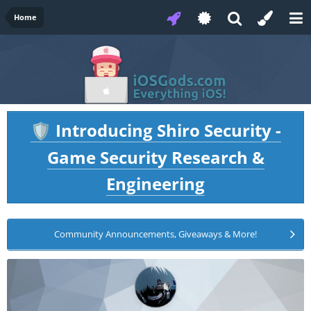
Home
Introducing Shiro Security -
🛡️
Game Security Research &
Engineering
Community Announcements, Giveaways & More!