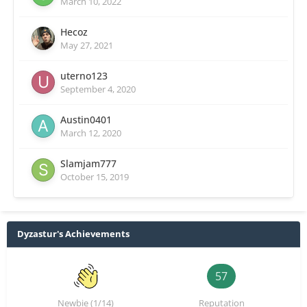
March 10, 2022
Hecoz
May 27, 2021
uterno123
September 4, 2020
Austin0401
March 12, 2020
Slamjam777
October 15, 2019
Dyzastur's Achievements
57
Newbie (1/14)
Reputation