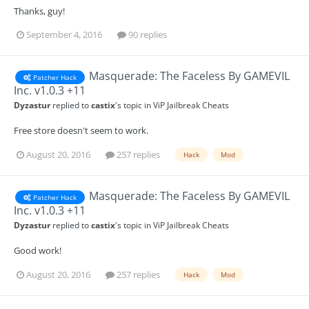
Thanks, guy!
September 4, 2016
90 replies
Masquerade: The Faceless By GAMEVIL
Patcher Hack
Inc. v1.0.3 +11
Dyzastur
replied to
castix
's topic in
ViP Jailbreak Cheats
Free store doesn't seem to work.
August 20, 2016
257 replies
Hack
Mod
Masquerade: The Faceless By GAMEVIL
Patcher Hack
Inc. v1.0.3 +11
Dyzastur
replied to
castix
's topic in
ViP Jailbreak Cheats
Good work!
August 20, 2016
257 replies
Hack
Mod