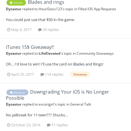
Blades and rings
Solved
Dyzastur
replied to
HourGlass123
's topic in
Filled iOS App Requests
You could just use that $50 in the game.
May 4, 2017
20 replies
iTunes 15$ Giveaway!!
Dyzastur
replied to
LifeElevated
's topic in
Community Giveaways
Oh... I'd love to win! I'll use the card on Blades and Rings!
April 25, 2017
114 replies
Giveaway
Downgrading Your iOS is No Longer
General
Possible
Dyzastur
replied to
escortgirl
's topic in
General Talk
No jailbreak for 11-teen??? Shucks...
October 23, 2016
11 replies