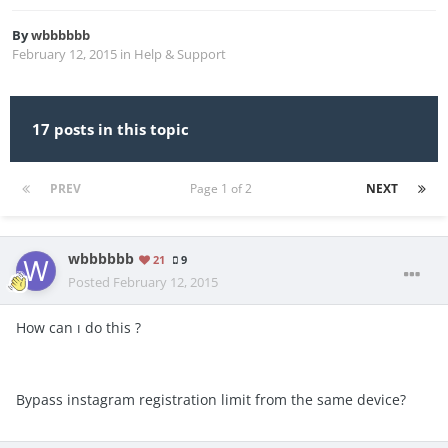
By
wbbbbbb
February 12, 2015
in
Help & Support
17 posts in this topic
PREV
Page 1 of 2
NEXT
wbbbbbb
21
9
Posted
February 12, 2015
How can ı do this ?
Bypass instagram registration limit from the same device?