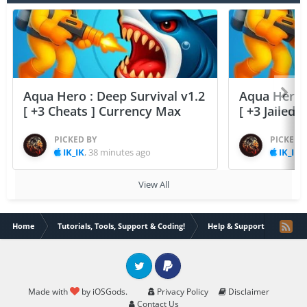
Aqua Hero : Deep Survival v1.2
Aqua Hero :
[ +3 Cheats ] Currency Max
[ +3 Jailed
PICKED BY
PICKED 
IK_IK
,
38 minutes ago
IK_IK
,
View All
Home
Tutorials, Tools, Support & Coding!
Help & Support
How c
Twitter
PayPal
Made with
by iOSGods.
Privacy Policy
Disclaimer
Contact Us