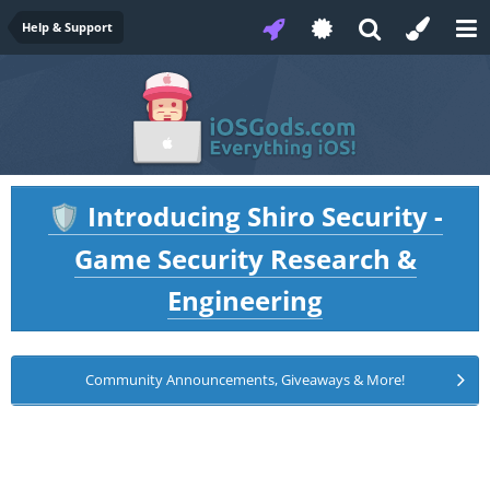
Help & Support
Introducing Shiro Security -
🛡️
Game Security Research &
Engineering
Community Announcements, Giveaways & More!