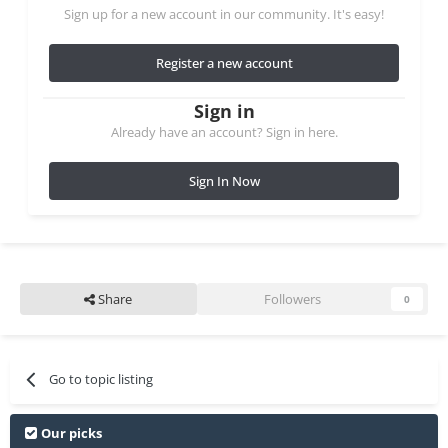
Sign up for a new account in our community. It's easy!
Register a new account
Sign in
Already have an account? Sign in here.
Sign In Now
Share
Followers
0
Go to topic listing
Our picks