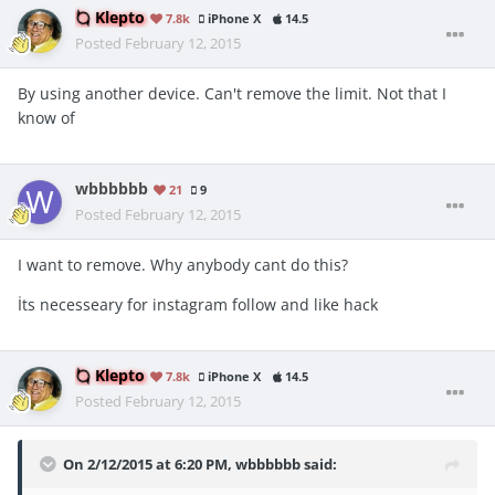
Klepto
7.8k
iPhone X
14.5
Posted
February 12, 2015
By using another device. Can't remove the limit. Not that I
know of
wbbbbbb
21
9
Posted
February 12, 2015
I want to remove. Why anybody cant do this?
İts necesseary for instagram follow and like hack
Klepto
7.8k
iPhone X
14.5
Posted
February 12, 2015
On 2/12/2015 at 6:20 PM, wbbbbbb said: