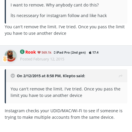
I want to remove. Why anybody cant do this?
İts necesseary for instagram follow and like hack
You can't remove the limit. I've tried. Once you pass the limit
you have to use another device
Rook
569.1k
iPad Pro (2nd gen)
17.4
Posted
February 12, 2015
On 2/12/2015 at 8:58 PM, Klepto said:
You can't remove the limit. I've tried. Once you pass the
limit you have to use another device
Instagram checks your UDID/MAC/Wi-Fi to see if someone is
trying to make multiple accounts from the same device.