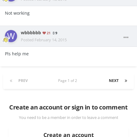
Not working
wbbbbbb
21
9
Posted
February 14, 2015
Pls help me
PREV
Page 1 of 2
NEXT
Create an account or sign in to comment
You need to be a member in order to leave a comment
Create an account