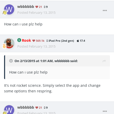
wbbbbbb
21
9
Posted
February 13, 2015
How can ı use plz help
Rook
569.1k
iPad Pro (2nd gen)
17.4
Posted
February 13, 2015
On 2/13/2015 at 1:01 AM, wbbbbbb said:
How can ı use plz help
It's not rocket science. Simply select the app and change
some options then respring.
wbbbbbb
21
9
Posted
February 13, 2015