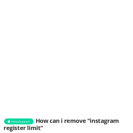
How can i remove "instagram
Help/Support
register limit"