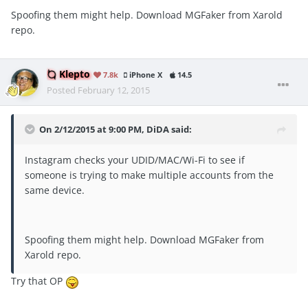
Spoofing them might help. Download MGFaker from Xarold
repo.
Klepto
7.8k
iPhone X
14.5
Posted
February 12, 2015
On 2/12/2015 at 9:00 PM, DiDA said:
Instagram checks your UDID/MAC/Wi-Fi to see if
someone is trying to make multiple accounts from the
same device.
Spoofing them might help. Download MGFaker from
Xarold repo.
Try that OP