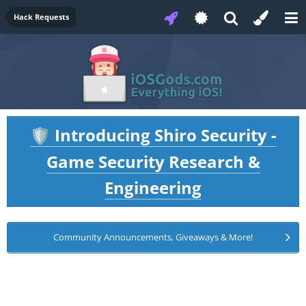
Hack Requests
Introducing Shiro Security -
🛡️
Game Security Research &
Engineering
Community Announcements, Giveaways & More!