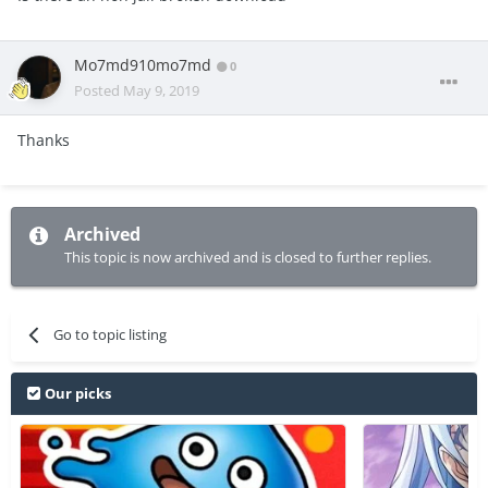
Mo7md910mo7md
0
Posted
May 9, 2019
Thanks
Archived
This topic is now archived and is closed to further replies.
Go to topic listing
Our picks