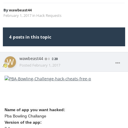
By
wawbeast44
February 1, 2017
in
Hack Requests
4 posts in this topic
wawbeast44
0
20
Posted
February 1, 2017
Name of app you want hacked:
Pba Bowling Challange
Version of the app: