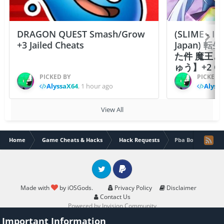
DRAGON QUEST Smash/Grow
(SLIME - I
+3 Jailed Cheats
Japan)
た件 魔王
ゅう】+2 Ch
PICKED BY
PICKED 
AlyssaX64
,
1 hour ago
Alyss
View All
Home
Game Cheats & Hacks
Hack Requests
Pba Bowling Chall
Twitter
PayPal
Made with
by iOSGods.
Privacy Policy
Disclaimer
Contact Us
Powered by Invision Community
Important Information