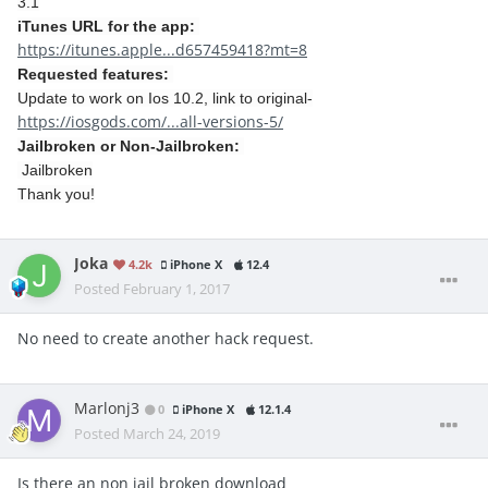
3.1
iTunes URL for the app:
https://itunes.apple...d657459418?mt=8
Requested features:
Update to work on Ios 10.2, link to original-
https://iosgods.com/...all-versions-5/
Jailbroken or Non-Jailbroken:
Jailbroken
Thank you!
Joka
4.2k
iPhone X
12.4
Posted
February 1, 2017
No need to create another hack request.
Marlonj3
0
iPhone X
12.1.4
Posted
March 24, 2019
Is there an non jail broken download