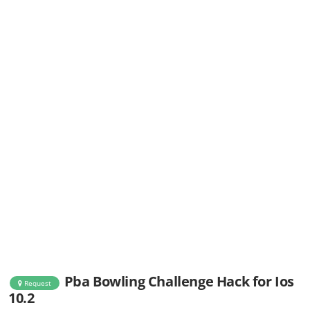
Pba Bowling Challenge Hack for Ios
Request
10.2