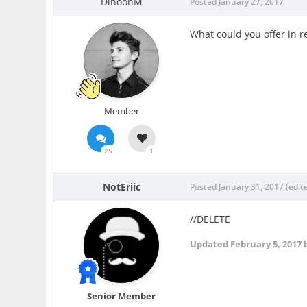
DinoohM
Posted
January 27, 2017
What could you offer in re
Member
25
1
NotEriic
Posted
January 31, 2017
(edit
//DELETE
Updated
February 5, 2017
b
Senior Member