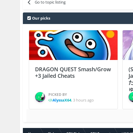
Go to topic listing
Our picks
DRAGON QUEST Smash/Grow
(
+3 Jailed Cheats
J
ゅ
PICKED BY
AlyssaX64
,
3 hours ago