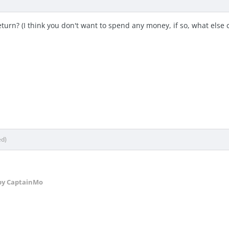
turn? (I think you don't want to spend any money, if so, what else c
ed)
y CaptainMo