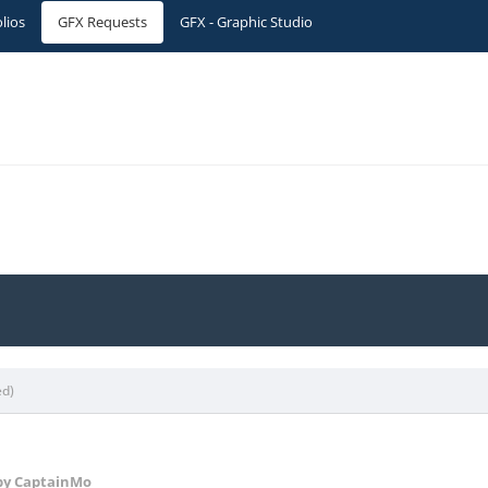
olios
GFX Requests
GFX - Graphic Studio
ed)
y CaptainMo