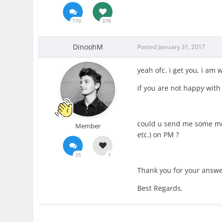
770
378
DinoohM
Posted
January 31, 2017
yeah ofc. i get you, i am
if you are not happy with
could u send me some mor
Member
etc.) on PM ?
25
1
Thank you for your answe
Best Regards.