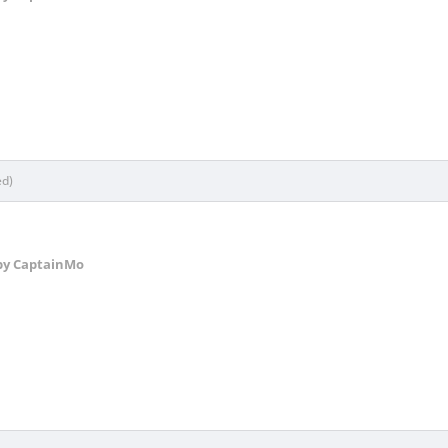
ed)
y CaptainMo