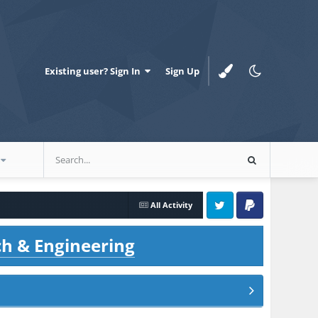
Existing user? Sign In
Sign Up
All Activity
Twitter
PayPal
ch & Engineering