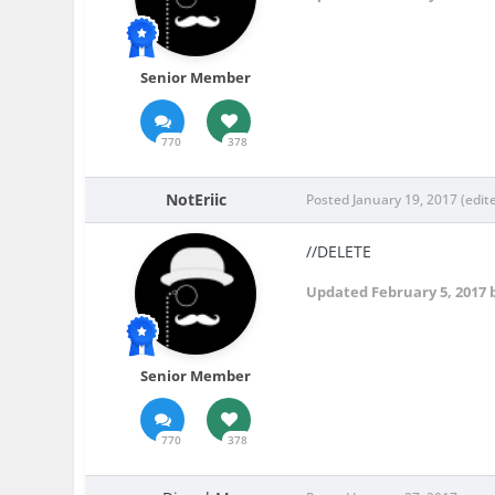
Senior Member
770
378
NotEriic
Posted
January 19, 2017
(edit
//DELETE
Updated
February 5, 2017
b
Senior Member
770
378