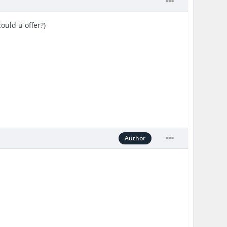
ould u offer?)
Author