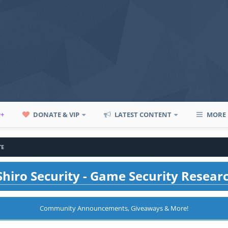
P+
DONATE & VIP
LATEST CONTENT
MORE
TE
hiro Security - Game Security Resear
Community Announcements, Giveaways & More!