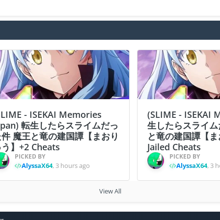
SLIME - ISEKAI Memories
(SLIME - ISEKAI
apan) 転生したらスライムだっ
生したらスライム
た件 魔王と竜の建国譚【まおり
と竜の建国譚【ま
う】+2 Cheats
Jailed Cheats
PICKED BY
PICKED BY
AlyssaX64
,
3 hours ago
AlyssaX64
,
3 h
View All