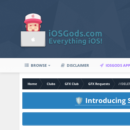
BROWSE
DISCLAIMER
IOSGODS AP
Home
Clubs
GFX Club
GFX Requests
//DELE
Introducing S
🛡️