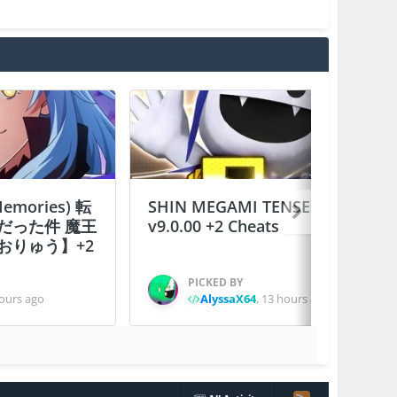
 Memories) 転
SHIN MEGAMI TENSEI D×２
だった件 魔王
v9.0.00 +2 Cheats
おりゅう】+2
PICKED BY
ours ago
AlyssaX64
,
13 hours ago