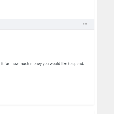
e it for, how much money you would like to spend,