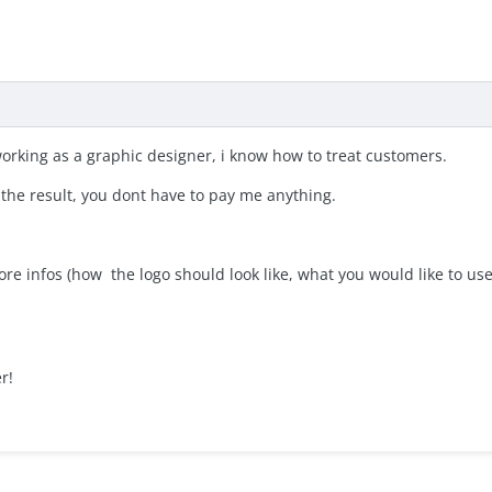
 working as a graphic designer, i know how to treat customers.
 the result, you dont have to pay me anything.
e infos (how the logo should look like, what you would like to us
r!