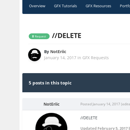
Overview
GFX Tutorials
GFX Resources
Portf
//DELETE
Request
By
NotEriic
January 14, 2017
in
GFX Requests
5 posts in this topic
NotEriic
Posted
January 14, 2017
(edit
//DELETE
Updated
February 5, 2017
b