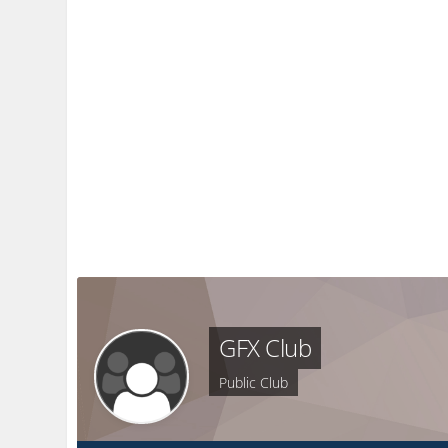
GFX Club
Public Club