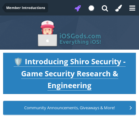
Member Introductions
Introducing Shiro Security -
🛡️
Game Security Research &
Engineering
Community Announcements, Giveaways & More!