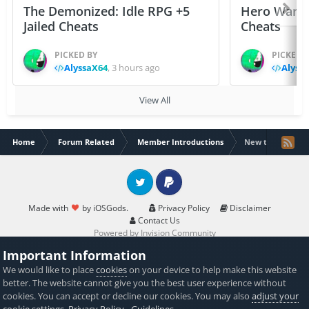
The Demonized: Idle RPG +5
Hero Wars: 
Jailed Cheats
Cheats
PICKED BY
PICKED 
AlyssaX64
,
3 hours ago
Alyss
View All
Home
Forum Related
Member Introductions
New to iOS Gods
Twitter
PayPal
Made with
by iOSGods.
Privacy Policy
Disclaimer
Contact Us
Powered by Invision Community
Important Information
We would like to place
cookies
on your device to help make this website
better. The website cannot give you the best user experience without
cookies. You can accept or decline our cookies. You may also
adjust your
cookie settings
.
Privacy Policy
-
Guidelines