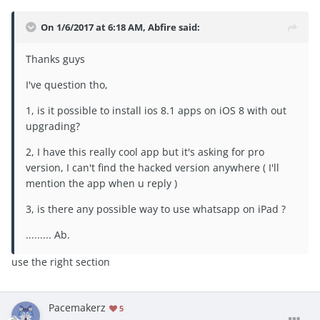
On 1/6/2017 at 6:18 AM, Abfire said:
Thanks guys
I've question tho,
1, is it possible to install ios 8.1 apps on iOS 8 with out
upgrading?
2, I have this really cool app but it's asking for pro
version, I can't find the hacked version anywhere ( I'll
mention the app when u reply )
3, is there any possible way to use whatsapp on iPad ?
......... Ab.
use the right section
Pacemakerz
5