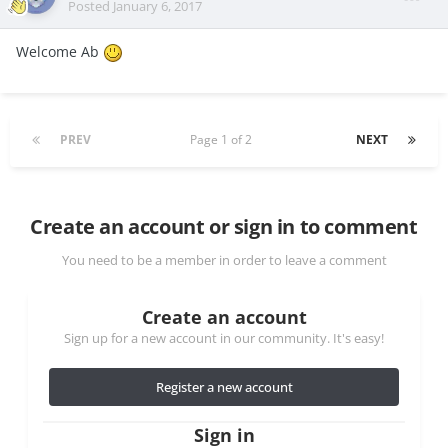
Posted
January 6, 2017
Welcome Ab
PREV
Page 1 of 2
NEXT
Create an account or sign in to comment
You need to be a member in order to leave a comment
Create an account
Sign up for a new account in our community. It's easy!
Register a new account
Sign in