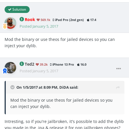
Solution
Rook
569.1k
iPad Pro (2nd gen)
17.4
Posted
January 5, 2017
Mod the binary or use theos for jailed devices so you can
inject your dylib.
Ted2
39.2k
iPhone 13 Pro
16.0
Posted
January 5, 2017
On 1/5/2017 at 8:09 PM, DiDA said:
Mod the binary or use theos for jailed devices so you
can inject your dylib.
Intresting, so if you're jailbroken, it's possible to add the dylib
you made in the .ipa & release it for non jailbroken phones?