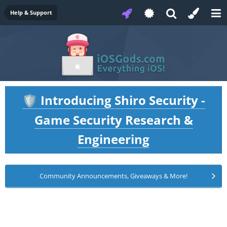
Help & Support
Introducing Shiro Security -
🛡️
Game Security Research &
Engineering
Community Announcements, Giveaways & More!