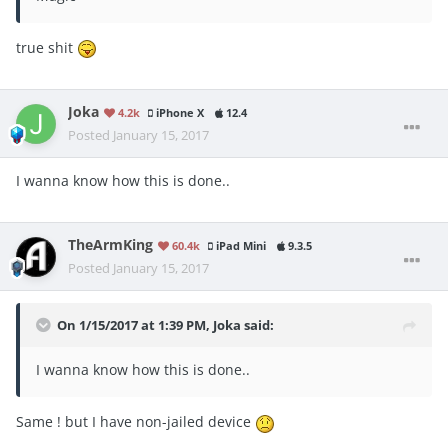
true shit
Joka
4.2k
iPhone X
12.4
Posted
January 15, 2017
I wanna know how this is done..
TheArmKing
60.4k
iPad Mini
9.3.5
Posted
January 15, 2017
On 1/15/2017 at 1:39 PM, Joka said:
I wanna know how this is done..
Same ! but I have non-jailed device