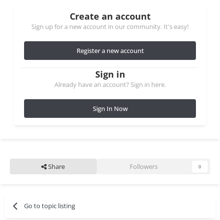
Create an account
Sign up for a new account in our community. It's easy!
Register a new account
Sign in
Already have an account? Sign in here.
Sign In Now
Share
Followers
0
Go to topic listing