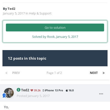
By
Ted2
January 5, 2017
in
Help & Support
Go to solution
Solved by Rook,
January 5, 2017
12 posts in this topic
PREV
Page 1 of 2
NEXT
Ted2
39.2k
iPhone 13 Pro
16.0
Posted
January 5, 2017
Yo,