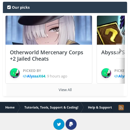
Our picks
Otherworld Mercenary Corps
Abyssal Sou
+2 Jailed Cheats
PICKED BY
PICKED 
AlyssaX64
,
9 hours ago
Alyss
View All
Home
Tutorials, Tools, Support & Coding!
Help & Support
How a
Twitter
PayPal