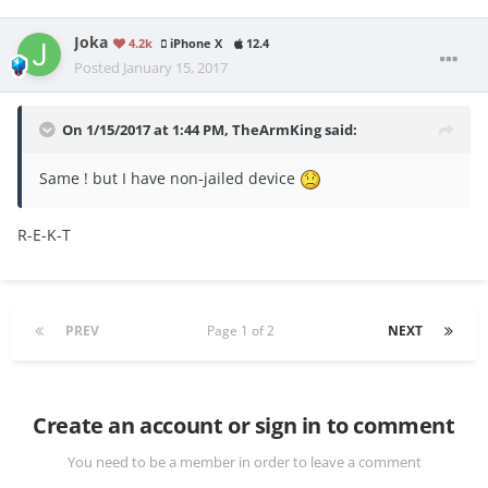
Joka
4.2k
iPhone X
12.4
Posted
January 15, 2017
On 1/15/2017 at 1:44 PM, TheArmKing said:
Same ! but I have non-jailed device
R-E-K-T
PREV
Page 1 of 2
NEXT
Create an account or sign in to comment
You need to be a member in order to leave a comment