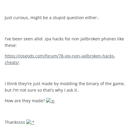
Just curious, might be a stupid question either..
I've been seen allot .ipa hacks for non jailbroken phones like
these:
https://iosgods.com/forum/78-vip-non-jailbroken-hacks-
cheats/
I think they're just made by modding the binary of the game,
but I'm not sure so that's why I ask it..
How are they made?
Thankssss