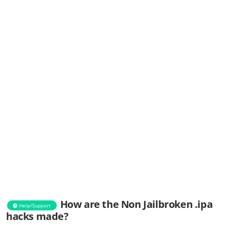
How are the Non Jailbroken .ipa
Help/Support
hacks made?