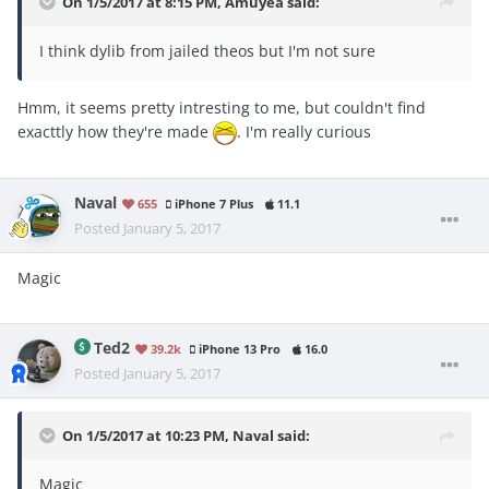
On 1/5/2017 at 8:15 PM, Amuyea said:
I think dylib from jailed theos but I'm not sure
Hmm, it seems pretty intresting to me, but couldn't find
exacttly how they're made
. I'm really curious
Naval
655
iPhone 7 Plus
11.1
Posted
January 5, 2017
Magic
Ted2
39.2k
iPhone 13 Pro
16.0
Posted
January 5, 2017
On 1/5/2017 at 10:23 PM, Naval said:
Magic