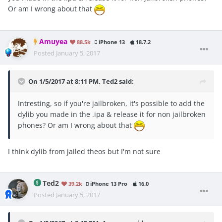
Or am I wrong about that
Amuyea
88.5k
iPhone 13
18.7.2
Posted
January 5, 2017
On 1/5/2017 at 8:11 PM, Ted2 said:
Intresting, so if you're jailbroken, it's possible to add the
dylib you made in the .ipa & release it for non jailbroken
phones? Or am I wrong about that
I think dylib from jailed theos but I'm not sure
Ted2
39.2k
iPhone 13 Pro
16.0
Posted
January 5, 2017