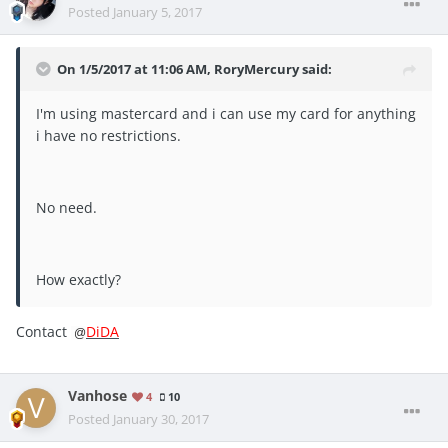
Posted
January 5, 2017
On 1/5/2017 at 11:06 AM, RoryMercury said:
I'm using mastercard and i can use my card for anything
i have no restrictions.
No need.
How exactly?
Contact
DiDA
@
Vanhose
4
10
Posted
January 30, 2017