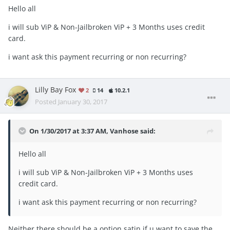
Hello all
i will sub ViP & Non-Jailbroken ViP + 3 Months uses credit
card.
i want ask this payment recurring or non recurring?
Lilly Bay Fox
2
14
10.2.1
Posted
January 30, 2017
On 1/30/2017 at 3:37 AM, Vanhose said:
Hello all
i will sub ViP & Non-Jailbroken ViP + 3 Months uses
credit card.
i want ask this payment recurring or non recurring?
Neither there should be a option satin if u want to save the