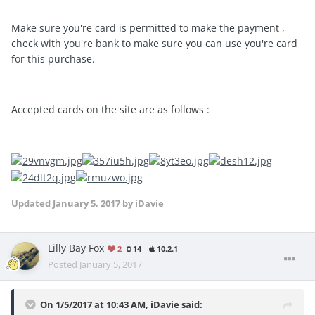
Make sure you're card is permitted to make the payment ,
check with you're bank to make sure you can use you're card
for this purchase.
Accepted cards on the site are as follows :
Updated
January 5, 2017
by iDavie
Lilly Bay Fox
2
14
10.2.1
Posted
January 5, 2017
On 1/5/2017 at 10:43 AM, iDavie said: