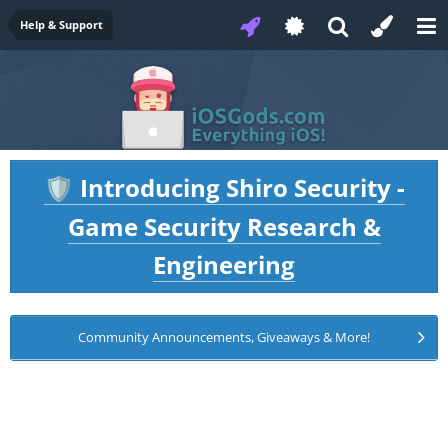
Help & Support
Introducing Shiro Security -
🛡️
Game Security Research &
Engineering
Community Announcements, Giveaways & More!