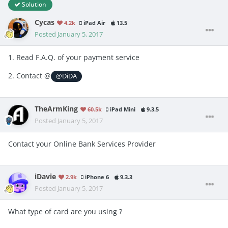
Solution
Cycas
4.2k
iPad Air
13.5
Posted
January 5, 2017
1. Read F.A.Q. of your payment service
2. Contact @
@DiDA
TheArmKing
60.5k
iPad Mini
9.3.5
Posted
January 5, 2017
Contact your Online Bank Services Provider
iDavie
2.9k
iPhone 6
9.3.3
Posted
January 5, 2017
What type of card are you using ?