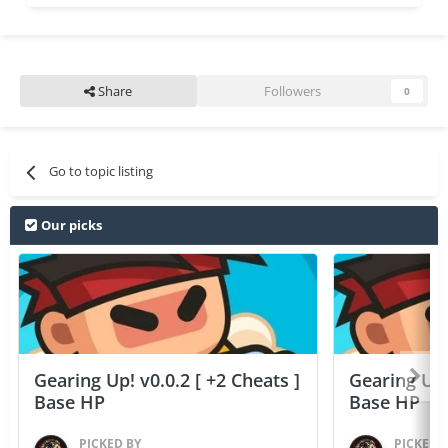
Share
Followers
0
Go to topic listing
Our picks
Gearing Up! v0.0.2 [ +2 Cheats ]
Gearing Up! 
Base HP
Base HP
PICKED BY
PICKED 