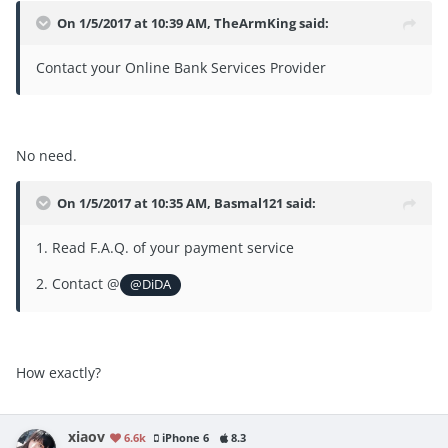
On 1/5/2017 at 10:39 AM, TheArmKing said:
Contact your Online Bank Services Provider
No need.
On 1/5/2017 at 10:35 AM, Basmal121 said:
1. Read F.A.Q. of your payment service
2. Contact @
@DiDA
How exactly?
xiaov
6.6k
iPhone 6
8.3