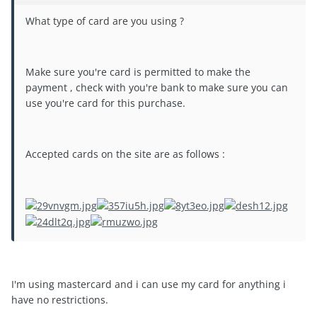
What type of card are you using ?
Make sure you're card is permitted to make the
payment , check with you're bank to make sure you can
use you're card for this purchase.
Accepted cards on the site are as follows :
I'm using mastercard and i can use my card for anything i
have no restrictions.