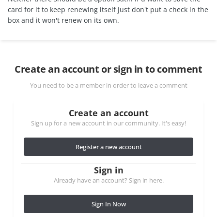
card for it to keep renewing itself just don't put a check in the
box and it won't renew on its own.
Create an account or sign in to comment
You need to be a member in order to leave a comment
Create an account
Sign up for a new account in our community. It's easy!
Register a new account
Sign in
Already have an account? Sign in here.
Sign In Now