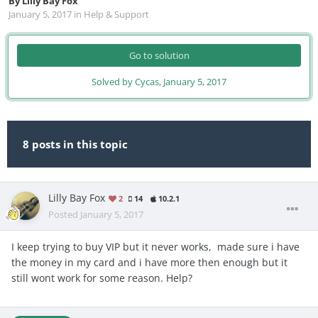
By
Lilly Bay Fox
January 5, 2017
in
Help & Support
Go to solution
Solved by Cycas,
January 5, 2017
8 posts in this topic
Lilly Bay Fox
2
14
10.2.1
Posted
January 5, 2017
I keep trying to buy VIP but it never works, made sure i have
the money in my card and i have more then enough but it
still wont work for some reason. Help?