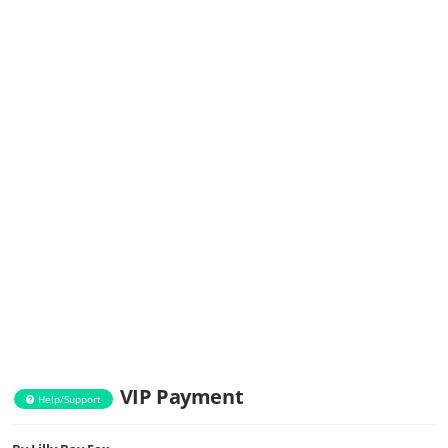
VIP Payment
Help/Support