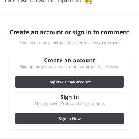
nvm, it was bc i was too stupid to wait
Create an account or sign in to comment
You need to be a member in order to leave a comment
Create an account
Sign up for a new account in our community. It's easy!
Register a new account
Sign in
Already have an account? Sign in here.
Sign In Now