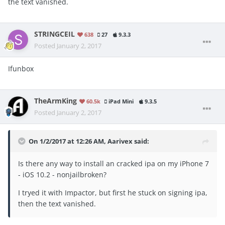
the text vanished.
STRINGCEIL
638
27
9.3.3
Posted
January 2, 2017
Ifunbox
TheArmKing
60.5k
iPad Mini
9.3.5
Posted
January 2, 2017
On 1/2/2017 at 12:26 AM, Aarivex said:
Is there any way to install an cracked ipa on my iPhone 7
- iOS 10.2 - nonjailbroken?
I tryed it with Impactor, but first he stuck on signing ipa,
then the text vanished.