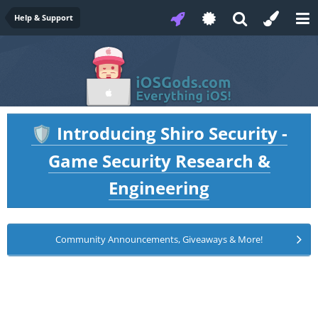
Help & Support
Introducing Shiro Security -
🛡️
Game Security Research &
Engineering
Community Announcements, Giveaways & More!