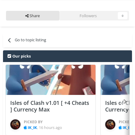
Share
Followers
0
Go to topic listing
Our picks
Isles of Clash v1.01 [ +4 Cheats
Isles of Cla
] Currency Max
Currency 
PICKED BY
PICKED 
IK_IK
,
16 hours ago
IK_IK
,