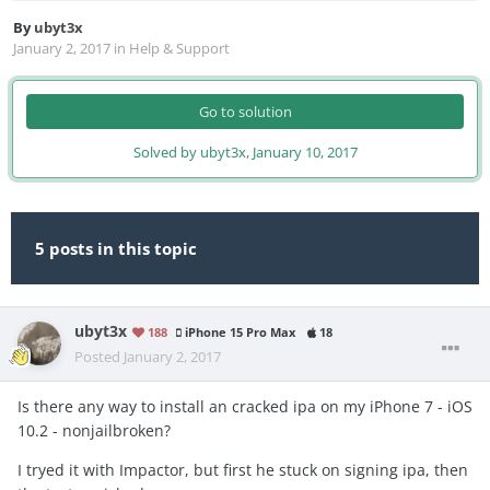
By
ubyt3x
January 2, 2017
in
Help & Support
Go to solution
Solved by ubyt3x,
January 10, 2017
5 posts in this topic
ubyt3x
188
iPhone 15 Pro Max
18
Posted
January 2, 2017
Is there any way to install an cracked ipa on my iPhone 7 - iOS
10.2 - nonjailbroken?
I tryed it with Impactor, but first he stuck on signing ipa, then