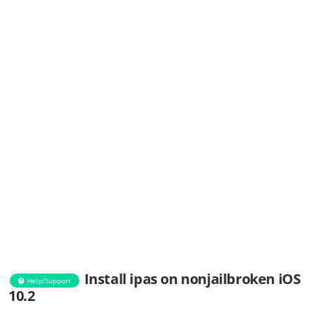
Install ipas on nonjailbroken iOS
Help/Support
10.2