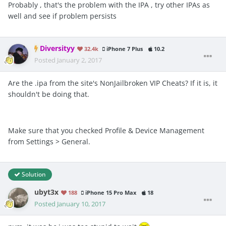
Probably , that's the problem with the IPA , try other IPAs as
well and see if problem persists
Diversityy
32.4k
iPhone 7 Plus
10.2
Posted
January 2, 2017
Are the .ipa from the site's NonJailbroken VIP Cheats? If it is, it
shouldn't be doing that.
Make sure that you checked Profile & Device Management
from Settings > General.
Solution
ubyt3x
188
iPhone 15 Pro Max
18
Posted
January 10, 2017